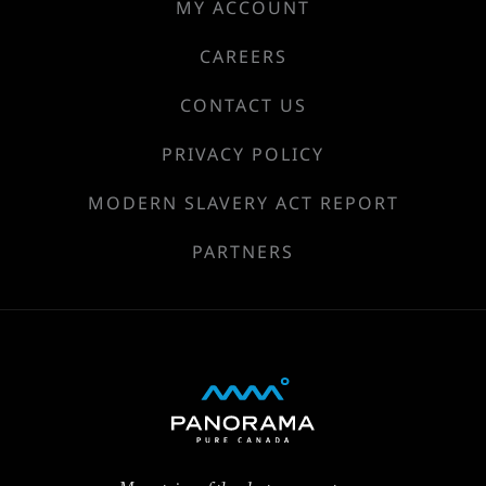
MY ACCOUNT
CAREERS
CONTACT US
PRIVACY POLICY
MODERN SLAVERY ACT REPORT
PARTNERS