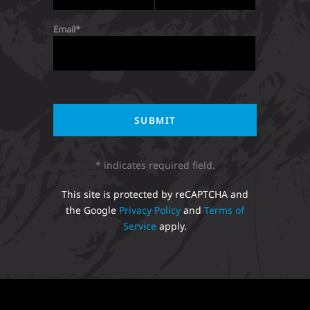
Email
* indicates required field.
This site is protected by reCAPTCHA and
the Google
Privacy Policy
and
Terms of
Service
apply.