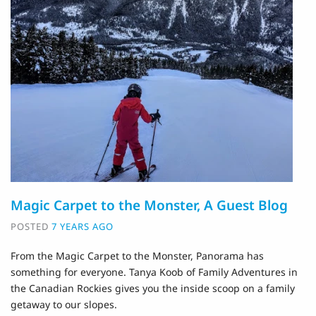
Magic Carpet to the Monster, A Guest Blog
POSTED
7 YEARS AGO
From the Magic Carpet to the Monster, Panorama has
something for everyone. Tanya Koob of Family Adventures in
the Canadian Rockies gives you the inside scoop on a family
getaway to our slopes.