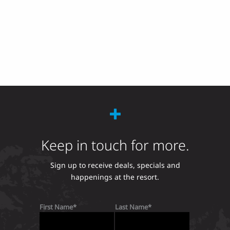
Keep in touch for more.
Sign up to receive deals, specials and
happenings at the resort.
First Name
Last Name