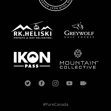
#PureCanada