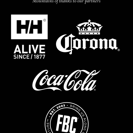
Mountains of thanks to our partners