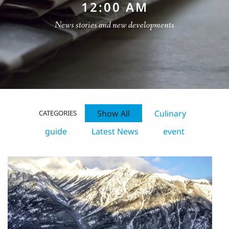
12:00 AM
News stories and new developments
Show All
Culinary
CATEGORIES
guide
Latest News
event