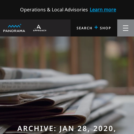
Operations & Local Advisories
Learn more
+
SEARCH
SHOP
ARCHIVE: JAN 28, 2020,