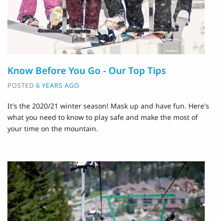
Know Before You Go - Our Top Tips
POSTED
6 YEARS AGO
It's the 2020/21 winter season! Mask up and have fun. Here's
what you need to know to play safe and make the most of
your time on the mountain.