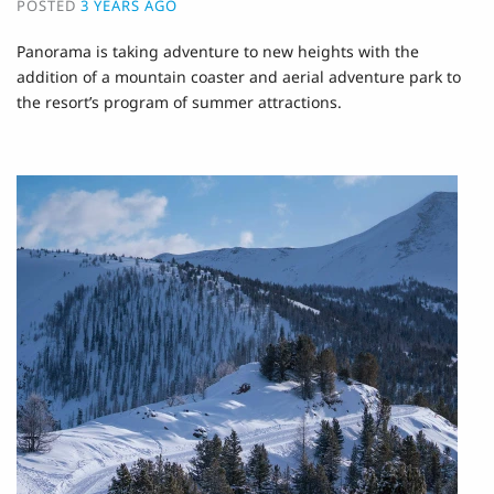
POSTED
3 YEARS AGO
Panorama is taking adventure to new heights with the
addition of a mountain coaster and aerial adventure park to
the resort’s program of summer attractions.