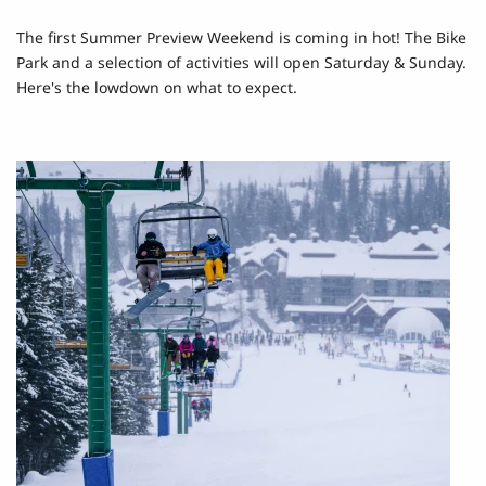
The first Summer Preview Weekend is coming in hot! The Bike
Park and a selection of activities will open Saturday & Sunday.
Here's the lowdown on what to expect.