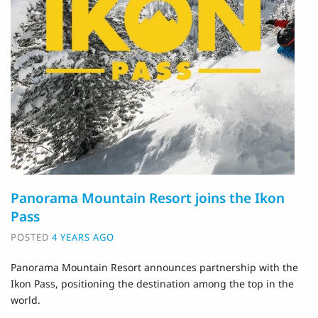
Panorama Mountain Resort joins the Ikon
Pass
POSTED
4 YEARS AGO
Panorama Mountain Resort announces partnership with the
Ikon Pass, positioning the destination among the top in the
world.