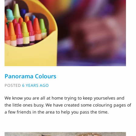
Panorama Colours
POSTED
6 YEARS AGO
We know you are all at home trying to keep yourselves and
the little ones busy. We have created some colouring pages of
a few friends in the area to help you pass the time.