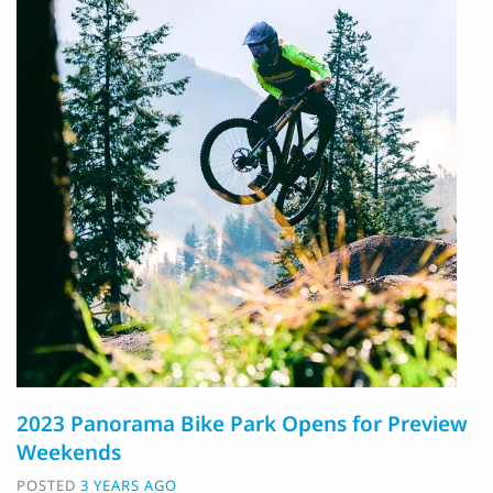
2023 Panorama Bike Park Opens for Preview
Weekends
POSTED
3 YEARS AGO