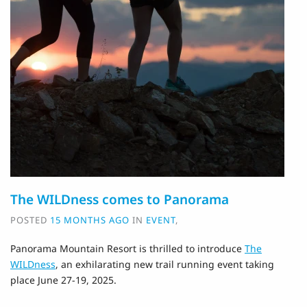
The WILDness comes to Panorama
POSTED
15 MONTHS AGO
IN
EVENT
,
Panorama Mountain Resort is thrilled to introduce
The
WILDness
, an exhilarating new trail running event taking
place June 27-19, 2025.