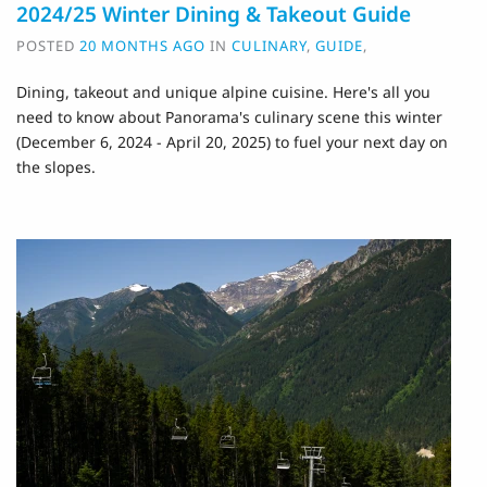
2024/25 Winter Dining & Takeout Guide
POSTED
20 MONTHS AGO
IN
CULINARY
,
GUIDE
,
Dining, takeout and unique alpine cuisine. H
ere's all you
need to know about Panorama's culinary scene this winter
(December 6, 2024 - April 20, 2025) to fuel your next day on
the slopes.