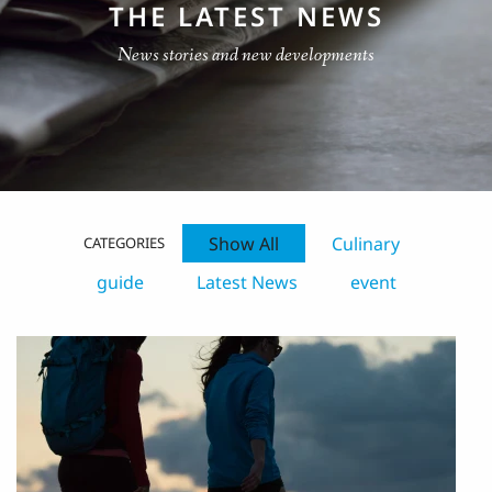
THE LATEST NEWS
News stories and new developments
Show All
Culinary
CATEGORIES
guide
Latest News
event