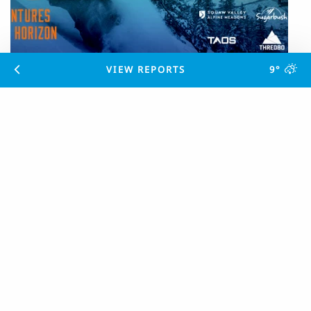
VIEW REPORTS
9°
Panorama Mountain Resort Joins The
Mountain Collective
POSTED
6 YEARS AGO
Significant tourism boost for the Columbia Valley