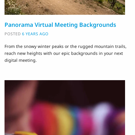
Panorama Virtual Meeting Backgrounds
POSTED
6 YEARS AGO
From the snowy winter peaks or the rugged mountain trails,
reach new heights with our epic backgrounds in your next
digital meeting.