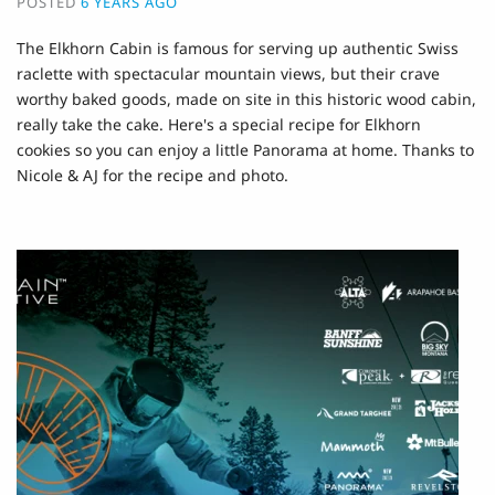
POSTED
6 YEARS AGO
The Elkhorn Cabin is famous for serving up authentic Swiss
raclette with spectacular mountain views, but their crave
worthy baked goods, made on site in this historic wood cabin,
really take the cake. Here's a special recipe for Elkhorn
cookies so you can enjoy a little Panorama at home. Thanks to
Nicole & AJ for the recipe and photo.