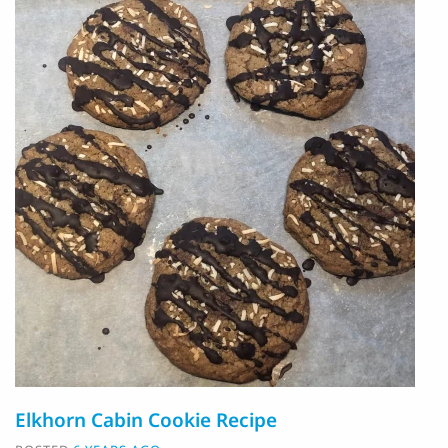
Elkhorn Cabin Cookie Recipe