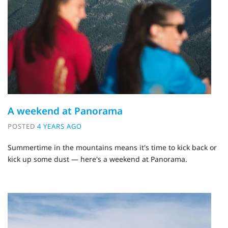
A weekend at Panorama
POSTED
4 YEARS AGO
Summertime in the mountains means it's time to kick back or
kick up some dust — here's a weekend at Panorama.