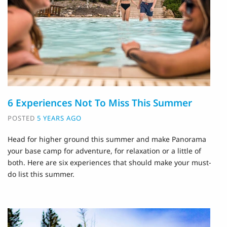
6 Experiences Not To Miss This Summer
POSTED
5 YEARS AGO
Head for higher ground this summer and make Panorama
your base camp for adventure, for relaxation or a little of
both. Here are six experiences that should make your must-
do list this summer.