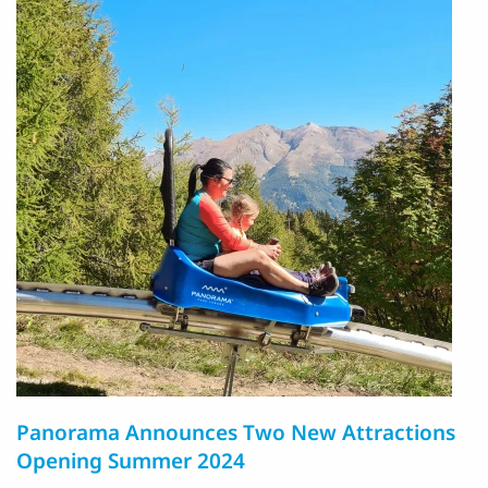
Panorama Announces Two New Attractions
Opening Summer 2024