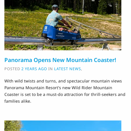
Panorama Opens New Mountain Coaster!
POSTED
2 YEARS AGO
IN
LATEST NEWS
,
With wild twists and turns, and spectacular mountain views
Panorama Mountain Resort's new Wild Rider Mountain
Coaster is set to be a must-do attraction for thrill-seekers and
families alike.