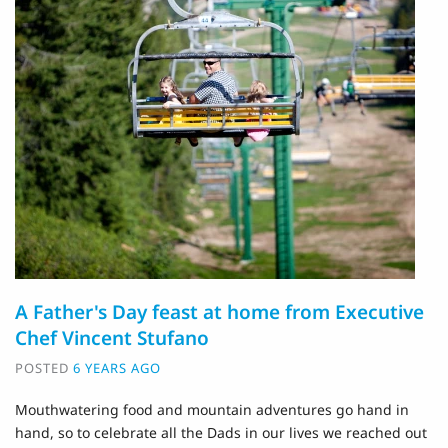
A Father's Day feast at home from Executive
Chef Vincent Stufano
POSTED
6 YEARS AGO
Mouthwatering food and mountain adventures go hand in
hand, so to celebrate all the Dads in our lives we reached out