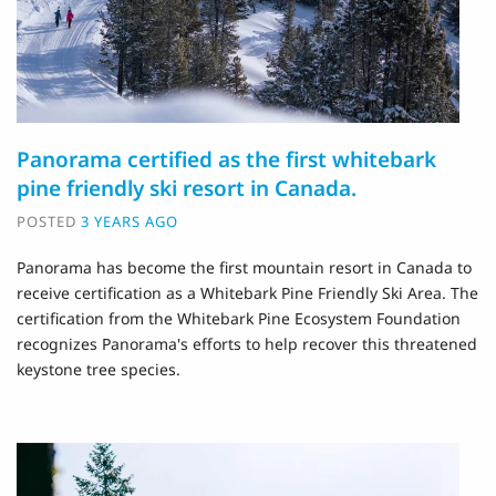
Panorama certified as the first whitebark
pine friendly ski resort in Canada.
POSTED
3 YEARS AGO
Panorama has become the first mountain resort in Canada to
receive certification as a Whitebark Pine Friendly Ski Area. The
certification from the Whitebark Pine Ecosystem Foundation
recognizes Panorama's efforts to help recover this threatened
keystone tree species.