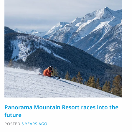
Panorama Mountain Resort races into the
future
POSTED
5 YEARS AGO