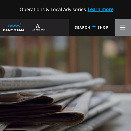
Operations & Local Advisories
Learn more
+
SEARCH
SHOP