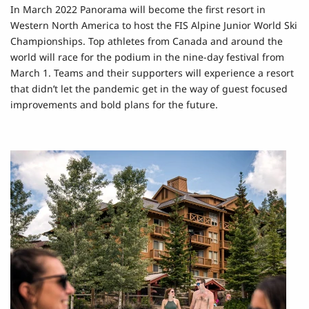
In March 2022 Panorama will become the first resort in
Western North America to host the FIS Alpine Junior World Ski
Championships. Top athletes from Canada and around the
world will race for the podium in the nine-day festival from
March 1. Teams and their supporters will experience a resort
that didn’t let the pandemic get in the way of guest focused
improvements and bold plans for the future.