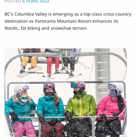
POSTED
6 YEARS AGO
BC's Columbia Valley is emerging as a top-class cross-country
destination as Panorama Mountain Resort enhances its
Nordic, fat biking and snowshoe terrain.