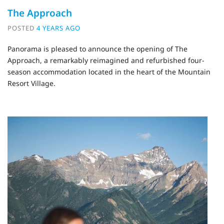
The Approach
POSTED
4 YEARS AGO
Panorama is pleased to announce the opening of The
Approach, a remarkably reimagined and refurbished four-
season accommodation located in the heart of the Mountain
Resort Village.