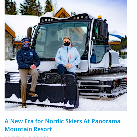
A New Era for Nordic Skiers At Panorama
Mountain Resort