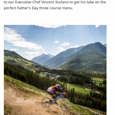
to our Executive Chef Vincent Stufano to get his take on the
perfect Father’s Day three course menu.