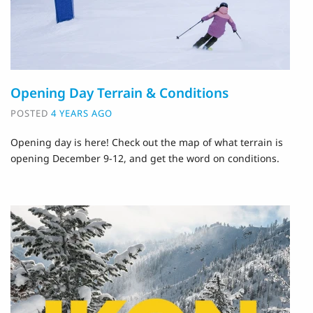
Opening Day Terrain & Conditions
POSTED
4 YEARS AGO
Opening day is here! Check out the map of what terrain is
opening December 9-12, and get the word on conditions.