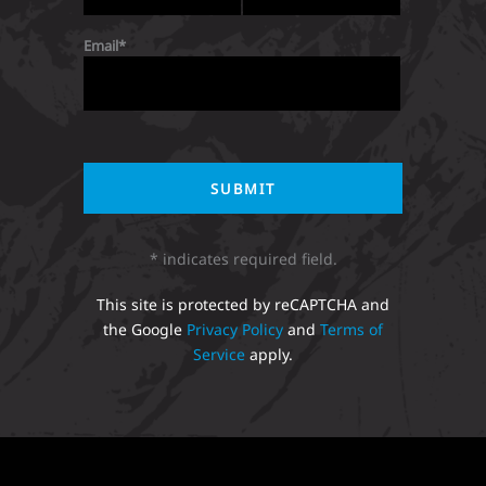
Email
* indicates required field.
This site is protected by reCAPTCHA and
the Google
Privacy Policy
and
Terms of
Service
apply.