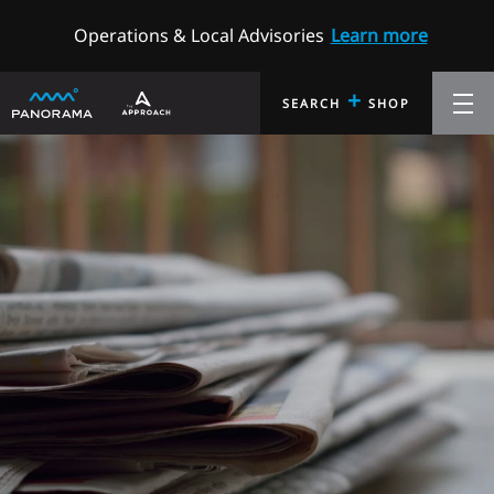
Operations & Local Advisories
Learn more
+
SEARCH
SHOP