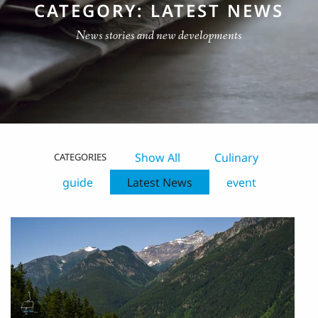
CATEGORY: LATEST NEWS
News stories and new developments
Show All
Culinary
CATEGORIES
guide
Latest News
event