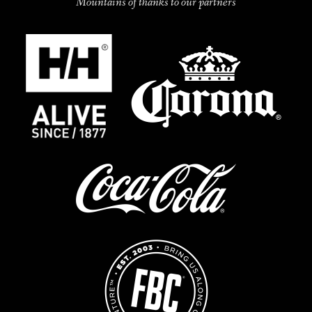
Mountains of thanks to our partners