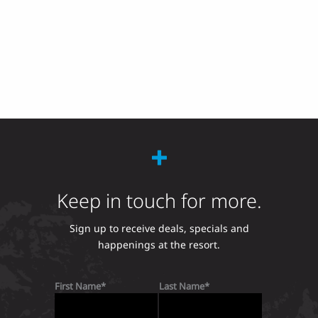
Keep in touch for more.
Sign up to receive deals, specials and
happenings at the resort.
First Name
Last Name