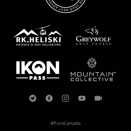
#PureCanada