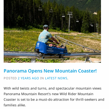
Panorama Opens New Mountain Coaster!
POSTED
2 YEARS AGO
IN
LATEST NEWS
,
With wild twists and turns, and spectacular mountain views
Panorama Mountain Resort's new Wild Rider Mountain
Coaster is set to be a must-do attraction for thrill-seekers and
families alike.