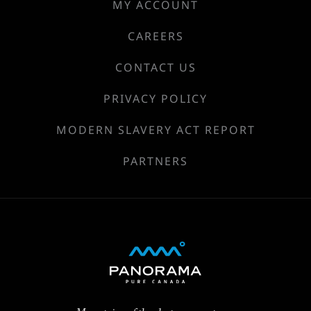
MY ACCOUNT
CAREERS
CONTACT US
PRIVACY POLICY
MODERN SLAVERY ACT REPORT
PARTNERS