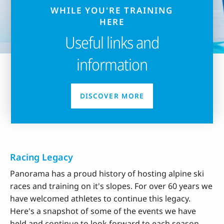
WHILE YOU'RE TRAINING
HERE
Useful links and
information
DISCOVER MORE
Racing Legacy
Panorama has a proud history of hosting alpine ski
races and training on it's slopes. For over 60 years we
have welcomed athletes to continue this legacy.
Here's a snapshot of some of the events we have
held and continue to look forward to each season.