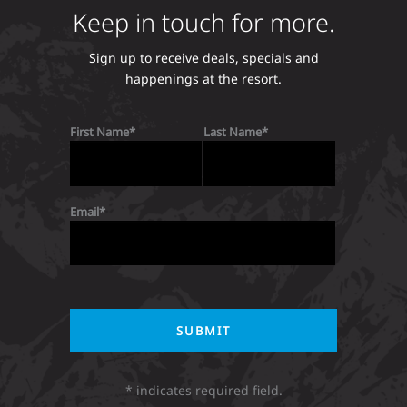
Keep in touch for more.
Sign up to receive deals, specials and
happenings at the resort.
First Name
Last Name
Email
* indicates required field.