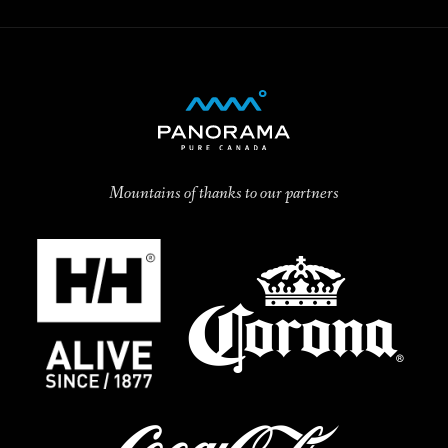
Mountains of thanks to our partners