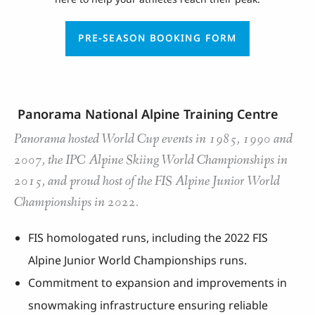
PRE-SEASON BOOKING FORM
Panorama National Alpine Training Centre
Panorama hosted World Cup events in 1985, 1990 and
2007, the IPC Alpine Skiing World Championships in
2015, and proud host of the FIS Alpine Junior World
Championships in 2022.
FIS homologated runs, including the 2022 FIS
Alpine Junior World Championships runs.
Commitment to expansion and improvements in
snowmaking infrastructure ensuring reliable