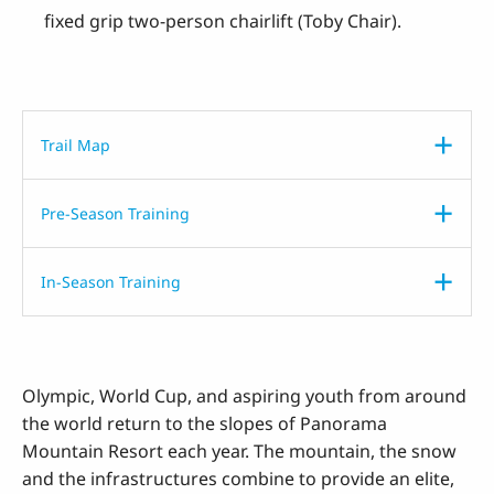
fixed grip two-person chairlift (Toby Chair).
Trail Map
Pre-Season Training
In-Season Training
Olympic, World Cup, and aspiring youth from around
the world return to the slopes of Panorama
Mountain Resort each year. The mountain, the snow
and the infrastructures combine to provide an elite,