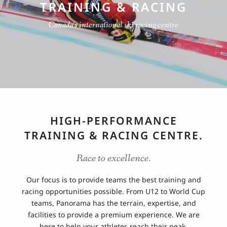
TRAINING & RACING
Canada's international ski racing centre
HIGH-PERFORMANCE
TRAINING & RACING CENTRE.
Race to excellence.
Our focus is to provide teams the best training and
racing opportunities possible. From U12 to World Cup
teams, Panorama has the terrain, expertise, and
facilities to provide a premium experience. We are
here to help your athletes reach their peak.