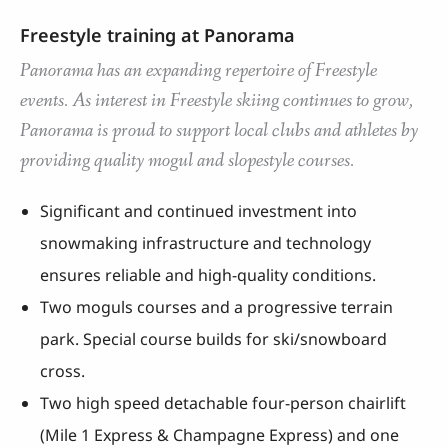
Freestyle training at Panorama
Panorama has an expanding repertoire of Freestyle
events. As interest in Freestyle skiing continues to grow,
Panorama is proud to support local clubs and athletes by
providing quality mogul and slopestyle courses.
Significant and continued investment into
snowmaking infrastructure and technology
ensures reliable and high-quality conditions.
Two moguls courses and a progressive terrain
park. Special course builds for ski/snowboard
cross.
Two high speed detachable four-person chairlift
(Mile 1 Express & Champagne Express) and one