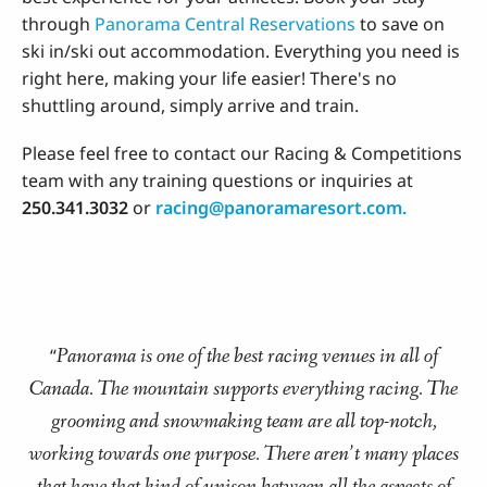
through
Panorama Central Reservations
to save on
ski in/ski out accommodation. Everything you need is
right here, making your life easier! There's no
shuttling around, simply arrive and train.
Please feel free to contact our Racing & Competitions
team with any training questions or inquiries at
250.341.3032
or
racing@panoramaresort.com.
Panorama is one of the best racing venues in all of
“
Canada. The mountain supports everything racing. The
grooming and snowmaking team are all top-notch,
working towards one purpose. There aren’t many places