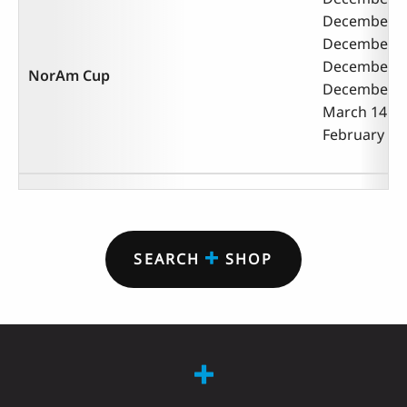
December 9 
December 12
December 12
NorAm Cup
December 9 -
March 14 - 1
February 2 -
SEARCH
SHOP