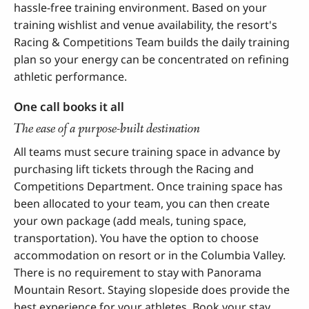
hassle-free training environment. Based on your
training wishlist and venue availability, the resort's
Racing & Competitions Team builds the daily training
plan so your energy can be concentrated on refining
athletic performance.
One call books it all
The ease of a purpose-built destination
All teams must secure training space in advance by
purchasing lift tickets through the Racing and
Competitions Department. Once training space has
been allocated to your team, you can then create
your own package (add meals, tuning space,
transportation). You have the option to choose
accommodation on resort or in the Columbia Valley.
There is no requirement to stay with Panorama
Mountain Resort. Staying slopeside does provide the
best experience for your athletes. Book your stay