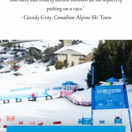
that have that kind of unison between all the aspects of
putting on a race."
- Cassidy Gray, Canadian Alpine Ski Team