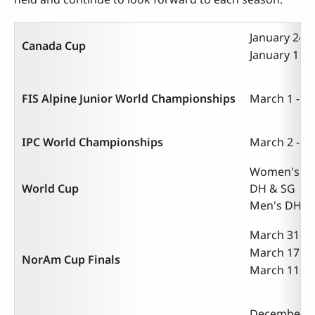
January 24-2
Canada Cup
January 11-1
FIS Alpine Junior World Championships
March 1 - 9,
IPC World Championships
March 2 - 10
Women's Tec
World Cup
DH & SG | Ma
Men's DH | 
March 31-Apr
March 17 - 2
NorAm Cup Finals
March 11 - 1
December 10