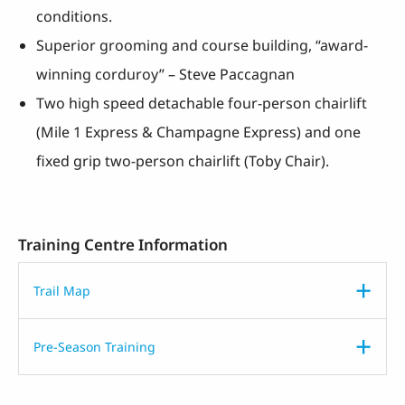
conditions.
Superior grooming and course building, “award-
winning corduroy” – Steve Paccagnan
Two high speed detachable four-person chairlift
(Mile 1 Express & Champagne Express) and one
fixed grip two-person chairlift (Toby Chair).
Training Centre Information
Trail Map
Pre-Season Training