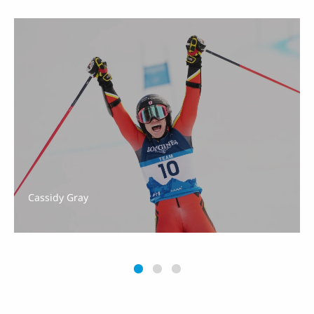
Cassidy Gray