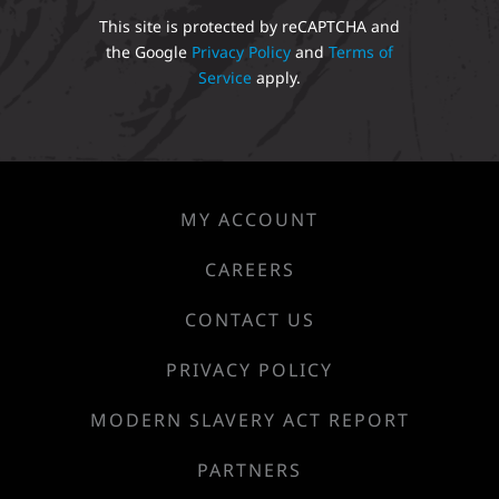
This site is protected by reCAPTCHA and
the Google
Privacy Policy
and
Terms of
Service
apply.
MY ACCOUNT
CAREERS
CONTACT US
PRIVACY POLICY
MODERN SLAVERY ACT REPORT
PARTNERS