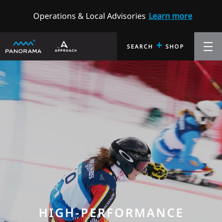
Operations & Local Advisories
Learn more
+
SEARCH
SHOP
HIGH-PERFORMANCE