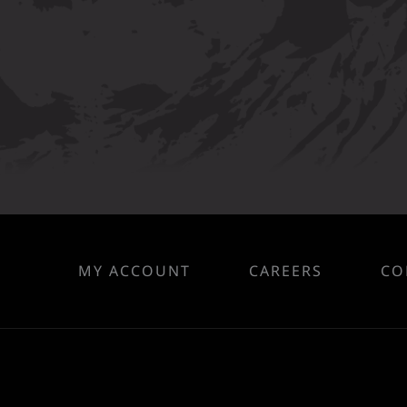
MY ACCOUNT
CAREERS
CO