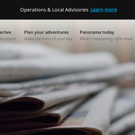
Operations & Local Advisories
Learn more
arrive
Plan your adventures
Panorama today
he resort.
Make the most of your day
What's happening right now?