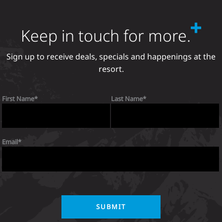
Keep in touch for more.
Sign up to receive deals, specials and happenings at the
resort.
First Name
Last Name
Email