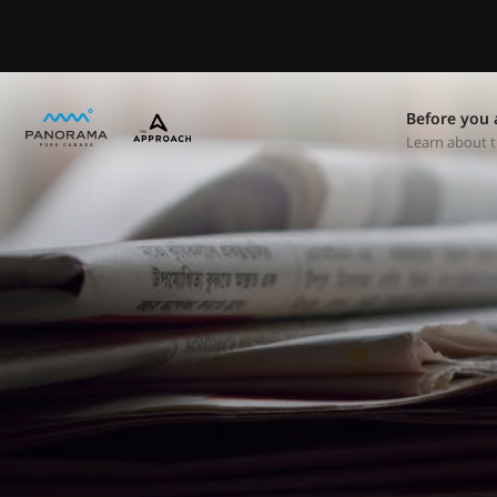
Before you 
Learn about t