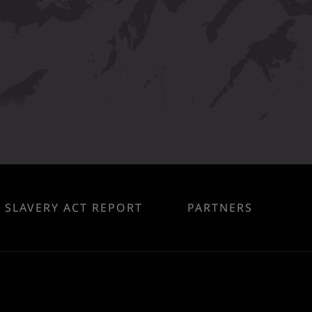
SLAVERY ACT REPORT
PARTNERS