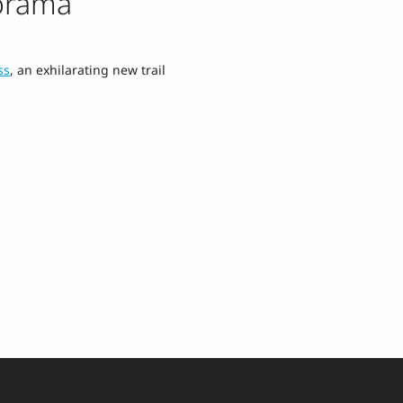
orama
ss
, an exhilarating new trail