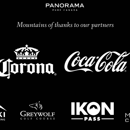
Mountains of thanks to our partners