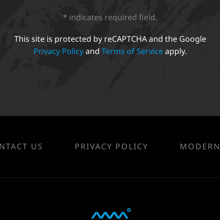
* indicates required field.
This site is protected by reCAPTCHA and the Google
Privacy Policy
and
Terms of Service
apply.
NTACT US
PRIVACY POLICY
MODERN 