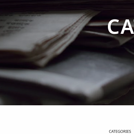
CA
CATEGORIES