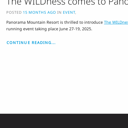
The WILDness comes to Pan
POSTED
15 MONTHS AGO
IN
EVENT
,
Panorama Mountain Resort is thrilled to introduce
The WILDne
running event taking place June 27-19, 2025.
CONTINUE READING...