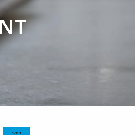
ENT
event