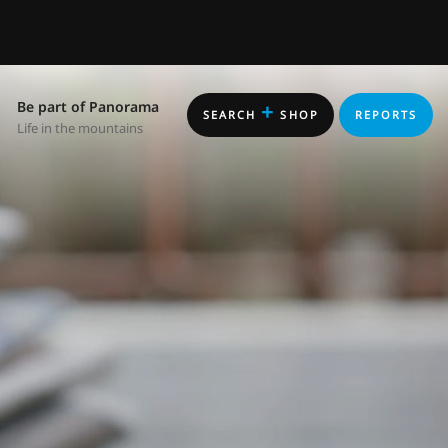
Be part of Panorama
+
SEARCH
SHOP
REPORTS
Life in the mountains