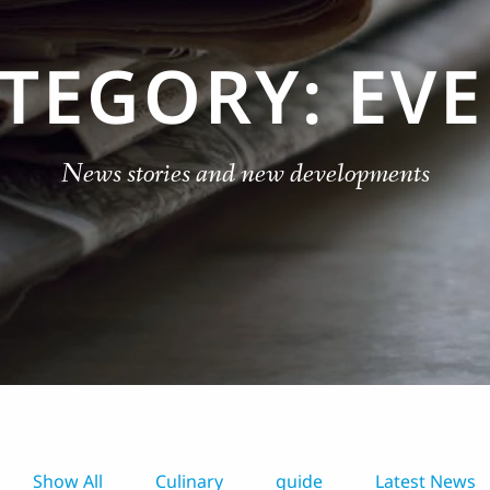
TEGORY: EV
News stories and new developments
Show All
Culinary
guide
Latest News