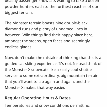
beastly passenger snowcats waiting to take a dozen
powder hunters each to the furthest reaches of our
biggest terrain.
The Monster terrain boasts nine double-black
diamond runs and plenty of unnamed lines in
between. Wild things find their happy place here,
amongst the steeps, open faces and seemingly
endless glades.
Now, don't make the mistake of thinking that this is a
guided cat-skiing experience. It's not. Instead think of
the Monster X snowcats like a really cool shuttle
service to some extraordinary, big mountain terrain
that you'll want to lap again and again, and the
Monster X makes that way easier.
Regular Operating Hours & Dates
Temperatures and snow conditions permitting,