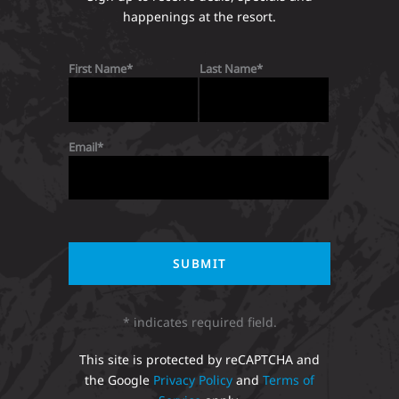
happenings at the resort.
First Name
Last Name
Email
* indicates required field.
This site is protected by reCAPTCHA and
the Google
Privacy Policy
and
Terms of