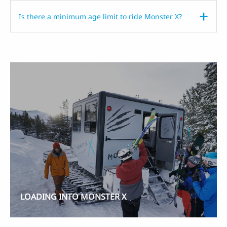
Is there a minimum age limit to ride Monster X?
LOADING INTO MONSTER X