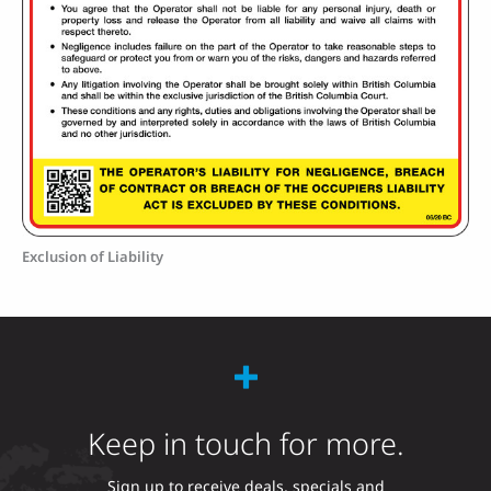
Exclusion of Liability
Keep in touch for more.
Sign up to receive deals, specials and