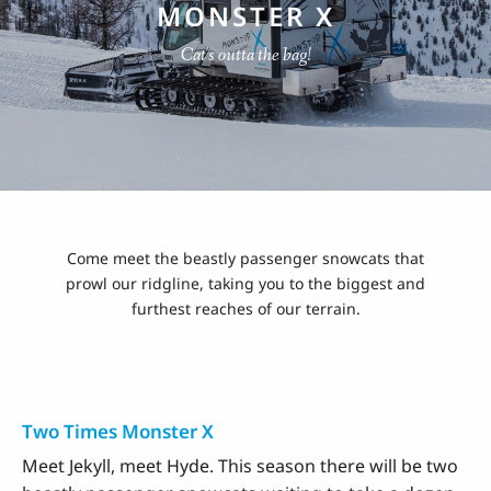
MONSTER X
Cat's outta the bag!
Come meet the beastly passenger snowcats that
prowl our ridgline, taking you to the biggest and
furthest reaches of our terrain.
Two Times Monster X
Meet Jekyll, meet Hyde. This season there will be two