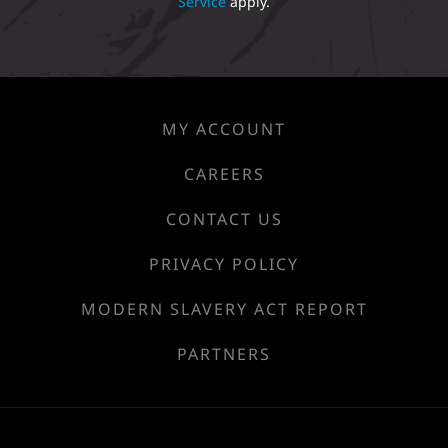
Service
apply.
MY ACCOUNT
CAREERS
CONTACT US
PRIVACY POLICY
MODERN SLAVERY ACT REPORT
PARTNERS