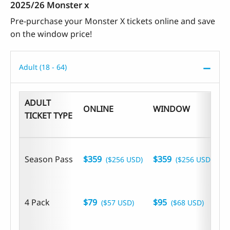
2025/26 Monster x
Pre-purchase your Monster X tickets online and save
on the window price!
Adult (18 - 64)
ADULT
ONLINE
WINDOW
B
TICKET TYPE
Season Pass
$359
$359
($256 USD)
($256 USD)
4 Pack
$79
$95
($57 USD)
($68 USD)