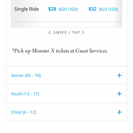
Single Ride
$28
$32
($20 USD)
($23 USD)
SWIPE / TAP
*Pick up Monster X tickets at Guest Services.
Senior (65 - 74)
Youth (13 - 17)
Child (6 - 12)