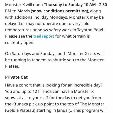
Monster X will open
Thursday to Sunday
10 AM - 2:30
PM
to
March (snow conditions permitting)
, along
with additional holiday Mondays. Monster X may be
delayed or may not operate due to very cold
temperatures or snow safety work in Taynton Bowl.
Please see the
trail report
for what terrain is
currently open.
On Saturdays and Sundays both Monster X cats will
be running in tandem to shuttle you to the Monster
Plateau.
Private Cat
Have a cohort that is looking for an incredible day?
You and up to 12 friends can have a Monster X
snowcat all to yourself for the day to get you from
the Ktunaxa pick up point to the top of The Monster
(Goldie Plateau) starting in January. This program will