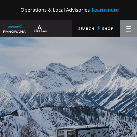
Operations & Local Advisories
Learn more
+
SEARCH
SHOP