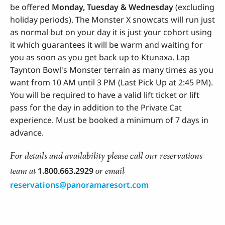
be offered
Monday, Tuesday & Wednesday
(excluding
holiday periods). The Monster X snowcats will run just
as normal but on your day it is just your cohort using
it which guarantees it will be warm and waiting for
you as soon as you get back up to Ktunaxa. Lap
Taynton Bowl's Monster terrain as many times as you
want from 10 AM until 3 PM (Last Pick Up at 2:45 PM
)
.
You will be required to have a valid lift ticket or lift
pass for the day in addition to the Private Cat
experience. Must be booked a minimum of 7 days in
advance.
For details and availability please call our reservations
team at
or email
1.800.663.2929
reservations@panoramaresort.com