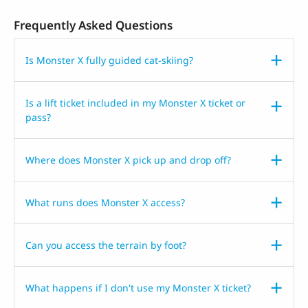
Frequently Asked Questions
Is Monster X fully guided cat-skiing?
Is a lift ticket included in my Monster X ticket or
pass?
Where does Monster X pick up and drop off?
What runs does Monster X access?
Can you access the terrain by foot?
What happens if I don't use my Monster X ticket?