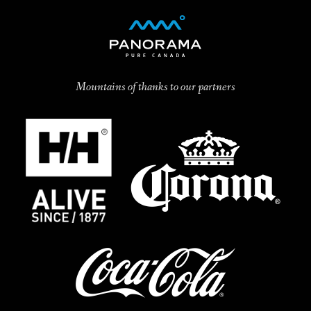
Mountains of thanks to our partners