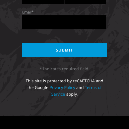
Email
* indicates required field.
This site is protected by reCAPTCHA and
the Google
Privacy Policy
and
Terms of
Service
apply.