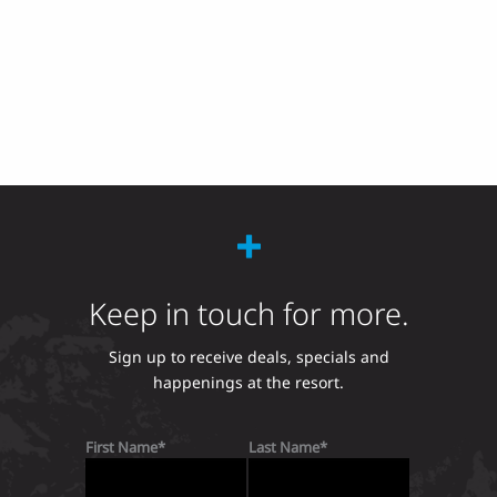
Keep in touch for more.
Sign up to receive deals, specials and
happenings at the resort.
First Name
Last Name