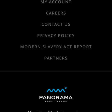
MY ACCOUNT
CAREERS
CONTACT US
PRIVACY POLICY
MODERN SLAVERY ACT REPORT
PARTNERS