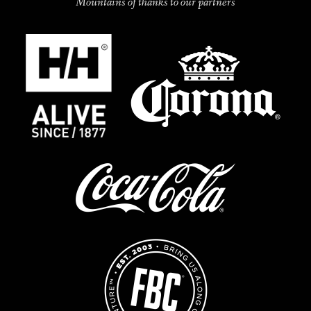
Mountains of thanks to our partners