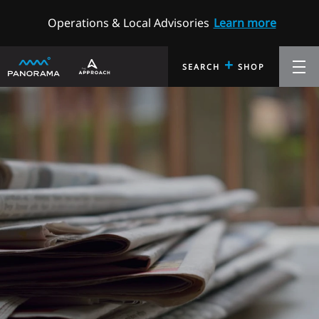
Operations & Local Advisories
Learn more
+
SEARCH
SHOP