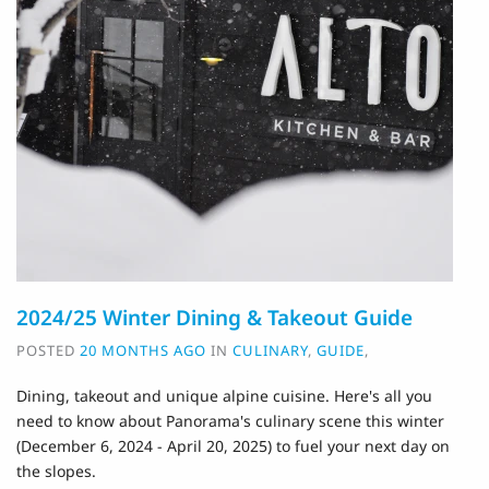
2024/25 Winter Dining & Takeout Guide
POSTED
20 MONTHS AGO
IN
CULINARY
,
GUIDE
,
Dining, takeout and unique alpine cuisine. H
ere's all you
need to know about Panorama's culinary scene this winter
(December 6, 2024 - April 20, 2025) to fuel your next day on
the slopes.