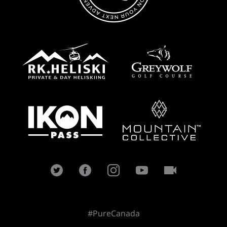
#PureCanada