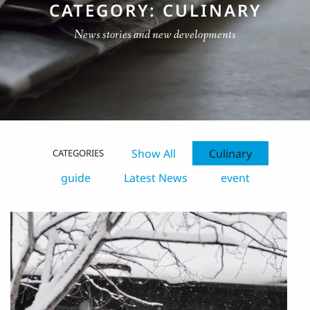
CATEGORY: CULINARY
News stories and new developments
Show All
Culinary
CATEGORIES
guide
Latest News
event