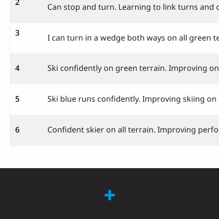
2
Can stop and turn. Learning to link turns and 
3
I can turn in a wedge both ways on all green te
4
Ski confidently on green terrain. Improving on
5
Ski blue runs confidently. Improving skiing o
6
Confident skier on all terrain. Improving perf