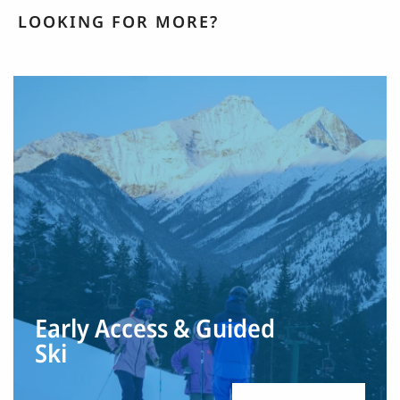
LOOKING FOR MORE?
Early Access & Guided
Ski