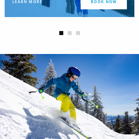
LEARN MORE
BOOK NOW