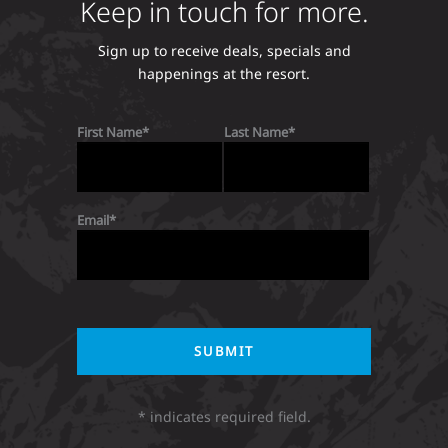
Keep in touch for more.
Sign up to receive deals, specials and
happenings at the resort.
First Name
Last Name
Email
* indicates required field.