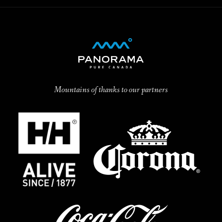
Mountains of thanks to our partners