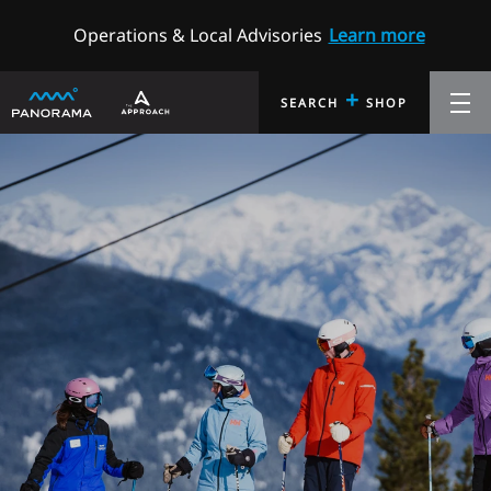
Operations & Local Advisories
Learn more
+
SEARCH
SHOP