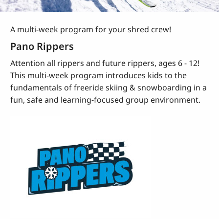
A multi-week program for your shred crew!
Pano Rippers
Attention all rippers and future rippers, ages 6 - 12!
This multi-week program introduces kids to the
fundamentals of freeride skiing & snowboarding in a
fun, safe and learning-focused group environment.