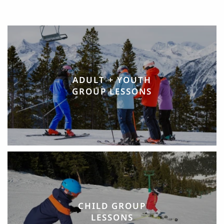
ADULT + YOUTH
GROUP LESSONS
CHILD GROUP
LESSONS