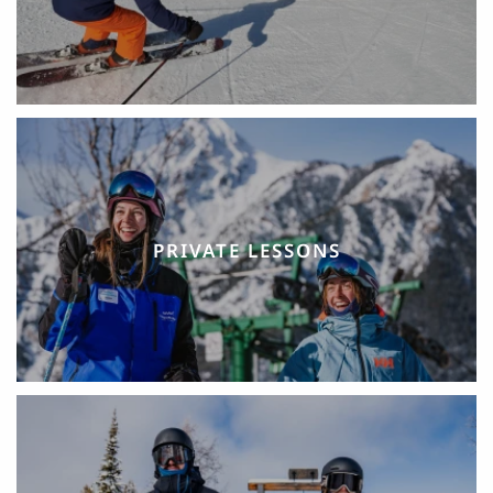
PRIVATE LESSONS