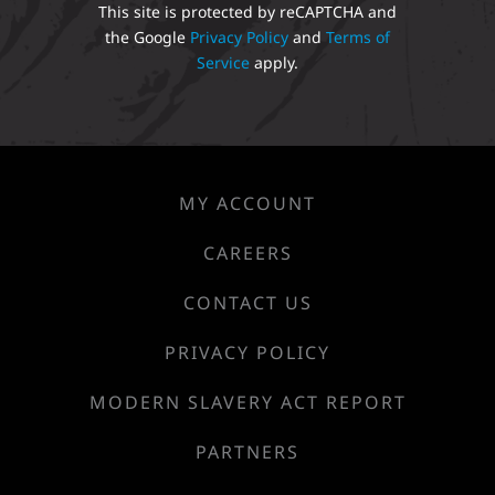
This site is protected by reCAPTCHA and
the Google
Privacy Policy
and
Terms of
Service
apply.
MY ACCOUNT
CAREERS
CONTACT US
PRIVACY POLICY
MODERN SLAVERY ACT REPORT
PARTNERS