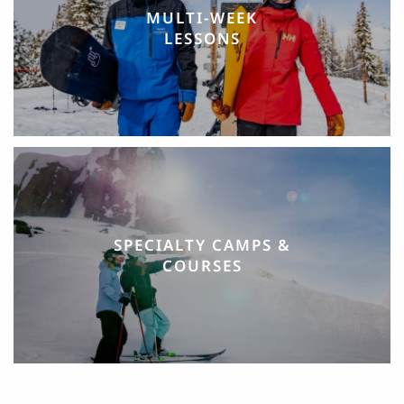
MULTI-WEEK
LESSONS
SPECIALTY CAMPS &
COURSES