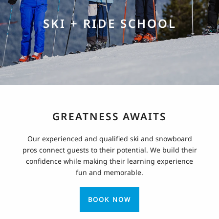
SKI + RIDE SCHOOL
GREATNESS AWAITS
Our experienced and qualified ski and snowboard
pros connect guests to their potential. We build their
confidence while making their learning experience
fun and memorable.
BOOK NOW