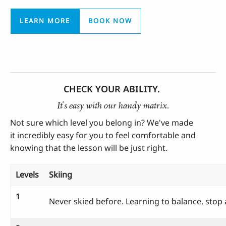
LEARN MORE
BOOK NOW
CHECK YOUR ABILITY.
It's easy with our handy matrix.
Not sure which level you belong in? We've made
it
incredibly
easy for you to feel comfortable and
knowing that the lesson will be just right.
Levels
Skiing
1
Never skied before. Learning to balance, stop 