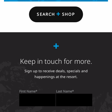
SEARCH
SHOP
Keep in touch for more.
Sign up to receive deals, specials and
happenings at the resort.
First Name
Last Name