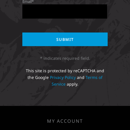
Email
* indicates required field.
This site is protected by reCAPTCHA and
the Google
Privacy Policy
and
Terms of
Service
apply.
MY ACCOUNT