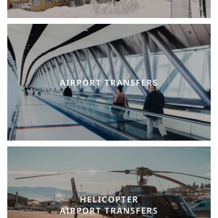
AIRPORT TRANSFERS
HELICOPTER
AIRPORT TRANSFERS