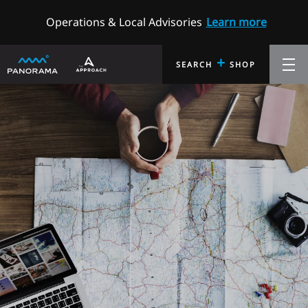
Operations & Local Advisories
Learn more
+
SEARCH
SHOP