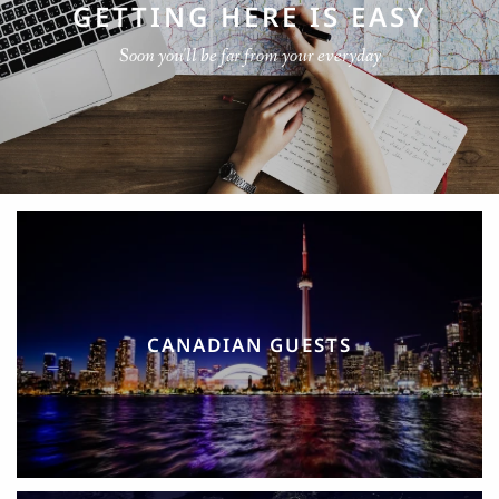
GETTING HERE IS EASY
Soon you'll be far from your everyday
CANADIAN GUESTS