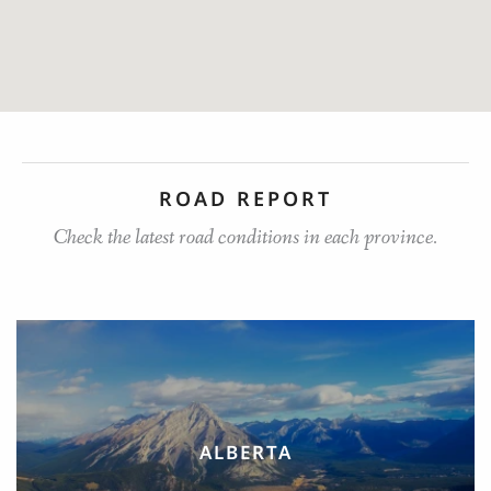
ROAD REPORT
Check the latest road conditions in each province.
ALBERTA