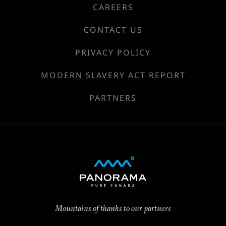
CAREERS
CONTACT US
PRIVACY POLICY
MODERN SLAVERY ACT REPORT
PARTNERS
Mountains of thanks to our partners