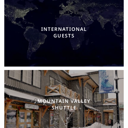
INTERNATIONAL
GUESTS
MOUNTAIN VALLEY
SHUTTLE