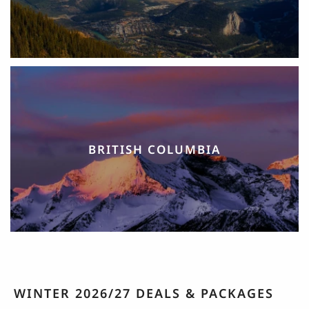
BRITISH COLUMBIA
WINTER 2026/27 DEALS & PACKAGES