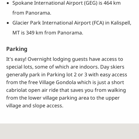
Spokane International Airport (GEG) is 464 km
from Panorama.
Glacier Park International Airport (FCA) in Kalispell,
MT is 349 km from Panorama.
Parking
It's easy! Overnight lodging guests have access to
special lots, some of which are indoors. Day skiers
generally park in Parking lot 2 or 3 with easy access
from the free Village Gondola which is just a short
cabriolat open air ride that saves you from walking
from the lower village parking area to the upper
village and slope access.