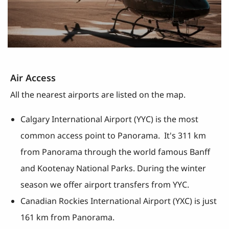
Air Access
All the nearest airports are listed on the map.
Calgary International Airport (YYC) is the most
common access point to Panorama. It's 311 km
from Panorama through the world famous Banff
and Kootenay National Parks. During the winter
season we offer airport transfers from YYC.
Canadian Rockies International Airport (YXC) is just
161 km from Panorama.