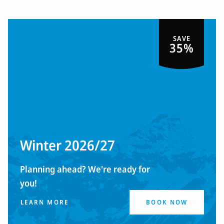
SAVE
35%
Winter 2026/27
Planning ahead? We're ready for
you!
LEARN MORE
BOOK NOW