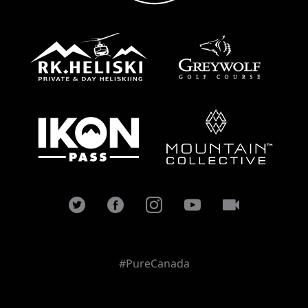
#PureCanada