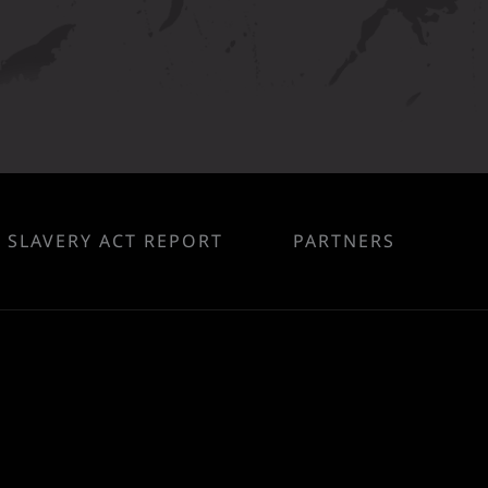
SLAVERY ACT REPORT
PARTNERS