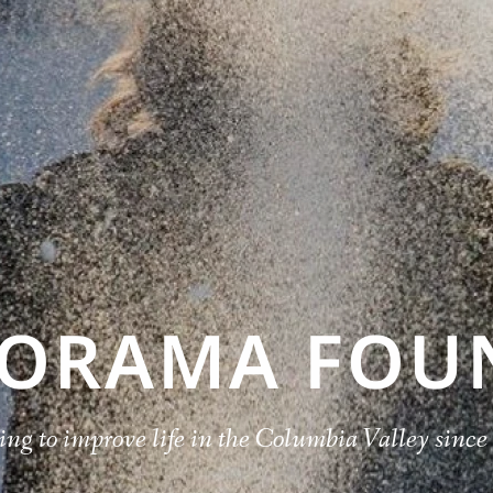
NORAMA FOU
ng to improve life in the Columbia Valley sinc