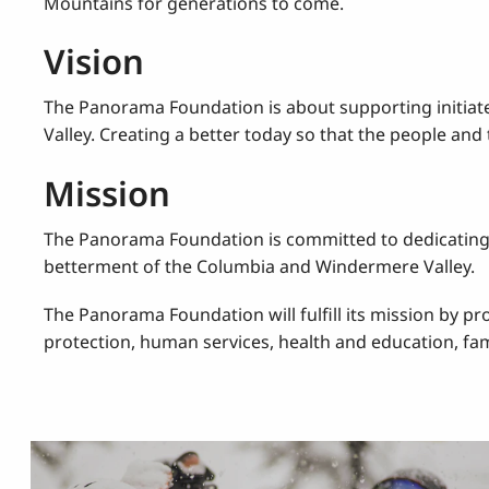
Mountains for generations to come.
Vision
The Panorama Foundation is about supporting initiat
Valley. Creating a better today so that the people an
Mission
The Panorama Foundation is committed to dedicating h
betterment of the Columbia and Windermere Valley.
The Panorama Foundation will fulfill its mission by p
protection, human services, health and education, fami