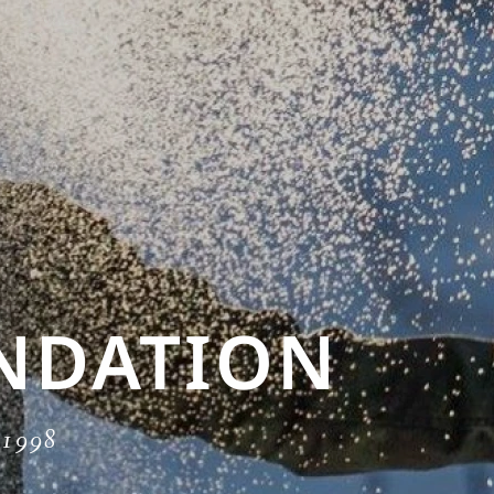
NDATION
e 1998