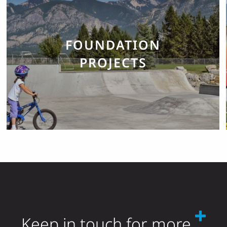
FOUNDATION
PROJECTS
Keep in touch for more.