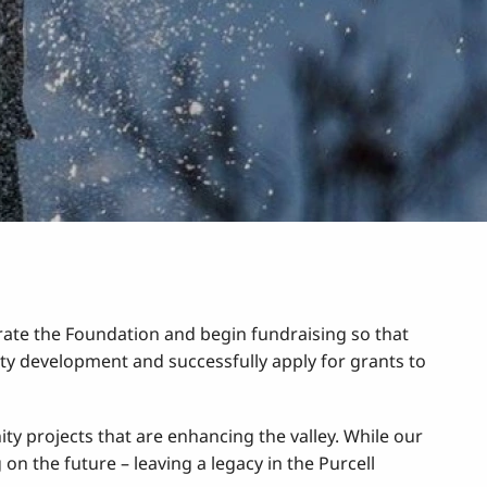
te the Foundation and begin fundraising so that
y development and successfully apply for grants to
y projects that are enhancing the valley. While our
on the future – leaving a legacy in the Purcell