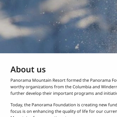
About us
Panorama Mountain Resort formed the Panorama Found
worthy organizations from the Columbia and Winderme
further develop their important programs and initiati
Today, the Panorama Foundation is creating new fundra
focus is on enhancing the quality of life for our curre