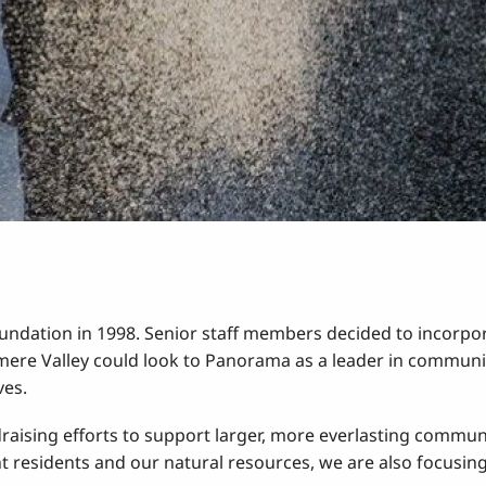
ation in 1998. Senior staff members decided to incorpora
re Valley could look to Panorama as a leader in communit
ves.
ising efforts to support larger, more everlasting communit
nt residents and our natural resources, we are also focusing 