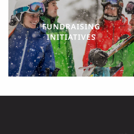
FUNDRAISING
INITIATIVES