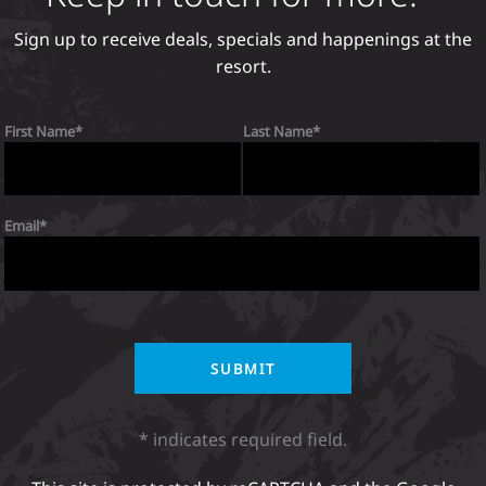
Sign up to receive deals, specials and happenings at the
resort.
First Name
Last Name
Email
* indicates required field.