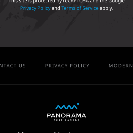
This site is protected by reCAPTCHA and the Google
Privacy Policy
and
Terms of Service
apply.
NTACT US
PRIVACY POLICY
MODERN 