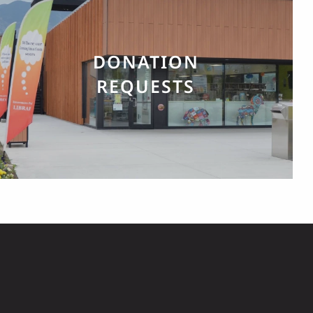
DONATION
REQUESTS