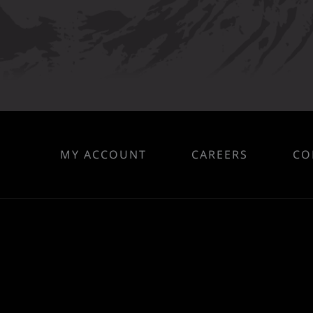
MY ACCOUNT
CAREERS
CO