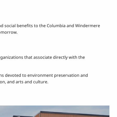
nd social benefits to the Columbia and Windermere
tomorrow.
anizations that associate directly with the
rams devoted to environment preservation and
on, and arts and culture.