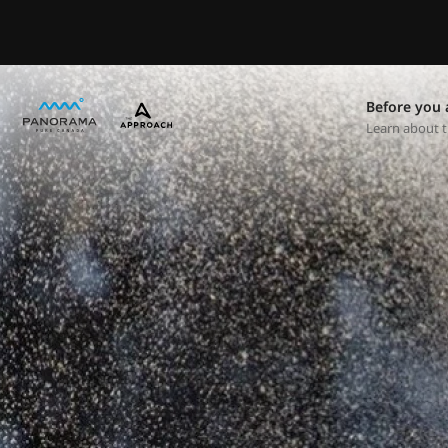
Before you 
Learn about t