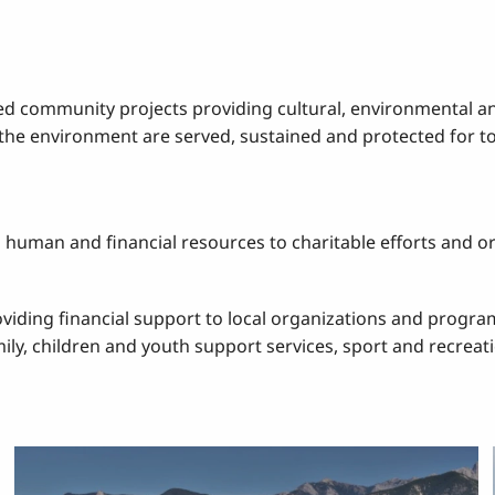
ed community projects providing cultural, environmental a
d the environment are served, sustained and protected for 
uman and financial resources to charitable efforts and org
roviding financial support to local organizations and prog
ly, children and youth support services, sport and recreati