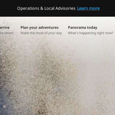
Operations & Local Advisories
Learn more
arrive
Plan your adventures
Panorama today
he resort.
Make the most of your day
What's happening right now?