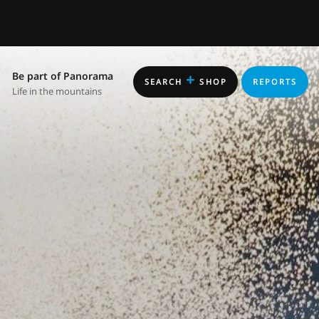
Be part of Panorama
+
SEARCH
SHOP
REPORTS
Life in the mountains