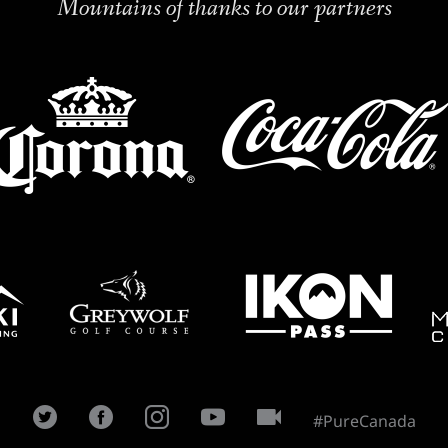
Mountains of thanks to our partners
#PureCanada