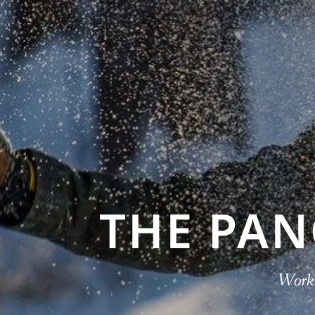
THE PA
Worki