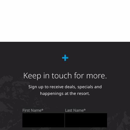
Keep in touch for more.
Sign up to receive deals, specials and
happenings at the resort.
First Name
Last Name