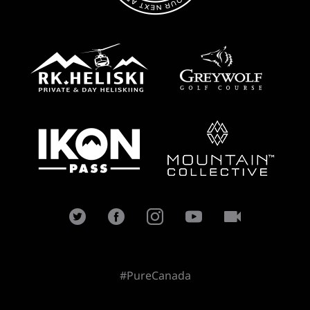
#PureCanada