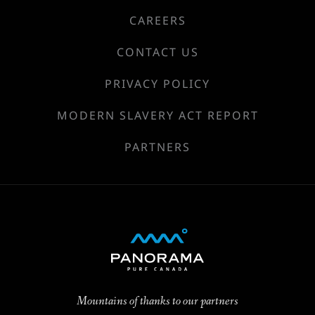
CAREERS
CONTACT US
PRIVACY POLICY
MODERN SLAVERY ACT REPORT
PARTNERS
Mountains of thanks to our partners