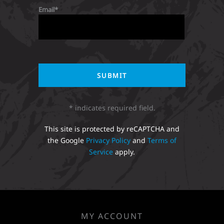
Email
* indicates required field.
This site is protected by reCAPTCHA and
the Google
Privacy Policy
and
Terms of
Service
apply.
MY ACCOUNT