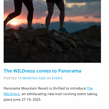
The WILDness comes to Panorama
POSTED
15 MONTHS AGO
IN
EVENT
,
Panorama Mountain Resort is thrilled to introduce
The
WILDness
, an exhilarating new trail running event taking
place June 27-19, 2025.