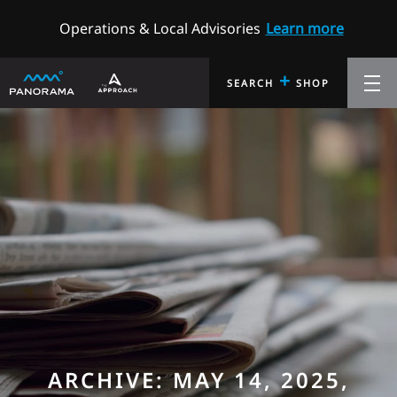
Operations & Local Advisories
Learn more
+
SEARCH
SHOP
ARCHIVE: MAY 14, 2025,