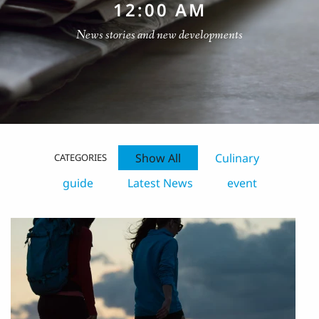
12:00 AM
News stories and new developments
Show All
Culinary
CATEGORIES
guide
Latest News
event