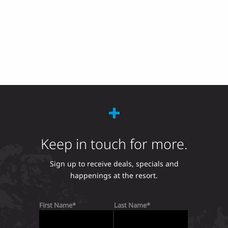
Keep in touch for more.
Sign up to receive deals, specials and
happenings at the resort.
First Name
Last Name