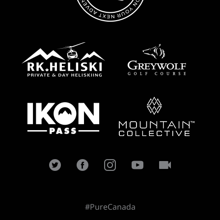
#PureCanada