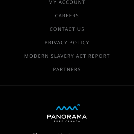
MY ACCOUNT
CAREERS
CONTACT US
PRIVACY POLICY
MODERN SLAVERY ACT REPORT
PARTNERS