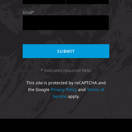
Email
* indicates required field.
This site is protected by reCAPTCHA and
the Google
Privacy Policy
and
Terms of
Service
apply.