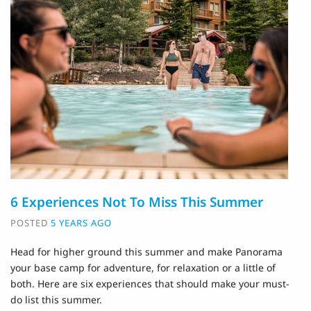
6 Experiences Not To Miss This Summer
POSTED
5 YEARS AGO
Head for higher ground this summer and make Panorama
your base camp for adventure, for relaxation or a little of
both. Here are six experiences that should make your must-
do list this summer.