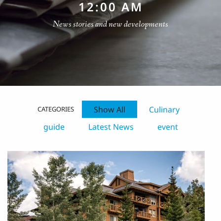
12:00 AM
News stories and new developments
Show All
Culinary
CATEGORIES
guide
Latest News
event