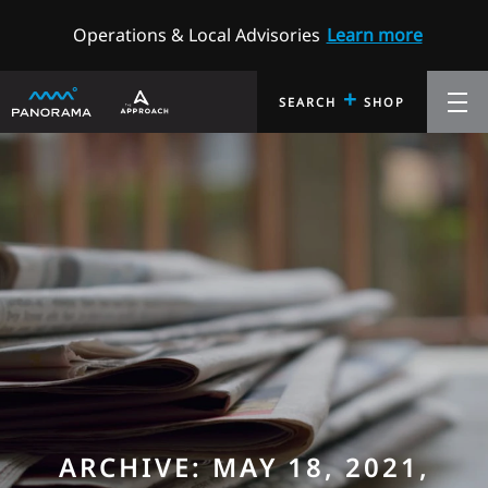
Operations & Local Advisories
Learn more
+
SEARCH
SHOP
ARCHIVE: MAY 18, 2021,