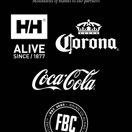
Mountains of thanks to our partners