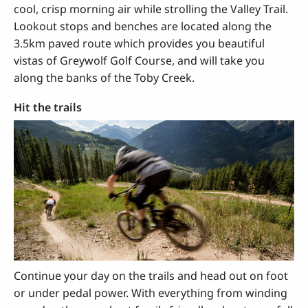
cool, crisp morning air while strolling the Valley Trail.
Lookout stops and benches are located along the
3.5km paved route which provides you beautiful
vistas of Greywolf Golf Course, and will take you
along the banks of the Toby Creek.
Hit the trails
Continue your day on the trails and head out on foot
or under pedal power. With everything from winding