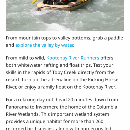
From mountain tops to valley bottoms, grab a paddle
and
explore the valley by water
.
From mild to wild,
Kootenay River Runners
offers
both whitewater rafting and float trips. Test your
skills in the rapids of Toby Creek directly from the
resort, turn up the adrenaline on the Kicking Horse
River, or enjoy a family float on the Kootenay River.
For a relaxing day out, head 20 minutes down from
Panorama to Invermere the home of the Columbia
River Wetlands. This important wetland system
provides a unique habitat for more than 260
recorded bird species, along with numerous fish,