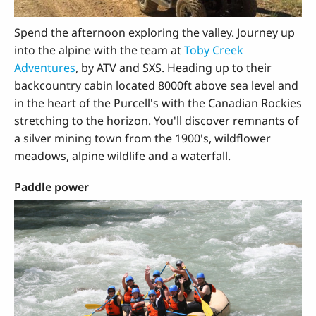
Spend the afternoon exploring the valley. Journey up
into the alpine with the team at
Toby Creek
Adventures
, by ATV and SXS. Heading up to their
backcountry cabin located 8000ft above sea level and
in the heart of the Purcell's with the Canadian Rockies
stretching to the horizon. You'll discover remnants of
a silver mining town from the 1900's, wildflower
meadows, alpine wildlife and a waterfall.
Paddle power