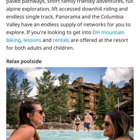
paved pathways, short family friendly adventures, full
alpine exploration, lift accessed downhill riding and
endless single track, Panorama and the Columbia
Valley have an endless supply of networks for you to
explore. If you're looking to get into
DH mountain
biking
,
lessons
and
rentals
are offered at the resort
for both adults and children.
Relax poolside