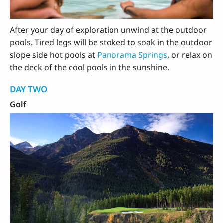
After your day of exploration unwind at the outdoor
pools. Tired legs will be stoked to soak in the outdoor
slope side hot pools at
Panorama Springs
, or relax on
the deck of the cool pools in the sunshine.
DAY TWO
Golf