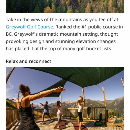
Take in the views of the mountains as you tee off at
Greywolf Golf Course
. Ranked the #1 public course in
BC, Greywolf's dramatic mountain setting, thought
provoking design and stunning elevation changes
has placed it at the top of many golf bucket lists.
Relax and reconnect