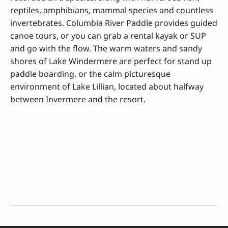
reptiles, amphibians, mammal species and countless
invertebrates. Columbia River Paddle provides guided
canoe tours, or you can grab a rental kayak or SUP
and go with the flow. The warm waters and sandy
shores of Lake Windermere are perfect for stand up
paddle boarding, or the calm picturesque
environment of Lake Lillian, located about halfway
between Invermere and the resort.