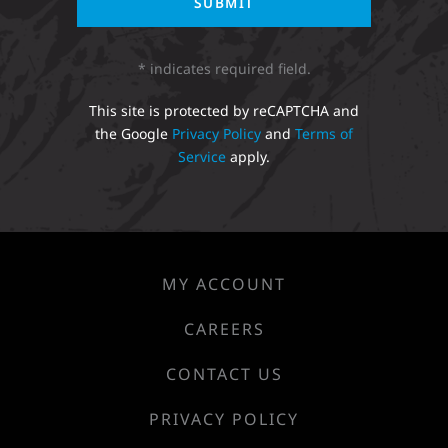
* indicates required field.
This site is protected by reCAPTCHA and
the Google
Privacy Policy
and
Terms of
Service
apply.
MY ACCOUNT
CAREERS
CONTACT US
PRIVACY POLICY