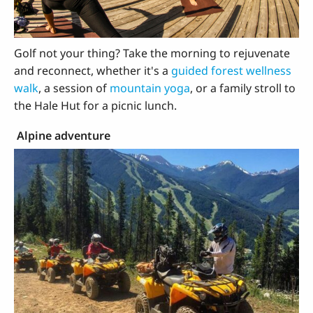
Golf not your thing? Take the morning to rejuvenate
and reconnect, whether it's a
guided forest wellness
walk
, a session of
mountain yoga
, or a family stroll to
the Hale Hut for a picnic lunch.
Alpine adventure