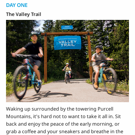
DAY ONE
The Valley Trail
Waking up surrounded by the towering Purcell
Mountains, it's hard not to want to take it all in. Sit
back and enjoy the peace of the early morning, or
grab a coffee and your sneakers and breathe in the