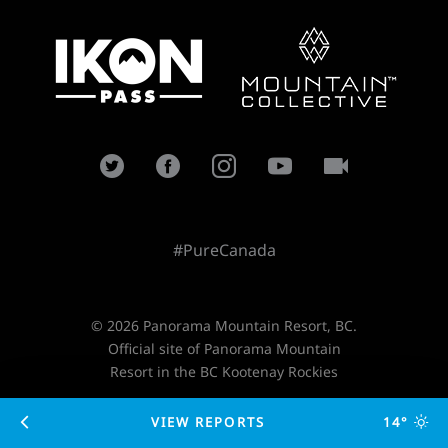
#PureCanada
© 2026 Panorama Mountain Resort, BC.
Official site of Panorama Mountain
Resort in the BC Kootenay Rockies
VIEW REPORTS
14°
Designed and developed by
TimeZoneOne