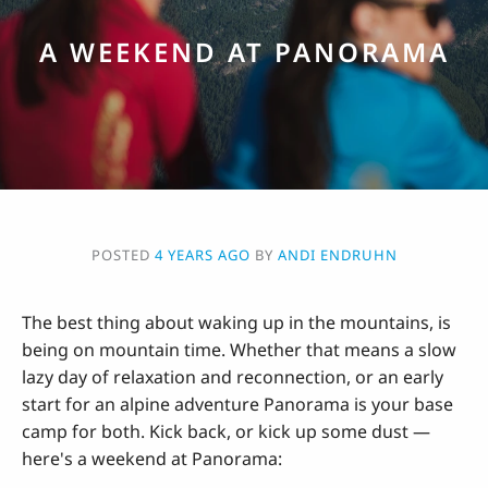
A WEEKEND AT PANORAMA
POSTED
4 YEARS AGO
BY
ANDI ENDRUHN
The best thing about waking up in the mountains, is
being on mountain time. Whether that means a slow
lazy day of relaxation and reconnection, or an early
start for an alpine adventure Panorama is your base
camp for both. Kick back, or kick up some dust —
here's a weekend at Panorama: