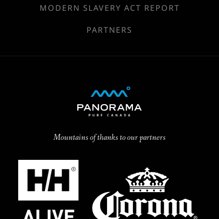
MODERN SLAVERY ACT REPORT
PARTNERS
Mountains of thanks to our partners