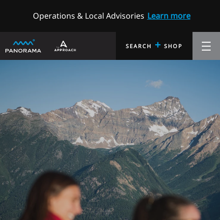
Operations & Local Advisories
Learn more
+
SEARCH
SHOP