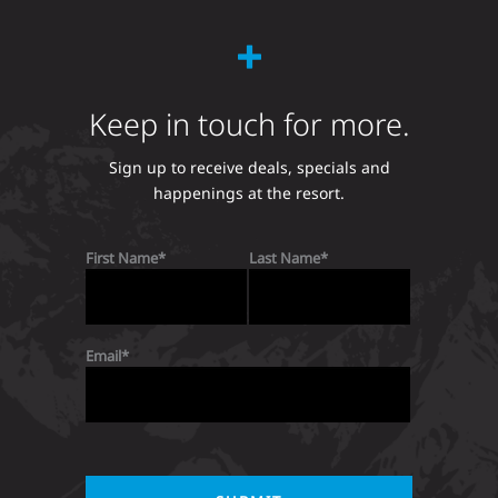
Keep in touch for more.
Sign up to receive deals, specials and
happenings at the resort.
First Name
Last Name
Email