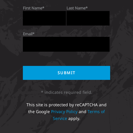
First Name
Last Name
Email
* indicates required field.
This site is protected by reCAPTCHA and
the Google
Privacy Policy
and
Terms of
Service
apply.