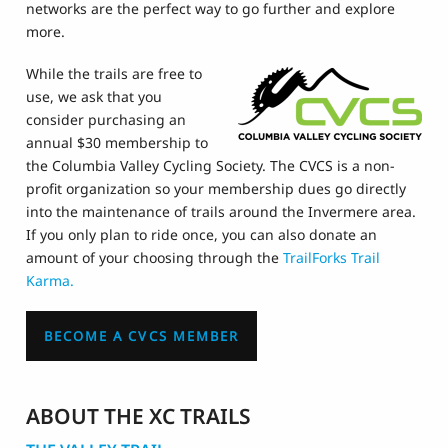
networks are the perfect way to go further and explore
more.
While the trails are free to
use, we ask that you
consider purchasing an
annual $30 membership to
the Columbia Valley Cycling Society. The CVCS is a non-
profit organization so your membership dues go directly
into the maintenance of trails around the Invermere area.
If you only plan to ride once, you can also donate an
amount of your choosing through the
TrailForks Trail
Karma.
BECOME A CVCS MEMBER
ABOUT THE XC TRAILS