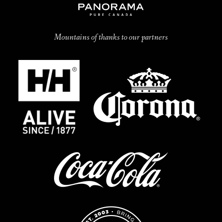
Mountains of thanks to our partners