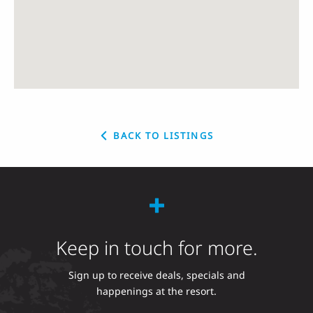
BACK TO LISTINGS
Keep in touch for more.
Sign up to receive deals, specials and
happenings at the resort.