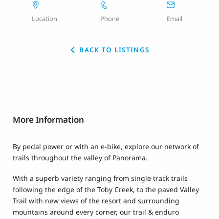
Location
Phone
Email
BACK TO LISTINGS
More Information
By pedal power or with an e-bike, explore our network of
trails throughout the valley of Panorama.
With a superb variety ranging from single track trails
following the edge of the Toby Creek, to the paved Valley
Trail with new views of the resort and surrounding
mountains around every corner, our trail & enduro