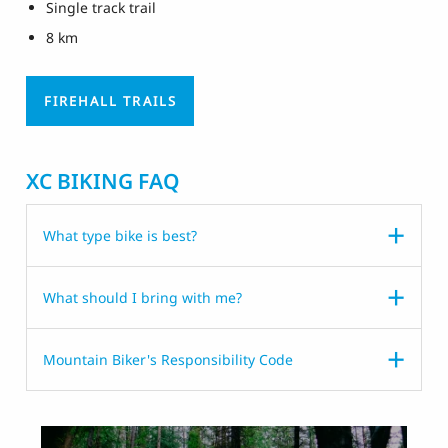
Single track trail
8 km
FIREHALL TRAILS
XC BIKING FAQ
What type bike is best?
What should I bring with me?
Mountain Biker's Responsibility Code