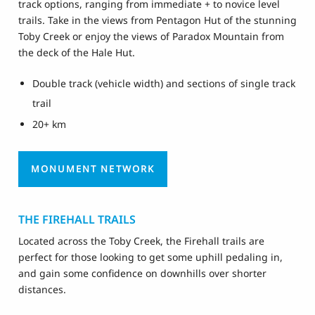
track options, ranging from immediate + to novice level
trails. Take in the views from Pentagon Hut of the stunning
Toby Creek or enjoy the views of Paradox Mountain from
the deck of the Hale Hut.
Double track (vehicle width) and sections of single track
trail
20+ km
MONUMENT NETWORK
THE FIREHALL TRAILS
Located across the Toby Creek, the Firehall trails are
perfect for those looking to get some uphill pedaling in,
and gain some confidence on downhills over shorter
distances.