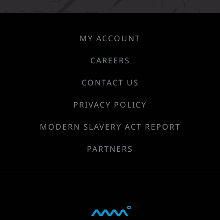
MY ACCOUNT
CAREERS
CONTACT US
PRIVACY POLICY
MODERN SLAVERY ACT REPORT
PARTNERS