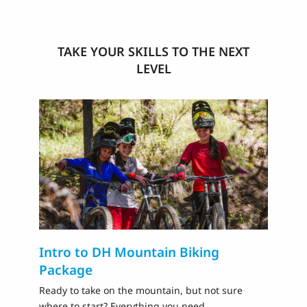
TAKE YOUR SKILLS TO THE NEXT
LEVEL
Intro to DH Mountain Biking
D
Package
Pr
ri
Ready to take on the mountain, but not sure
where to start? Everything you need,…