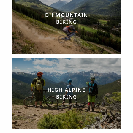
DH MOUNTAIN
BIKING
HIGH ALPINE
BIKING