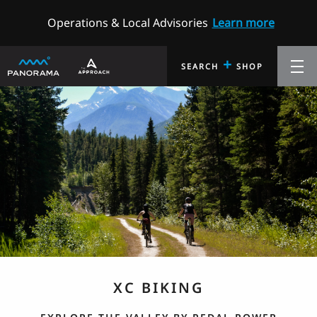
Operations & Local Advisories
Learn more
+
SEARCH
SHOP
XC BIKING