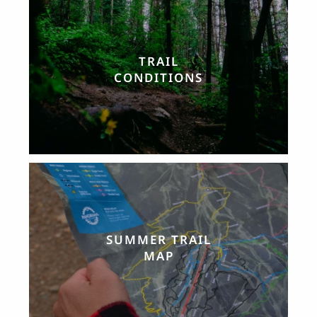
TRAIL
CONDITIONS
SUMMER TRAIL
MAP