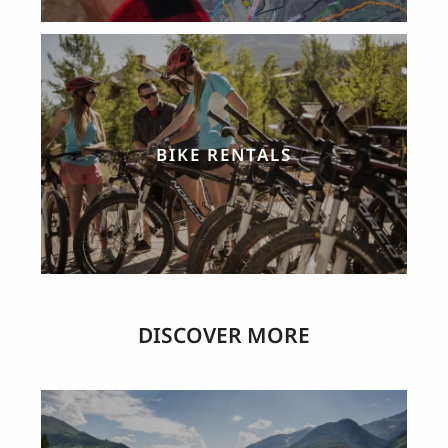
BIKE RENTALS
DISCOVER MORE