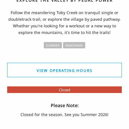
EXPLORE THE VALLEY BY PEDAL POWER
Follow the meandering Toby Creek on tranquil single or
doubletrack trail, or explore the village by paved pathway.
Whether you're looking for a workout or a new way to
explore the mountains, it's time to hit the trails!
SUMMER
PANORAMA
VIEW OPERATING HOURS
Closed
Please Note:
Closed for the season. See you Summer 2026!