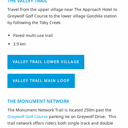
THE VALLEY TRAIL
Travel from the upper village near The Approach Hotel to
Greywolf Golf Course to the lower village Gondola station
by following the Toby Creek.
Paved multi-use trail
3.9 km
VALLEY TRAIL LOWER VILLAGE
VALLEY TRAIL MAIN LOOP
THE MONUMENT NETWORK
The Monument Network Trail is located 250m past the
Greywolf Golf Course
parking lot on Greywolf Drive. This
trail network offers riders both single track and double