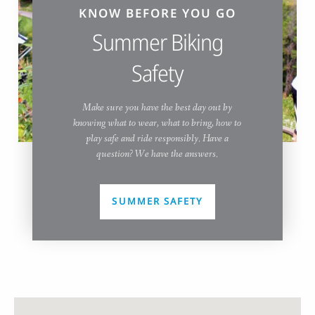
KNOW BEFORE YOU GO
Summer Biking
Safety
Make sure you have the best day out by
knowing what to wear, what to bring, how to
play safe and ride responsibly. Have a
question? We have the answers.
SUMMER SAFETY