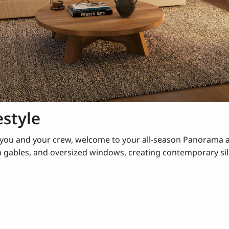
estyle
e you and your crew, welcome to your all-season Panorama 
n gables, and oversized windows, creating contemporary si