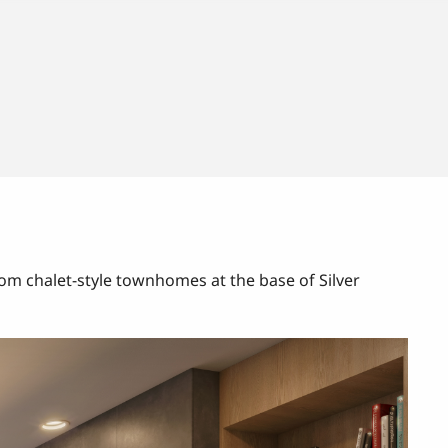
m chalet-style townhomes at the base of Silver