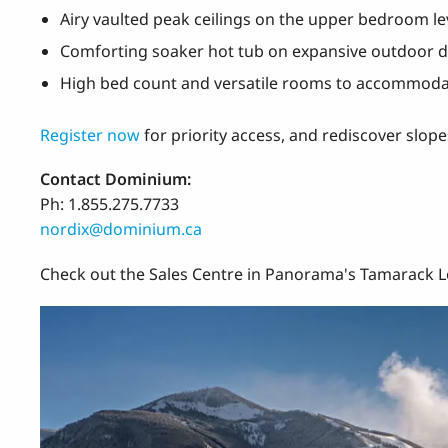
Airy vaulted peak ceilings on the upper bedroom le
Comforting soaker hot tub on expansive outdoor 
High bed count and versatile rooms to accommoda
Register now
for priority access, and rediscover slo
Contact Dominium:
Ph: 1.855.275.7733
nordix@dominium.ca
Check out the Sales Centre in Panorama's Tamarack