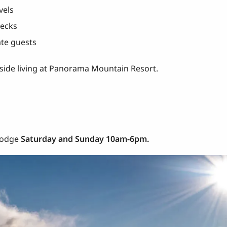
vels
decks
te guests
peside living at Panorama Mountain Resort.
 Lodge
Saturday and Sunday 10am-6pm.