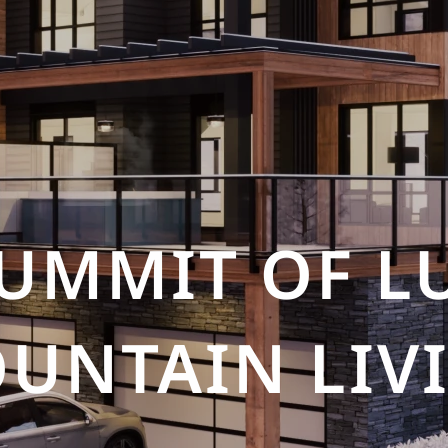
SUMMIT OF L
UNTAIN LIV