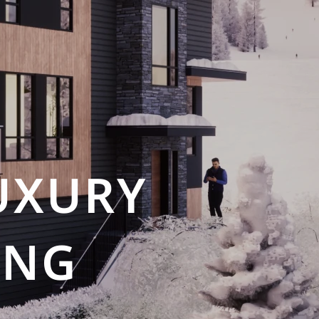
UXURY
ING