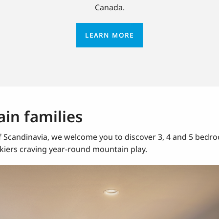
Canada.
LEARN MORE
in families
Scandinavia, we welcome you to discover 3, 4 and 5 bedroo
 skiers craving year-round mountain play.