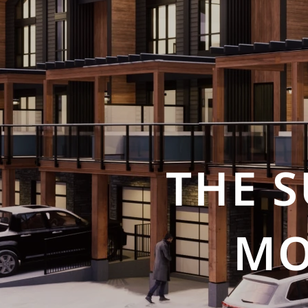
THE 
MO