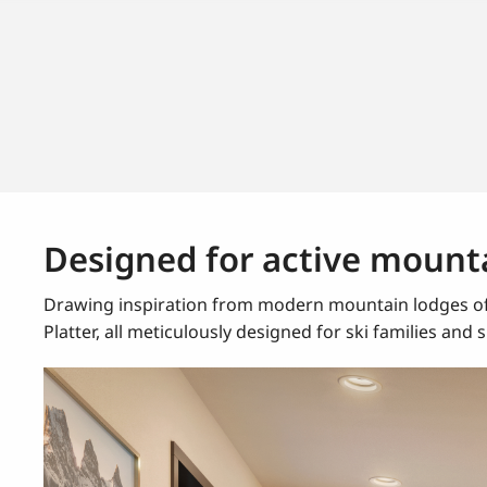
Designed for active mounta
Drawing inspiration from modern mountain lodges of 
Platter, all meticulously designed for ski families and