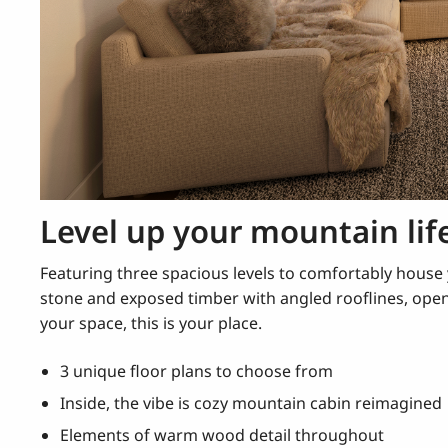
Level up your mountain lif
Featuring three spacious levels to comfortably hous
stone and exposed timber with angled rooflines, ope
your space, this is your place.
3 unique floor plans to choose from
Inside, the vibe is cozy mountain cabin reimagined
Elements of warm wood detail throughout