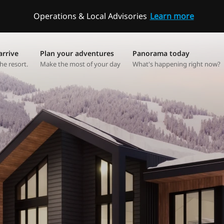
Operations & Local Advisories
Learn more
arrive
Plan your adventures
Panorama today
he resort.
Make the most of your day
What's happening right now?