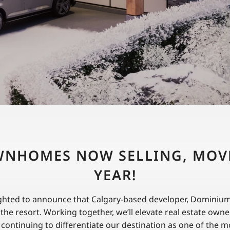
NHOMES NOW SELLING, MOVE
YEAR!
ghted to announce that Calgary-based developer, Dominium, 
o the resort. Working together, we’ll elevate real estate own
 continuing to differentiate our destination as one of the m