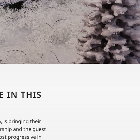
 IN THIS
is bringing their
ership and the guest
ost progressive in