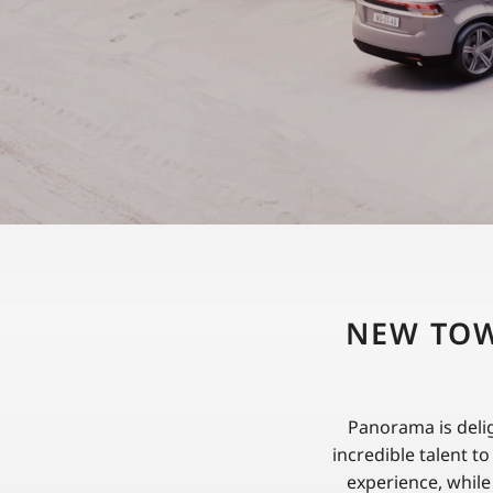
NEW TOW
Panorama is deli
incredible talent t
experience, while