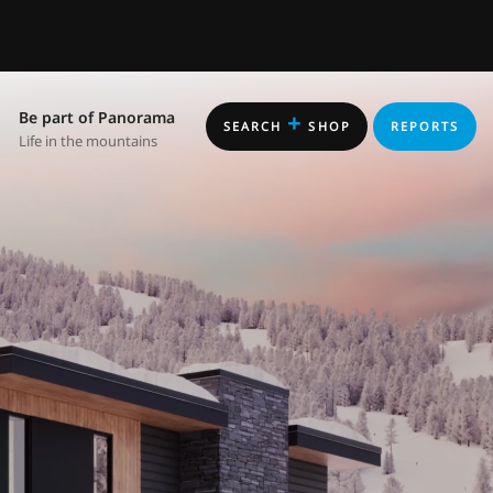
Be part of Panorama
+
SEARCH
SHOP
REPORTS
Life in the mountains