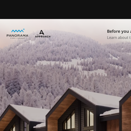
Before you 
Learn about t