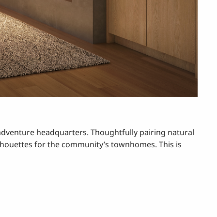
adventure headquarters. Thoughtfully pairing natural
lhouettes for the community’s townhomes. This is