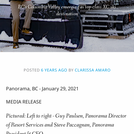
BC's Columbia Valley emerging as top-class XC ski
destination
POSTED
6 YEARS AGO
BY
CLARISSA AMARO
Panorama, BC - January 29, 2021
MEDIA RELEASE
Pictured: Left to right - Guy Paulsen, Panorama Director
of Resort Services and Steve Paccagnan, Panorama
President & CEO.