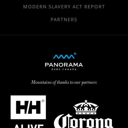
MODERN SLAVERY ACT REPORT
PARTNERS
Mountains of thanks to our partners