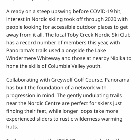
Already on a steep upswing before COVID-19 hit,
interest in Nordic skiing took off through 2020 with
people looking for accessible outdoor places to get
away from it all. The local Toby Creek Nordic Ski Club
has a record number of members this year, with
Panorama’s trails used alongside the Lake
Windermere Whiteway and those at nearby Nipika to
hone the skills of Columbia Valley youth.
Collaborating with Greywolf Golf Course, Panorama
has built the foundation of a network with
progression in mind. The gently undulating trails
near the Nordic Centre are perfect for skiers just
finding their feet, while longer loops take more
experienced sliders to rustic wilderness warming
huts.