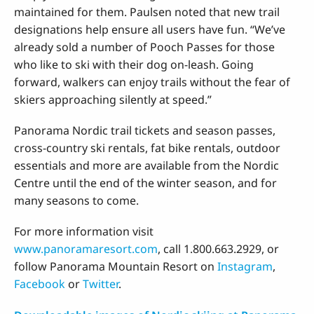
maintained for them. Paulsen noted that new trail
designations help ensure all users have fun. “We’ve
already sold a number of Pooch Passes for those
who like to ski with their dog on-leash. Going
forward, walkers can enjoy trails without the fear of
skiers approaching silently at speed.”
Panorama Nordic trail tickets and season passes,
cross-country ski rentals, fat bike rentals, outdoor
essentials and more are available from the Nordic
Centre until the end of the winter season, and for
many seasons to come.
For more information visit
www.panoramaresort.com
, call 1.800.663.2929, or
follow Panorama Mountain Resort on
Instagram
,
Facebook
or
Twitter
.