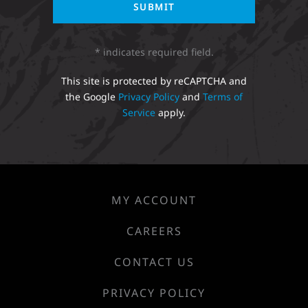
* indicates required field.
This site is protected by reCAPTCHA and
the Google
Privacy Policy
and
Terms of
Service
apply.
MY ACCOUNT
CAREERS
CONTACT US
PRIVACY POLICY