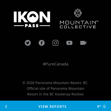
#PureCanada
© 2026 Panorama Mountain Resort, BC.
Official site of Panorama Mountain
Resort in the BC Kootenay Rockies
VIEW REPORTS
9°
Designed and developed by
TimeZoneOne