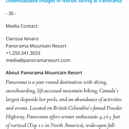
Downloadable images of Nordic skiing at Panorama
- 30 -
Media Contact:
Clarissa Amaro
Panorama Mountain Resort
+1.250.341.3033
media@panoramaresort.com
About Panorama Mountain Resort
Panorama is a year-round destination with skiing,
snowboarding, lift-accessed mountain biking, Canada’s
largest slopeside hot pools, and an abundance of activities
and events. Located on British Columbia’s famed Powder
Highway, Panorama offers winter enthusiasts 4,265 feet
of vertical (Top 10 in North America), wide-open fall-