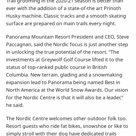
Trail grooming in the 2020-21 season is better than
ever with the addition of a state-of-the art Prinoth
Husky machine. Classic tracks and a smooth skating
surface are prepared on main trails every night.
Panorama Mountain Resort President and CEO, Steve
Paccagnan, said the Nordic focus is just another step
in unlocking the true potential of the resort. “The
investments at Greywolf Golf Course lifted it to the
status of top-ranked public course in British
Columbia. New terrain, glading and a snowmaking
expansion lead to Panorama being named Best in
North America at the World Snow Awards. Our vision
for the Nordic Centre is that it will also be a leader,”
he said.
The Nordic Centre welcomes other outdoor folk too.
Resort guests who ride fat bikes, snowshoe or like to
simply stroll with their dog have dedicated trails