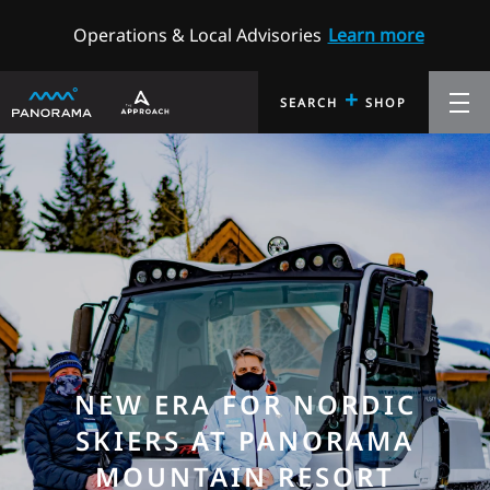
Operations & Local Advisories
Learn more
+
SEARCH
SHOP
NEW ERA FOR NORDIC
SKIERS AT PANORAMA
MOUNTAIN RESORT