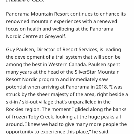
Panorama Mountain Resort continues to enhance its
renowned mountain experiences with a renewed
focus on health and wellbeing at the Panorama
Nordic Centre at Greywolf.
Guy Paulsen, Director of Resort Services, is leading
the development of a trail system that will soon be
among the best in Western Canada. Paulsen spent
many years at the head of the SilverStar Mountain
Resort Nordic program and immediately saw
potential when arriving at Panorama in 2018. “I was
struck by the sheer majesty of the area, right beside a
ski-in / ski-out village that’s unparalleled in the
Rockies region. The moment I glided along the banks
of frozen Toby Creek, looking at the huge peaks all
around, I knew we had to give many more people the
opportunity to experience this place,” he said.