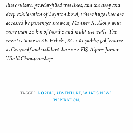
line cruisers, powder-filled tree lines, and the steep and
deep exhilaration of Taynton Bowl, where huge lines are
accessed by passenger snowcat, Monster X. Along with
more than 20 km of Nordic and multi-use trails. The
resort is home to RK Heliski, BC’s #1 public golf course
at Greywolf and will host the 2022 FIS Alpine Junior
World Championships.
TAGGED
NORDIC
,
ADVENTURE
,
WHAT'S NEW?
,
INSPIRATION
,