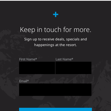
Keep in touch for more.
Sign up to receive deals, specials and
happenings at the resort.
First Name
Last Name
Email