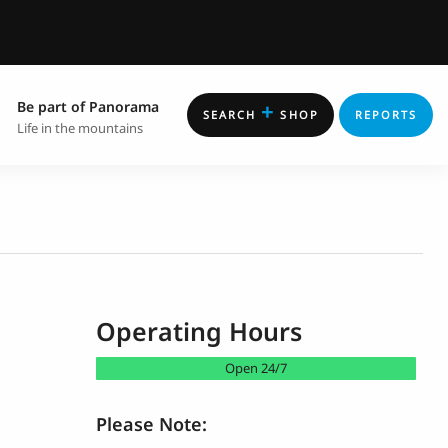
Be part of Panorama
+
SEARCH
SHOP
REPORTS
Life in the mountains
Operating Hours
Open 24/7
Please Note: