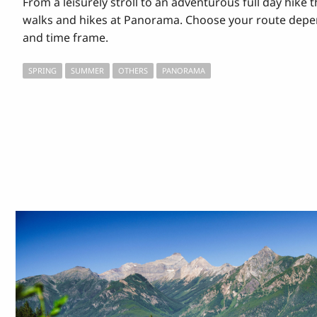
From a leisurely stroll to an adventurous full day hike t
walks and hikes at Panorama. Choose your route depen
and time frame.
SPRING
SUMMER
OTHERS
PANORAMA