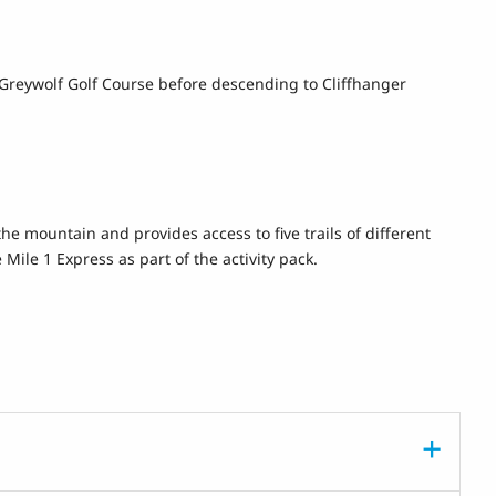
ve Greywolf Golf Course before descending to Cliffhanger
the mountain and provides access to five trails of different
 Mile 1 Express as part of the activity pack.