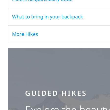
What to bring in your backpack
More Hikes
GUIDED HIKES
Explore the beauty