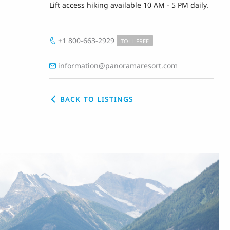
Lift access hiking available 10 AM - 5 PM daily.
+1 800-663-2929
TOLL FREE
information@panoramaresort.com
BACK TO LISTINGS