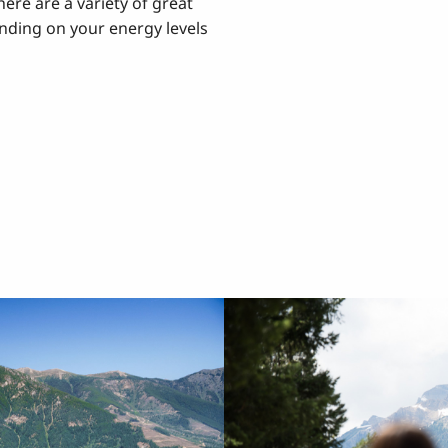
here are a variety of great
ding on your energy levels