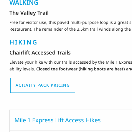
WALKING
The Valley Trail
Free for visitor use, this paved multi-purpose loop is a great 
Restaurant. The remainder of the 3.5km trail winds along the 
HIKING
Chairlift Accessed Trails
Elevate your hike with our trails accessed by the Mile 1 Express
ability levels.
Closed toe footwear (hiking boots are best) and
ACTIVITY PACK PRICING
Mile 1 Express Lift Access Hikes