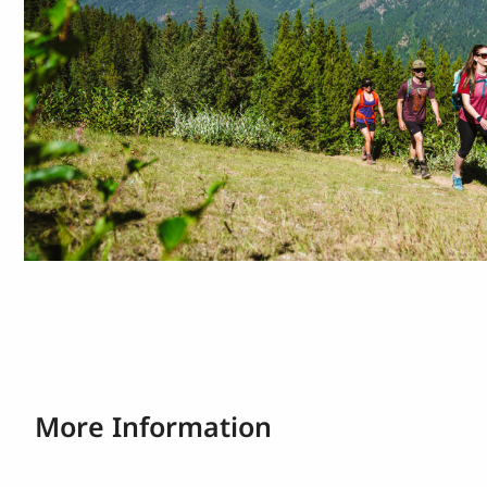
More Information