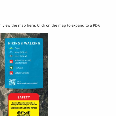
n view the map here. Click on the map to expand to a PDF.