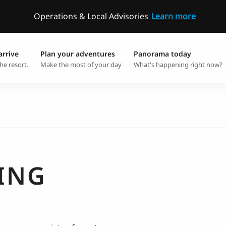
Operations & Local Advisories
Learn more
arrive
Plan your adventures
Panorama today
he resort.
Make the most of your day
What's happening right now?
ING