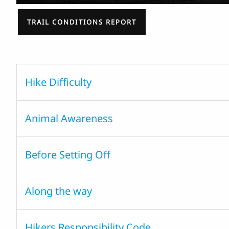
TRAIL CONDITIONS REPORT
Hike Difficulty
Animal Awareness
Before Setting Off
Along the way
Hikers Responsibility Code