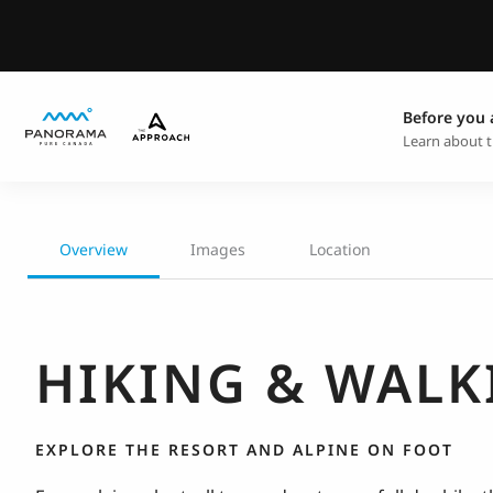
Before you 
Learn about t
Overview
Images
Location
HIKING & WALK
EXPLORE THE RESORT AND ALPINE ON FOOT