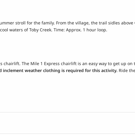
summer stroll for the family. From the village, the trail sidles abo
cool waters of Toby Creek. Time: Approx. 1 hour loop.
 chairlift. The Mile 1 Express chairlift is an easy way to get up on 
 inclement weather clothing is required for this activity.
Ride the