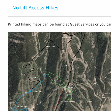
No Lift Access Hikes
Printed hiking maps can be found at Guest Services or you ca