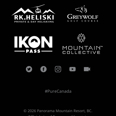
#PureCanada
© 2026 Panorama Mountain Resort, BC.