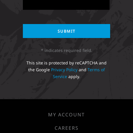
* indicates required field.
This site is protected by reCAPTCHA and
the Google
Privacy Policy
and
Terms of
Service
apply.
MY ACCOUNT
CAREERS