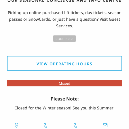
OUR SEASONAL CONCIERGE AND INFO CENTRE
Picking up online purchased lift tickets, day tickets, season
passes or SnowCards, or just have a question? Visit Guest
Services.
CONCIERGE
VIEW OPERATING HOURS
Closed
Please Note:
Closed for the Winter season! See you this Summer!