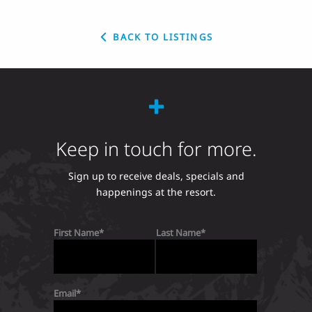
BACK TO LISTINGS
Keep in touch for more.
Sign up to receive deals, specials and
happenings at the resort.
First Name
Last Name
Email