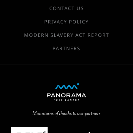
CONTACT US
PRIVACY POLICY
MODERN SLAVERY ACT REPORT
PARTNERS
Mountains of thanks to our partners