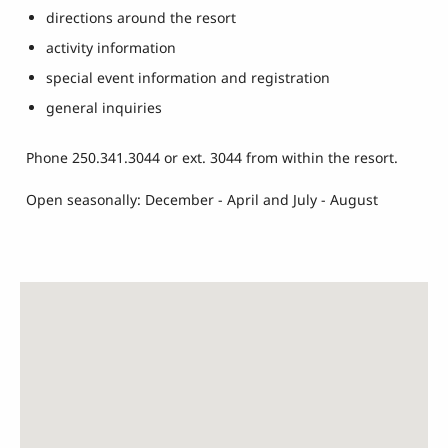
directions around the resort
activity information
special event information and registration
general inquiries
Phone 250.341.3044 or ext. 3044 from within the resort.
Open seasonally: December - April and July - August