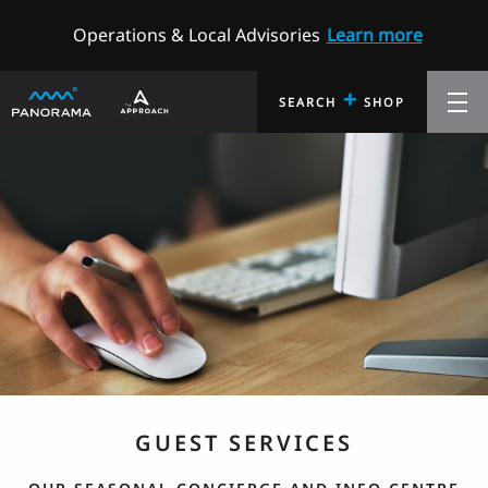
Operations & Local Advisories
Learn more
+
SEARCH
SHOP
GUEST SERVICES