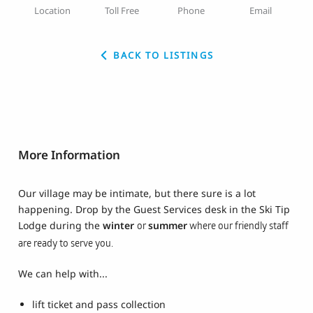
Location
Toll Free
Phone
Email
BACK TO LISTINGS
More Information
Our village may be intimate, but there sure is a lot
happening. Drop by the Guest Services desk in the Ski Tip
Lodge during the
winter
summer
or
where our friendly staff
are ready to serve you.
We can help with...
lift ticket and pass collection