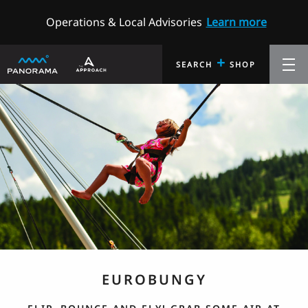
Operations & Local Advisories
Learn more
+
SEARCH
SHOP
EUROBUNGY