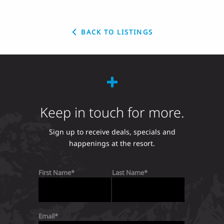
BACK TO LISTINGS
Keep in touch for more.
Sign up to receive deals, specials and
happenings at the resort.
First Name
Last Name
Email