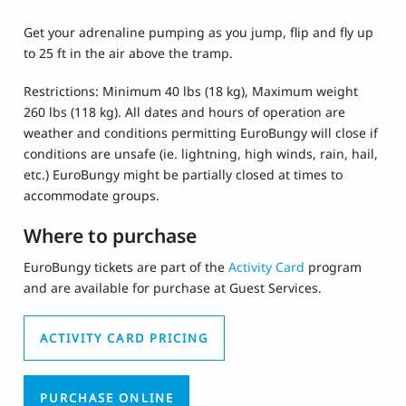
Get your adrenaline pumping as you jump, flip and fly up
to 25 ft in the air above the tramp.
Restrictions: Minimum 40 lbs (18 kg), Maximum weight
260 lbs (118 kg). All dates and hours of operation are
weather and conditions permitting EuroBungy will close if
conditions are unsafe (ie. lightning, high winds, rain, hail,
etc.) EuroBungy might be partially closed at times to
accommodate groups.
Where to purchase
EuroBungy
tickets are part of the
Activity Card
program
and are available for purchase at Guest Services.
ACTIVITY CARD PRICING
PURCHASE ONLINE