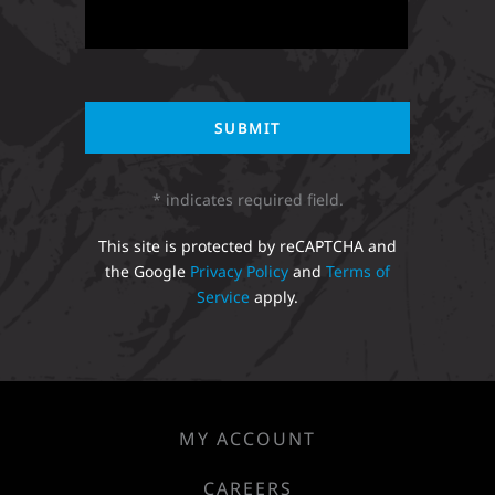
* indicates required field.
This site is protected by reCAPTCHA and
the Google
Privacy Policy
and
Terms of
Service
apply.
MY ACCOUNT
CAREERS