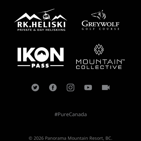
#PureCanada
© 2026 Panorama Mountain Resort, BC.