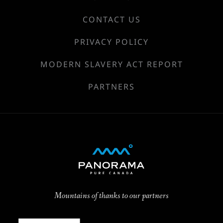
CONTACT US
PRIVACY POLICY
MODERN SLAVERY ACT REPORT
PARTNERS
Mountains of thanks to our partners