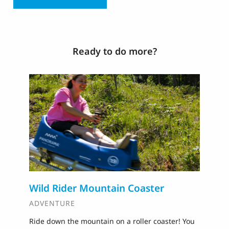
Ready to do more?
Wild Rider Mountain Coaster
T
ADVENTURE
A
Ride down the mountain on a roller coaster! You
Ti