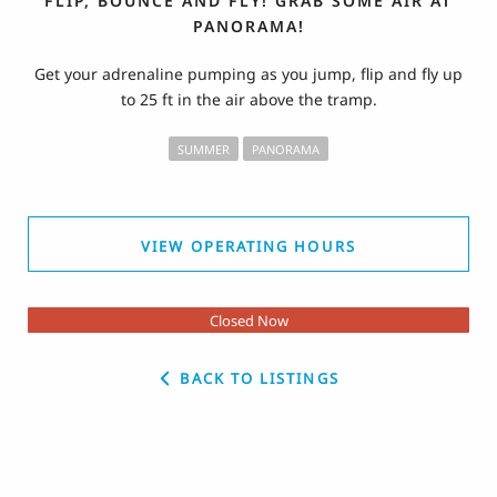
FLIP, BOUNCE AND FLY! GRAB SOME AIR AT
PANORAMA!
Get your adrenaline pumping as you jump, flip and fly up
to 25 ft in the air above the tramp.
SUMMER
PANORAMA
VIEW OPERATING HOURS
Closed Now
BACK TO LISTINGS