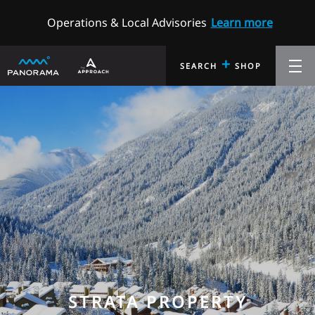
Operations & Local Advisories
Learn more
+
SEARCH
SHOP
STRATA PROPERTY