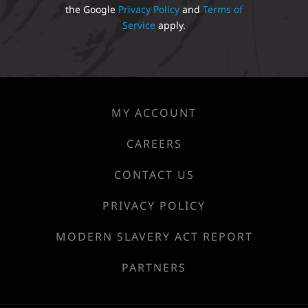
the Google
Privacy Policy
and
Terms of
Service
apply.
MY ACCOUNT
CAREERS
CONTACT US
PRIVACY POLICY
MODERN SLAVERY ACT REPORT
PARTNERS