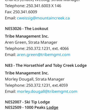
Telephone: 250.341.6003 X 146
Fax: 250.341.6009
Email:
cweissig@mountaincreek.ca
NES3026 - The Lookout
Tribe Management Inc.
Aren Green, Strata Manager
Telephone: 250.372.1231, ext. 4066
Email:
aren.green@tribemgmt.com
N83 - The Horsethief and Toby Creek Lodge
Tribe Management Inc.
Morley Dougall, Strata Manager
Telephone: 250.372.1231, ext.4059
Email:
morley.dougall@tribemgmt.com
NES2007 - Ski Tip Lodge
NES2509 - 1000 Peaks
Lodge