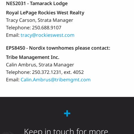
NES2031 - Tamarack Lodge
Royal LePage Rockies West Realty
Tracy Carson, Strata Manager
Telephone: 250.688.9107
Email:
tracy@rockieswest.com
EPS8450 - Nordix townhomes please contact:
Tribe Management Inc.
Calin Ambrus, Strata Manager
Telephone: 250.372.1231, ext. 4052
Email:
Calin.Ambrus@tribemgmt.com
Keep in touch for more.