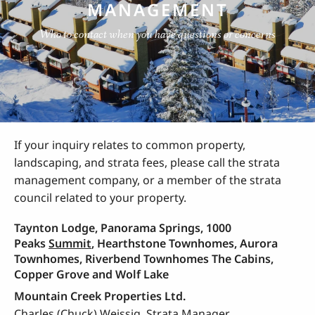
MANAGEMENT
Who to contact when you have questions or concerns
If your inquiry relates to common property,
landscaping, and strata fees, please call the strata
management company, or a member of the strata
council related to your property.
Taynton Lodge, Panorama Springs, 1000
Peaks
Summit
, Hearthstone Townhomes, Aurora
Townhomes, Riverbend Townhomes The Cabins,
Copper Grove and Wolf Lake
Mountain Creek Properties Ltd.
Charles (Chuck) Weissig, Strata Manager