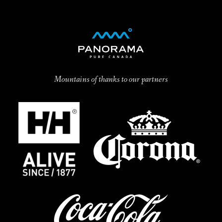
Mountains of thanks to our partners