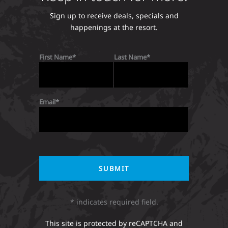
Sign up to receive deals, specials and
happenings at the resort.
First Name
Last Name
Email
* indicates required field.
This site is protected by reCAPTCHA and