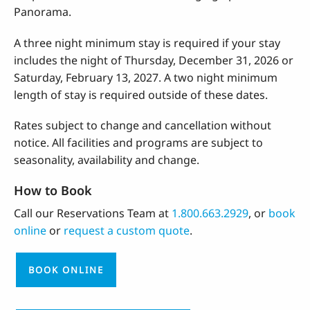
Panorama.
A three night minimum stay is required if your stay
includes the night of Thursday, December 31, 2026 or
Saturday, February 13, 2027. A two night minimum
length of stay is required outside of these dates.
Rates subject to change and cancellation without
notice. All facilities and programs are subject to
seasonality, availability and change.
How to Book
Call our Reservations Team at
1.800.663.2929
, or
book
online
or
request a custom quote
.
BOOK ONLINE