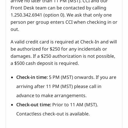
arrive no later than 11 PM (MST). CCI and our
Front Desk team can be contacted by calling
1.250.342.6941 (option 0). We ask that only one
person per group enters CCI when checking in or
out.
A valid credit card is required at Check-In and will
be authorized for $250 for any incidentals or
damages. If a $250 authorization is not possible,
a $500 cash deposit is required.
Check-in time:
5 PM (MST) onwards. If you are
arriving after 11 PM (MST) please call in
advance to make arrangements.
Check-out time:
Prior to 11 AM (MST).
Contactless check-out is available.