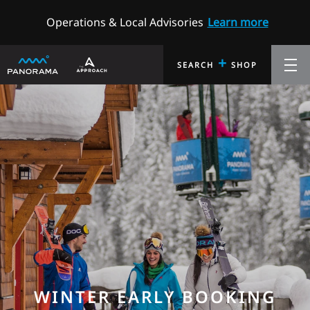
Operations & Local Advisories
Learn more
+
SEARCH
SHOP
WINTER EARLY BOOKING