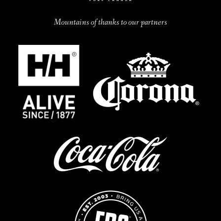
Mountains of thanks to our partners