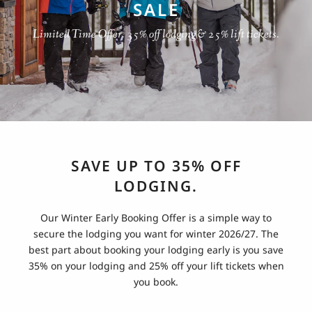
SALE
Limited Time Offer. 35% off lodging & 25% lift tickets.
SAVE UP TO 35% OFF
LODGING.
Our Winter Early Booking Offer is a simple way to
secure the lodging you want for winter 2026/27. The
best part about booking your lodging early is you save
35% on your lodging and 25% off your lift tickets when
you book.