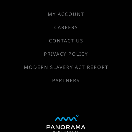
MY ACCOUNT
CAREERS
CONTACT US
PRIVACY POLICY
MODERN SLAVERY ACT REPORT
PARTNERS