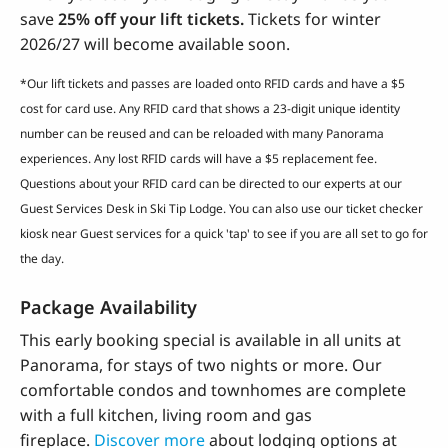
save
25% off your lift tickets.
Tickets for winter
2026/27 will become available soon.
*Our lift tickets and passes are loaded onto RFID cards and have a $5
cost for card use. Any RFID card that shows a 23-digit unique identity
number can be reused and can be reloaded with many Panorama
experiences. Any lost RFID cards will have a $5 replacement fee.
Questions about your RFID card can be directed to our experts at our
Guest Services Desk in Ski Tip Lodge. You can also use our ticket checker
kiosk near Guest services for a quick 'tap' to see if you are all set to go for
the day.
Package Availability
This early booking special is available in all units at
Panorama, for stays of two nights or more. Our
comfortable condos and townhomes are complete
with a full kitchen, living room and gas
fireplace.
Discover more
about lodging options at