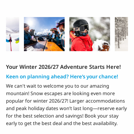
Winter Highlights
Your Winter 2026/27 Adventure Starts Here!
Keen on planning ahead? Here's your chance!
We can't wait to welcome you to our amazing
mountain! Snow escapes are looking even more
popular for winter 2026/27! Larger accommodations
and peak holiday dates won’t last long—reserve early
for the best selection and savings! Book your stay
early to get the best deal and the best availability.