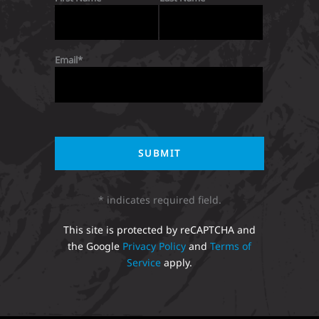
Email
* indicates required field.
This site is protected by reCAPTCHA and
the Google
Privacy Policy
and
Terms of
Service
apply.