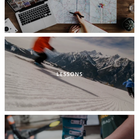
LESSONS