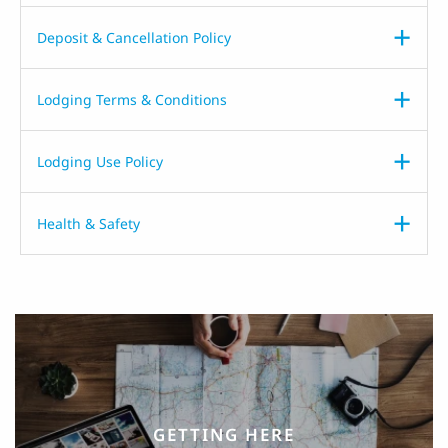
Deposit & Cancellation Policy
Lodging Terms & Conditions
Lodging Use Policy
Health & Safety
GETTING HERE