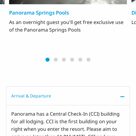
Panorama Springs Pools
D
As an overnight guest you'll get free exclusive use
Lo
of the Panorama Springs Pools
Arrival & Departure
Panorama has a Central Check-In (CCI) building
for all lodging. CCI is the first building on your
right when you enter the resort. Please aim to