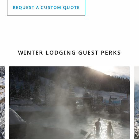
REQUEST A CUSTOM QUOTE
WINTER LODGING GUEST PERKS