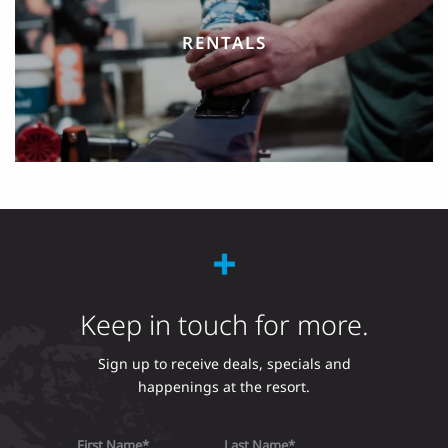
RENTALS
Keep in touch for more.
Sign up to receive deals, specials and
happenings at the resort.
First Name
Last Name