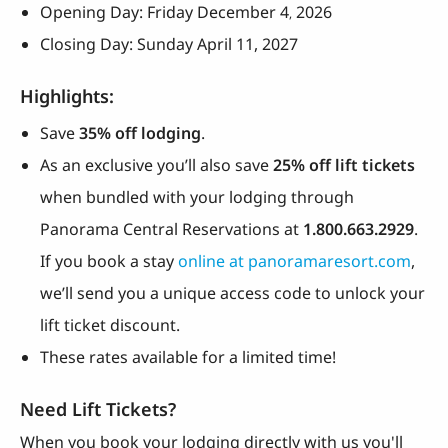
Opening Day: Friday December 4
2026
,
Closing Day: Sunday April 11, 2027
Highlights:
Save
35% off lodging
.
As an exclusive you’ll also save
25% off lift tickets
when bundled with your lodging through
Panorama Central Reservations at
1.800.663.2929
.
If you book a stay
online at panoramaresort.com
,
we’ll send you a unique access code to unlock your
lift ticket discount.
These rates available for a limited time!
Need Lift Tickets?
When you book your lodging directly with us you'll