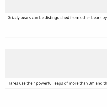
Grizzly bears can be distinguished from other bears b
Hares use their powerful leaps of more than 3m and they