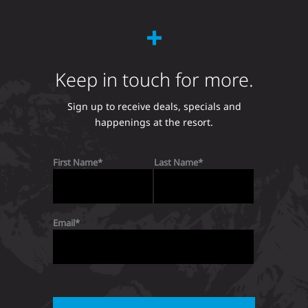
Keep in touch for more.
Sign up to receive deals, specials and
happenings at the resort.
First Name
Last Name
Email