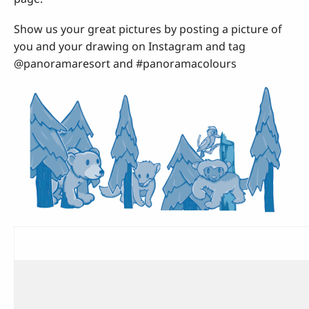
Show us your great pictures by posting a picture of
you and your drawing on Instagram and tag
@panoramaresort and #panoramacolours