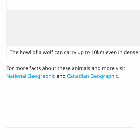
The howl of a wolf can carry up to 10km even in dense f
For more facts about these animals and more visit
National Geographic
and
Canadian Geographic
.