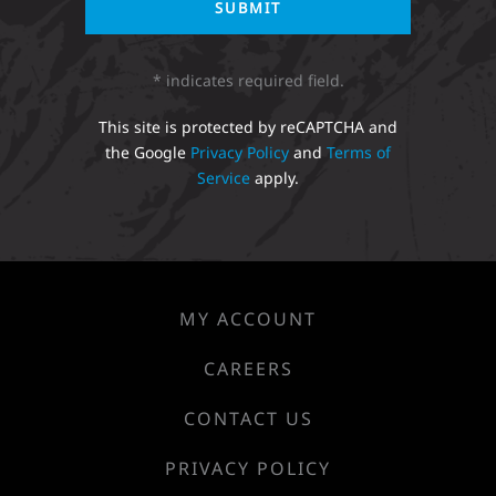
* indicates required field.
This site is protected by reCAPTCHA and
the Google
Privacy Policy
and
Terms of
Service
apply.
MY ACCOUNT
CAREERS
CONTACT US
PRIVACY POLICY