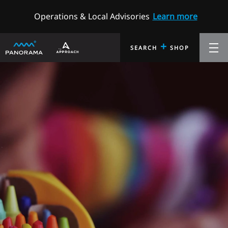
Operations & Local Advisories
Learn more
+
SEARCH
SHOP