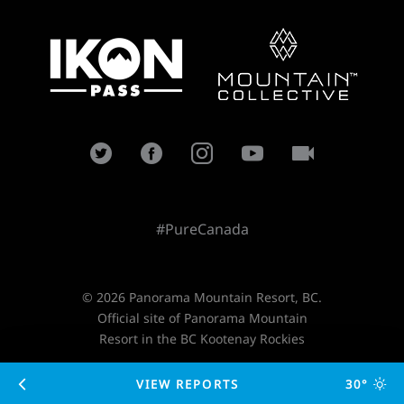
#PureCanada
© 2026 Panorama Mountain Resort, BC.
Official site of Panorama Mountain
Resort in the BC Kootenay Rockies
VIEW REPORTS
30°
Designed and developed by
TimeZoneOne