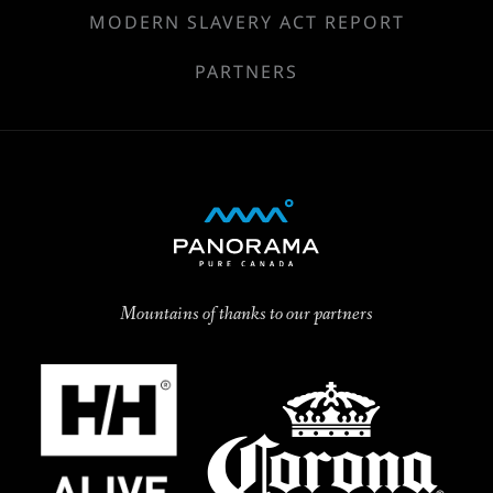
MODERN SLAVERY ACT REPORT
PARTNERS
Mountains of thanks to our partners