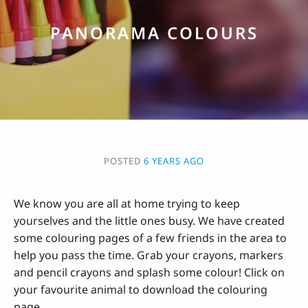
PANORAMA COLOURS
POSTED
6 YEARS AGO
We know you are all at home trying to keep
yourselves and the little ones busy. We have created
some colouring pages of a few friends in the area to
help you pass the time. Grab your crayons, markers
and pencil crayons and splash some colour! Click on
your favourite animal to download the colouring
page.