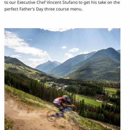
to our Executive Chef Vincent Stufano to get his take on the
perfect Father’s Day three course menu.