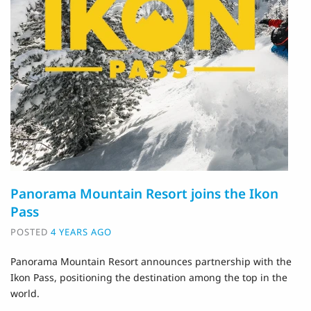
Panorama Mountain Resort joins the Ikon
Pass
POSTED
4 YEARS AGO
Panorama Mountain Resort announces partnership with the
Ikon Pass, positioning the destination among the top in the
world.