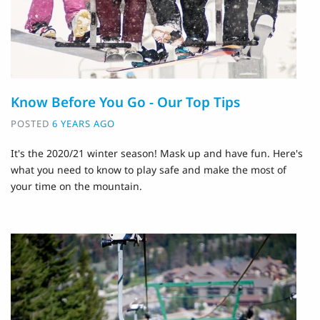
Know Before You Go - Our Top Tips
POSTED
6 YEARS AGO
It's the 2020/21 winter season! Mask up and have fun. Here's
what you need to know to play safe and make the most of
your time on the mountain.