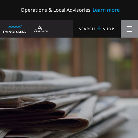
Operations & Local Advisories
Learn more
+
SEARCH
SHOP