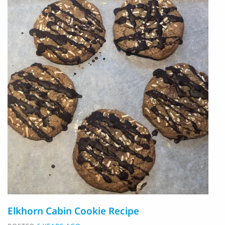
Elkhorn Cabin Cookie Recipe