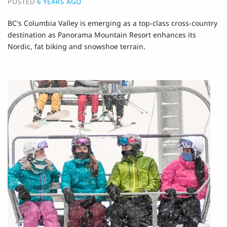
POSTED
6 YEARS AGO
BC's Columbia Valley is emerging as a top-class cross-country
destination as Panorama Mountain Resort enhances its
Nordic, fat biking and snowshoe terrain.