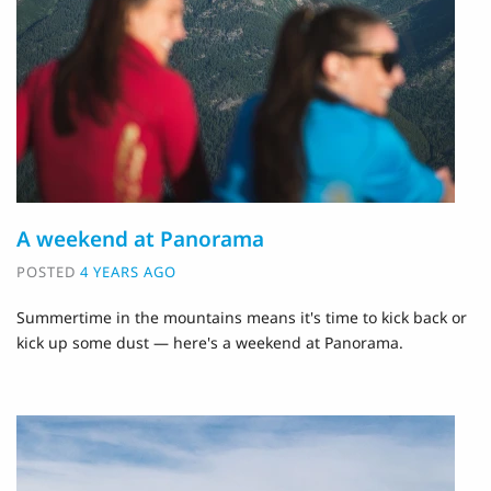
A weekend at Panorama
POSTED
4 YEARS AGO
Summertime in the mountains means it's time to kick back or
kick up some dust — here's a weekend at Panorama.