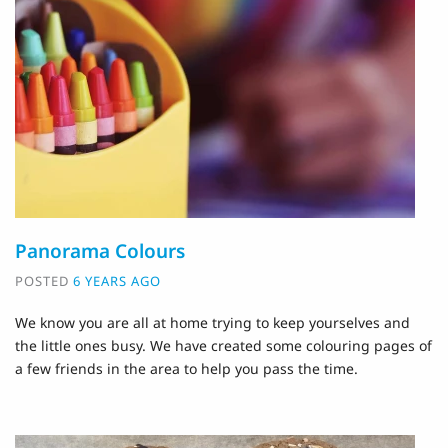
Panorama Colours
POSTED
6 YEARS AGO
We know you are all at home trying to keep yourselves and
the little ones busy. We have created some colouring pages of
a few friends in the area to help you pass the time.