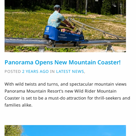
Panorama Opens New Mountain Coaster!
POSTED
2 YEARS AGO
IN
LATEST NEWS
,
With wild twists and turns, and spectacular mountain views
Panorama Mountain Resort's new Wild Rider Mountain
Coaster is set to be a must-do attraction for thrill-seekers and
families alike.