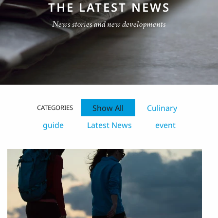
THE LATEST NEWS
News stories and new developments
Show All
Culinary
CATEGORIES
guide
Latest News
event