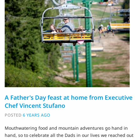
A Father's Day feast at home from Executive
Chef Vincent Stufano
POSTED
6 YEARS AGO
Mouthwatering food and mountain adventures go hand in
hand, so to celebrate all the Dads in our lives we reached out