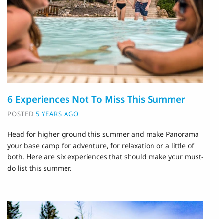
6 Experiences Not To Miss This Summer
POSTED
5 YEARS AGO
Head for higher ground this summer and make Panorama
your base camp for adventure, for relaxation or a little of
both. Here are six experiences that should make your must-
do list this summer.