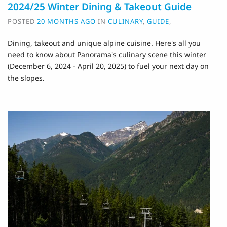
2024/25 Winter Dining & Takeout Guide
POSTED
20 MONTHS AGO
IN
CULINARY
,
GUIDE
,
Dining, takeout and unique alpine cuisine. H
ere's all you
need to know about Panorama's culinary scene this winter
(December 6, 2024 - April 20, 2025) to fuel your next day on
the slopes.