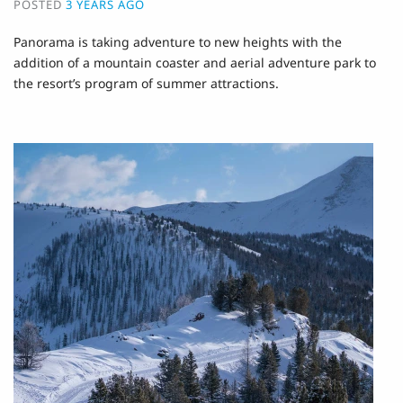
POSTED
3 YEARS AGO
Panorama is taking adventure to new heights with the
addition of a mountain coaster and aerial adventure park to
the resort’s program of summer attractions.