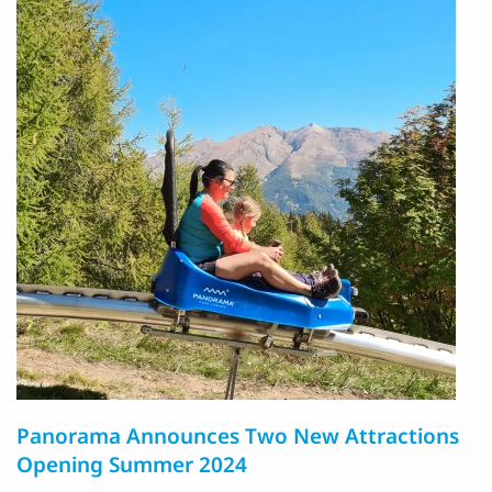
Panorama Announces Two New Attractions
Opening Summer 2024