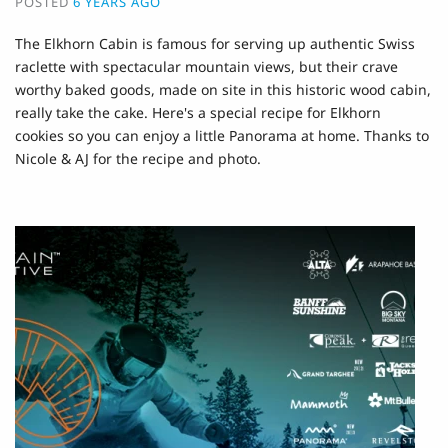
POSTED
6 YEARS AGO
The Elkhorn Cabin is famous for serving up authentic Swiss
raclette with spectacular mountain views, but their crave
worthy baked goods, made on site in this historic wood cabin,
really take the cake. Here's a special recipe for Elkhorn
cookies so you can enjoy a little Panorama at home. Thanks to
Nicole & AJ for the recipe and photo.