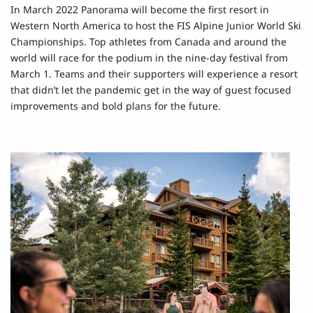
In March 2022 Panorama will become the first resort in
Western North America to host the FIS Alpine Junior World Ski
Championships. Top athletes from Canada and around the
world will race for the podium in the nine-day festival from
March 1. Teams and their supporters will experience a resort
that didn’t let the pandemic get in the way of guest focused
improvements and bold plans for the future.