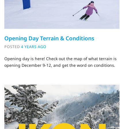
Opening Day Terrain & Conditions
POSTED
4 YEARS AGO
Opening day is here! Check out the map of what terrain is
opening December 9-12, and get the word on conditions.