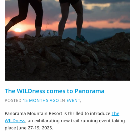
The WILDness comes to Panorama
POSTED
15 MONTHS AGO
IN
EVENT
,
Panorama Mountain Resort is thrilled to introduce
The
WILDness
, an exhilarating new trail running event taking
place June 27-19, 2025.