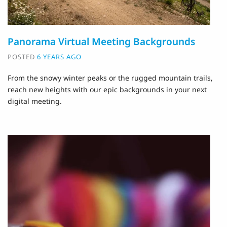
Panorama Virtual Meeting Backgrounds
POSTED
6 YEARS AGO
From the snowy winter peaks or the rugged mountain trails,
reach new heights with our epic backgrounds in your next
digital meeting.