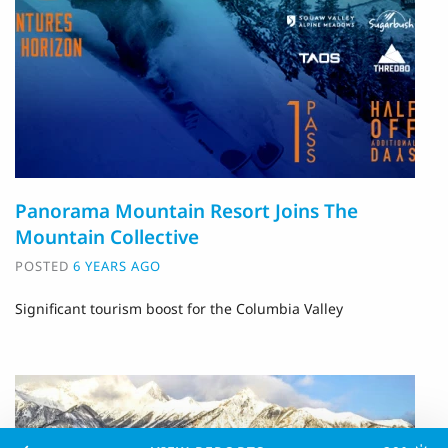
Panorama Mountain Resort Joins The
Mountain Collective
POSTED
6 YEARS AGO
Significant tourism boost for the Columbia Valley