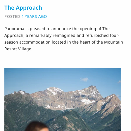
The Approach
POSTED
4 YEARS AGO
Panorama is pleased to announce the opening of The
Approach, a remarkably reimagined and refurbished four-
season accommodation located in the heart of the Mountain
Resort Village.