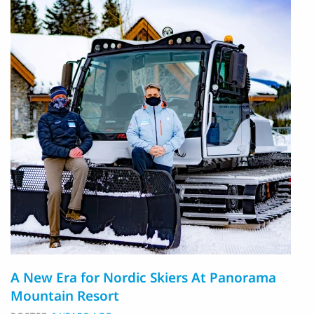
A New Era for Nordic Skiers At Panorama
Mountain Resort