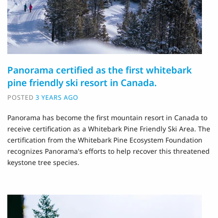
Panorama certified as the first whitebark
pine friendly ski resort in Canada.
POSTED
3 YEARS AGO
Panorama has become the first mountain resort in Canada to
receive certification as a Whitebark Pine Friendly Ski Area. The
certification from the Whitebark Pine Ecosystem Foundation
recognizes Panorama's efforts to help recover this threatened
keystone tree species.