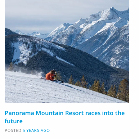
Panorama Mountain Resort races into the
future
POSTED
5 YEARS AGO