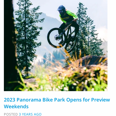
2023 Panorama Bike Park Opens for Preview
Weekends
POSTED
3 YEARS AGO