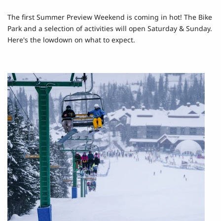
The first Summer Preview Weekend is coming in hot! The Bike
Park and a selection of activities will open Saturday & Sunday.
Here's the lowdown on what to expect.