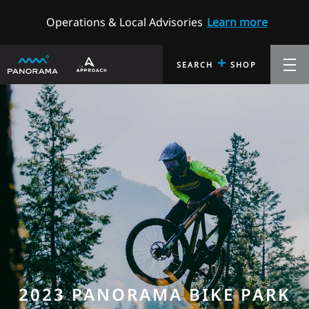
Operations & Local Advisories
Learn more
+
SEARCH
SHOP
2023 PANORAMA BIKE PARK