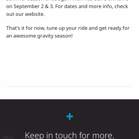
on September 2 & 3. For dates and more info, check
out our website.
That’s it for now, tune up your ride and get ready for
an awesome gravity season!
Keep in touch for more.