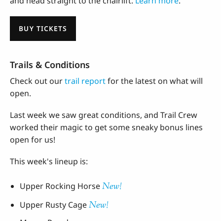
and head straight to the chairlift.
Learn more
.
BUY TICKETS
Trails & Conditions
Check out our
trail report
for the latest on what will
open.
Last week we saw great conditions, and Trail Crew
worked their magic to get some sneaky bonus lines
open for us!
This week's lineup is:
New!
Upper Rocking Horse
New!
Upper Rusty Cage