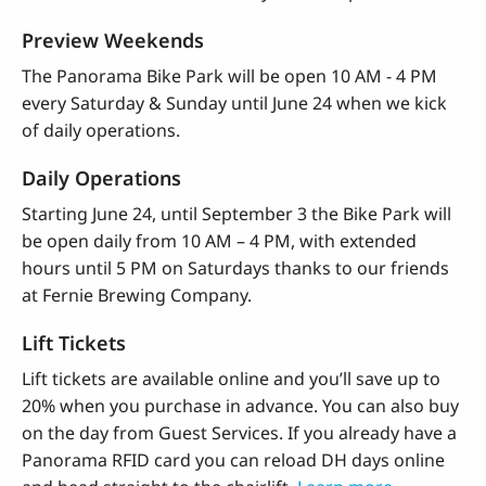
Preview Weekends
The Panorama Bike Park will be open 10 AM - 4 PM
every Saturday & Sunday until June 24 when we kick
of daily operations.
Daily Operations
Starting June 24, until September 3 the Bike Park will
be open daily from 10 AM – 4 PM, with extended
hours until 5 PM on Saturdays thanks to our friends
at Fernie Brewing Company.
Lift Tickets
Lift tickets are available online and you’ll save up to
20% when you purchase in advance. You can also buy
on the day from Guest Services. If you already have a
Panorama RFID card you can reload DH days online