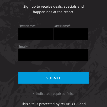
Sign up to receive deals, specials and
happenings at the resort.
First Name
Last Name
Email
* indicates required field.
This site is protected by reCAPTCHA and