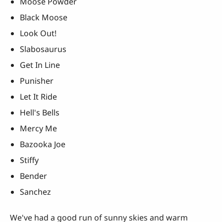
Moose Powder
Black Moose
Look Out!
Slabosaurus
Get In Line
Punisher
Let It Ride
Hell's Bells
Mercy Me
Bazooka Joe
Stiffy
Bender
Sanchez
We've had a good run of sunny skies and warm