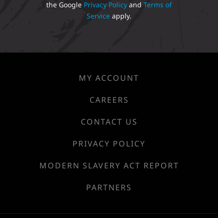
the Google
Privacy Policy
and
Terms of
Service
apply.
MY ACCOUNT
CAREERS
CONTACT US
PRIVACY POLICY
MODERN SLAVERY ACT REPORT
PARTNERS