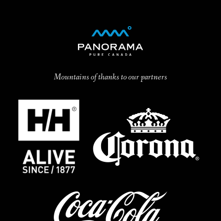
Mountains of thanks to our partners