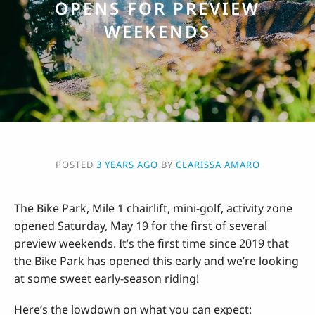
OPENS FOR PREVIEW
WEEKENDS
POSTED
3 YEARS AGO
BY
CLARISSA AMARO
The Bike Park, Mile 1 chairlift, mini-golf, activity zone
opened Saturday, May 19 for the first of several
preview weekends. It’s the first time since 2019 that
the Bike Park has opened this early and we’re looking
at some sweet early-season riding!
Here’s the lowdown on what you can expect: