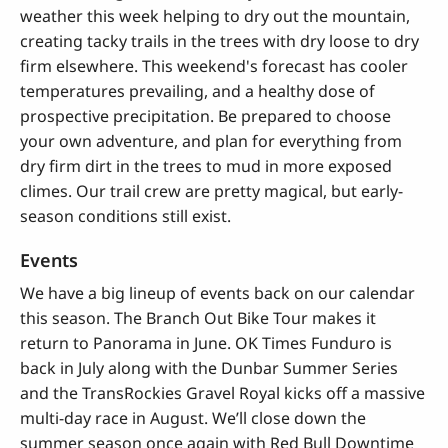
weather this week helping to dry out the mountain,
creating tacky trails in the trees with dry loose to dry
firm elsewhere. This weekend's forecast has cooler
temperatures prevailing, and a healthy dose of
prospective precipitation. Be prepared to choose
your own adventure, and plan for everything from
dry firm dirt in the trees to mud in more exposed
climes. Our trail crew are pretty magical, but early-
season conditions still exist.
Events
We have a big lineup of events back on our calendar
this season. The Branch Out Bike Tour makes it
return to Panorama in June. OK Times Funduro is
back in July along with the Dunbar Summer Series
and the TransRockies Gravel Royal kicks off a massive
multi-day race in August. We’ll close down the
summer season once again with Red Bull Downtime