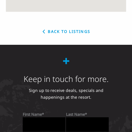
BACK TO LISTINGS
Keep in touch for more.
Sign up to receive deals, specials and
happenings at the resort.
First Name
Last Name