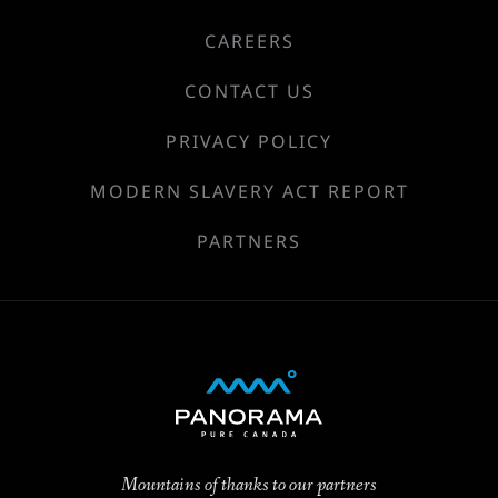
CAREERS
CONTACT US
PRIVACY POLICY
MODERN SLAVERY ACT REPORT
PARTNERS
Mountains of thanks to our partners