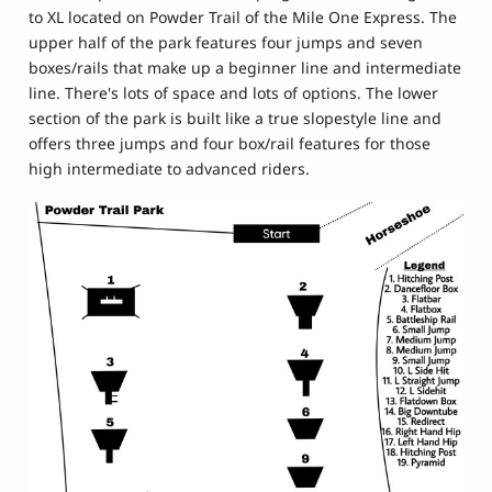
to XL located on Powder Trail of the Mile One Express. The
upper half of the park features four jumps and seven
boxes/rails that make up a beginner line and intermediate
line. There's lots of space and lots of options. The lower
section of the park is built like a true slopestyle line and
offers three jumps and four box/rail features for those
high intermediate to advanced riders.