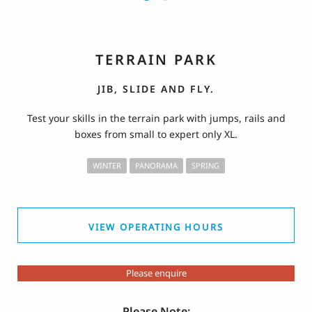
TERRAIN PARK
JIB, SLIDE AND FLY.
Test your skills in the terrain park with jumps, rails and
boxes from small to expert only XL.
WINTER
PANORAMA
SPRING
VIEW OPERATING HOURS
Please enquire
Please Note: