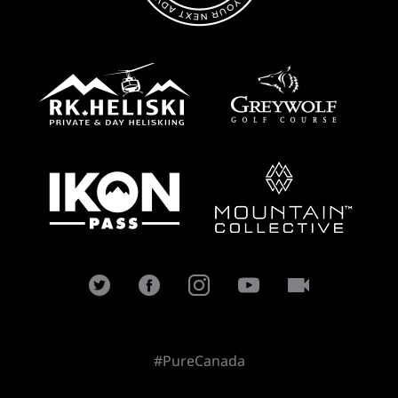
#PureCanada