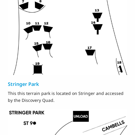
Stringer Park
This this terrain park is located on Stringer and accessed
by the Discovery Quad.