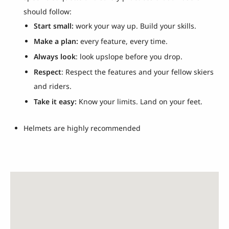
should follow:
Start small:
work your way up. Build your skills.
Make a plan:
every feature, every time.
Always look
: look upslope before you drop.
Respect
: Respect the features and your fellow skiers
and riders.
Take it easy:
Know your limits. Land on your feet.
Helmets are highly recommended