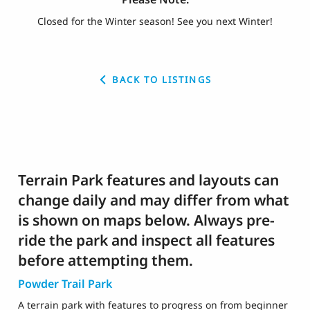
Closed for the Winter season! See you next Winter!
BACK TO LISTINGS
Terrain Park features and layouts can
change daily and may differ from what
is shown on maps below. Always pre-
ride the park and inspect all features
before attempting them.
Powder Trail Park
A terrain park with features to progress on from beginner