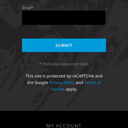
Email
* indicates required field.
This site is protected by reCAPTCHA and
the Google
Privacy Policy
and
Terms of
Service
apply.
MY ACCOUNT