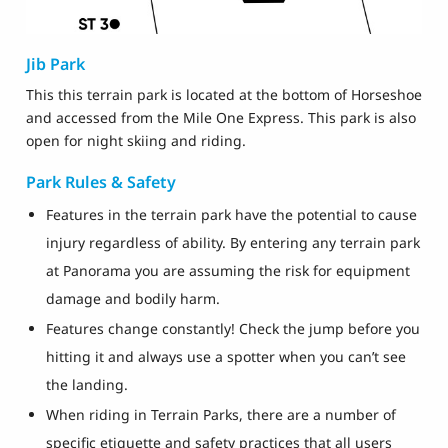
Jib Park
This this terrain park is located at the bottom of Horseshoe
and accessed from the Mile One Express. This park is also
open for night skiing and riding.
Park Rules & Safety
Features in the terrain park have the potential to cause
injury regardless of ability. By entering any terrain park
at Panorama you are assuming the risk for equipment
damage and bodily harm.
Features change constantly! Check the jump before you
hitting it and always use a spotter when you can’t see
the landing.
When riding in Terrain Parks, there are a number of
specific etiquette and safety practices that all users