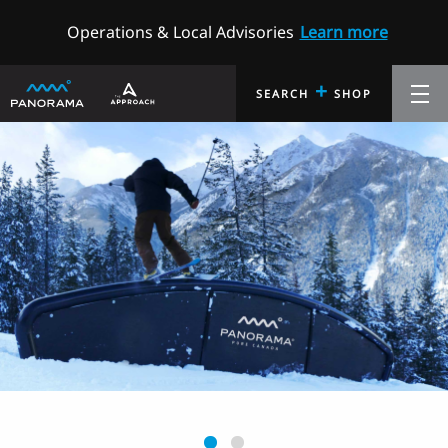
Operations & Local Advisories
Learn more
+
SEARCH
SHOP