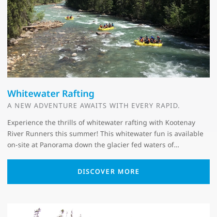
Whitewater Rafting
A NEW ADVENTURE AWAITS WITH EVERY RAPID.
Experience the thrills of whitewater rafting with Kootenay
River Runners this summer! This whitewater fun is available
on-site at Panorama down the glacier fed waters of…
DISCOVER MORE