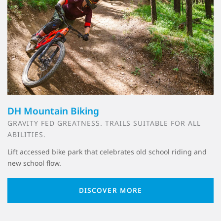
DH Mountain Biking
GRAVITY FED GREATNESS. TRAILS SUITABLE FOR ALL
ABILITIES.
Lift accessed bike park that celebrates old school riding and
new school flow.
DISCOVER MORE