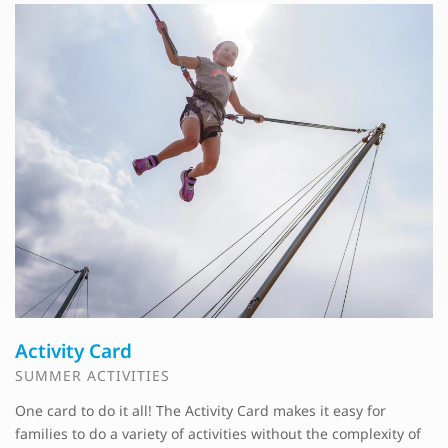
Activity Card
SUMMER ACTIVITIES
One card to do it all! The Activity Card makes it easy for
families to do a variety of activities without the complexity of