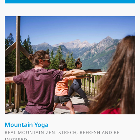
Mountain Yoga
REAL MOUNTAIN ZEN. STRECH, REFRESH AND BE
INSPIRED