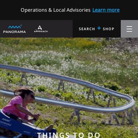
Operations & Local Advisories
Learn more
+
SEARCH
SHOP
THINGS TO DO