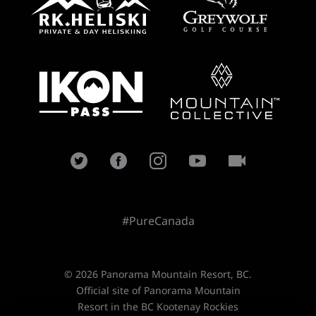
#PureCanada
© 2026 Panorama Mountain Resort, BC.
Official site of Panorama Mountain
Resort in the BC Kootenay Rockies