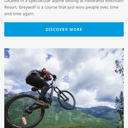
Located in a spectacular alpine setting at Panorama Mountain
Resort, Greywolf is a course that just wins people over, time
and time again.
DISCOVER MORE