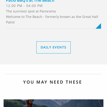
Patio BBQ's at The Beach
12.00 PM - 04.00 PM
The sunniest spot at Panorama
Welcome to The Beach - formerly known as the Great Hall
Patio!
DAILY EVENTS
YOU MAY NEED THESE