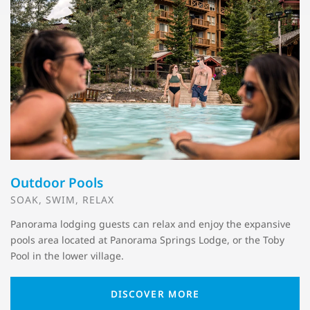
Outdoor Pools
SOAK, SWIM, RELAX
Panorama lodging guests can relax and enjoy the expansive
pools area located at Panorama Springs Lodge, or the Toby
Pool in the lower village.
DISCOVER MORE