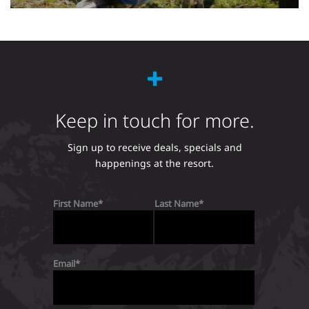
Keep in touch for more.
Sign up to receive deals, specials and
happenings at the resort.
First Name
Last Name
Email