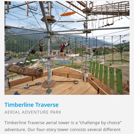
Timberline Traverse
AERIAL ADVENTURE PARK
Timberline Traverse aerial tower is a “challenge by choice”
adventure. Our four-story tower consists several different