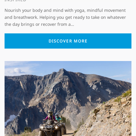
Nourish your body and mind with yoga, mindful movement
and breathwork. Helping you get ready to take on whatever
the day brings or recover from a…
DISCOVER MORE