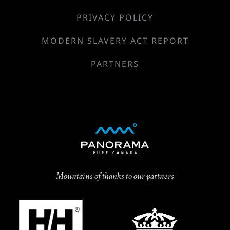
PRIVACY POLICY
MODERN SLAVERY ACT REPORT
PARTNERS
Mountains of thanks to our partners