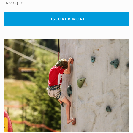
having to…
DISCOVER MORE