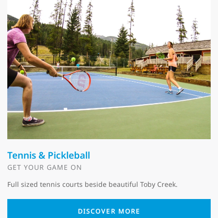
Tennis & Pickleball
GET YOUR GAME ON
Full sized tennis courts beside beautiful Toby Creek.
DISCOVER MORE