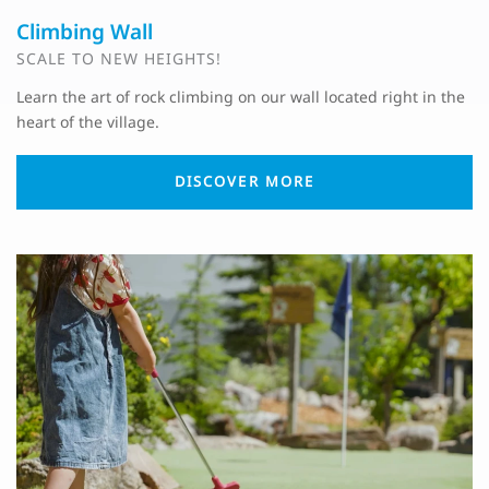
Climbing Wall
SCALE TO NEW HEIGHTS!
Learn the art of rock climbing on our wall located right in the
heart of the village.
DISCOVER MORE