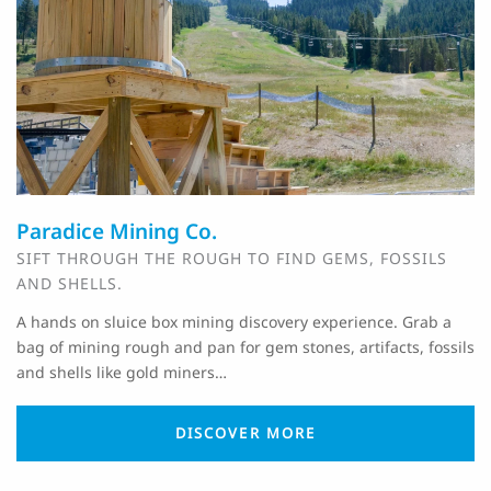
Paradice Mining Co.
SIFT THROUGH THE ROUGH TO FIND GEMS, FOSSILS
AND SHELLS.
A hands on sluice box mining discovery experience. Grab a
bag of mining rough and pan for gem stones, artifacts, fossils
and shells like gold miners…
DISCOVER MORE