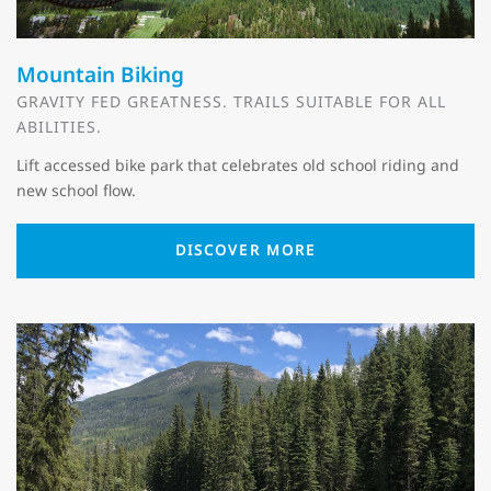
Mountain Biking
GRAVITY FED GREATNESS. TRAILS SUITABLE FOR ALL
ABILITIES.
Lift accessed bike park that celebrates old school riding and
new school flow.
DISCOVER MORE