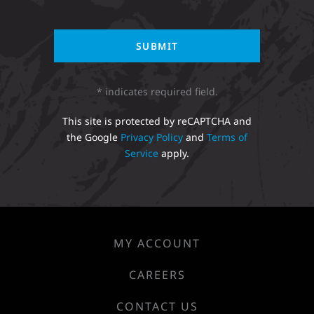
* indicates required field.
This site is protected by reCAPTCHA and
the Google
Privacy Policy
and
Terms of
Service
apply.
MY ACCOUNT
CAREERS
CONTACT US