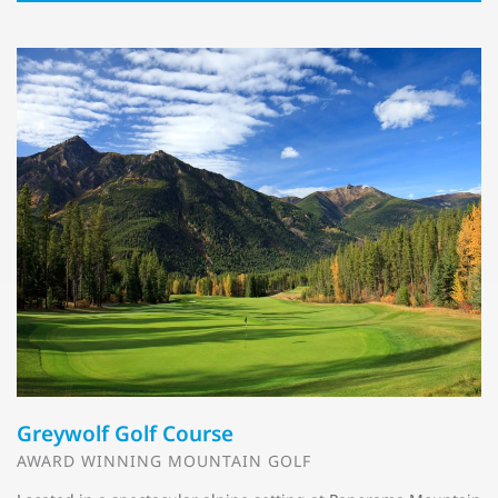
Greywolf Golf Course
AWARD WINNING MOUNTAIN GOLF