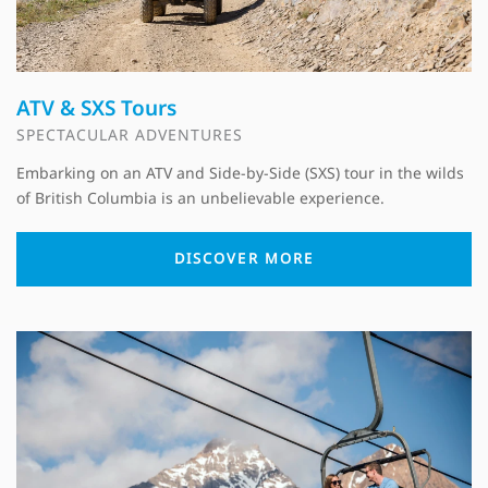
ATV & SXS Tours
SPECTACULAR ADVENTURES
Embarking on an ATV and Side-by-Side (SXS) tour in the wilds
of British Columbia is an unbelievable experience.
DISCOVER MORE