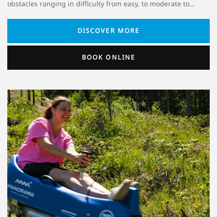
obstacles ranging in difficulty from easy, to moderate to…
DISCOVER MORE
BOOK ONLINE