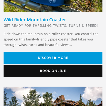
Wild Rider Mountain Coaster
GET READY FOR THRILLING TWISTS, TURNS & SPEED!
Ride down the mountain on a roller coaster! You control the
speed on this family-friendly pipe coaster that takes you
through twists, turns and beautiful views…
DISCOVER MORE
BOOK ONLINE