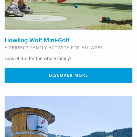
Howling Wolf Mini-Golf
A PERFECT FAMILY ACTIVITY FOR ALL AGES.
Tons of fun for the whole family!
DISCOVER MORE