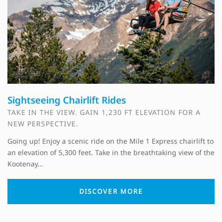
Sightseeing Chairlift Rides
TAKE IN THE VIEW. GAIN 1,230 FT ELEVATION FOR A
NEW PERSPECTIVE.
Going up! Enjoy a scenic ride on the Mile 1 Express chairlift to
an elevation of 5,300 feet. Take in the breathtaking view of the
Kootenay…
DISCOVER MORE