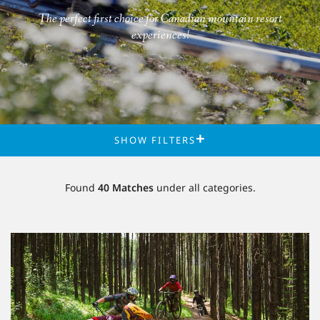
The perfect first choice for Canadian mountain resort
experiences!
FILTERS
Found
40
Matches
under
all categories.