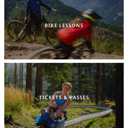
BIKE LESSONS
TICKETS & PASSES