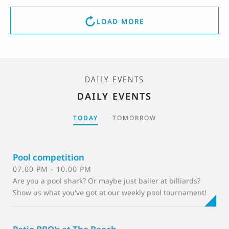
LOAD MORE
DAILY EVENTS
DAILY EVENTS
TODAY
TOMORROW
Pool competition
07.00 PM - 10.00 PM
Are you a pool shark? Or maybe just baller at billiards?
Show us what you've got at our weekly pool tournament!