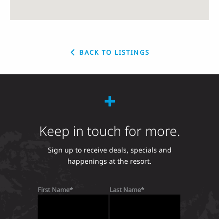
BACK TO LISTINGS
Keep in touch for more.
Sign up to receive deals, specials and
happenings at the resort.
First Name
Last Name