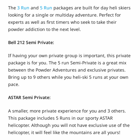
The
3 Run
and
5 Run
packages are built for day heli skiers
looking for a single or multiday adventure. Perfect for
experts as well as first timers who seek to take their
powder addiction to the next level.
Bell 212 Semi Private:
If having your own private group is important, this private
package is for you. The 5 run Semi-Private is a great mix
between the Powder Adventures and exclusive privates.
Bring up to 9 others while you heli-ski 5 runs at your own
pace.
ASTAR Semi Private:
A smaller, more private experience for you and 3 others.
This package includes 5 Runs in our sporty ASTAR
helicopter. Although you will not have exclusive use of the
helicopter, it will feel like the mountains are all yours!