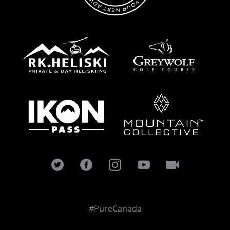
#PureCanada