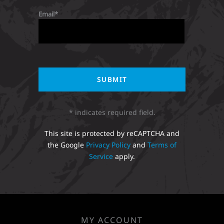
Email
* indicates required field.
This site is protected by reCAPTCHA and
the Google
Privacy Policy
and
Terms of
Service
apply.
MY ACCOUNT