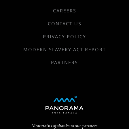
CAREERS
CONTACT US
PRIVACY POLICY
MODERN SLAVERY ACT REPORT
PARTNERS
Mountains of thanks to our partners