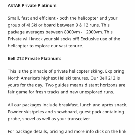
ASTAR Private Platinum:
Small, fast and efficient
- both the helicopter and your
group of 4! Ski or board between 9 & 12 runs. This
package averages between 8000vm - 12000vm. This
Private will knock your ski socks off! Exclusive use of the
helicopter to explore our vast tenure.
Bell 212 Private Platinum:
This is the pinnacle of private helicopter skiing. Exploring
North America’s highest Heliski tenures. Our Bell 212 is
yours for the day. Two guides means distant horizons are
fair game for fresh tracks and new unexplored runs.
All our packages include breakfast, lunch and après snack.
Powder skis/poles and snowboard, guest pack containing
probe, shovel as well as your transceiver.
For package details, pricing and more info click on the link