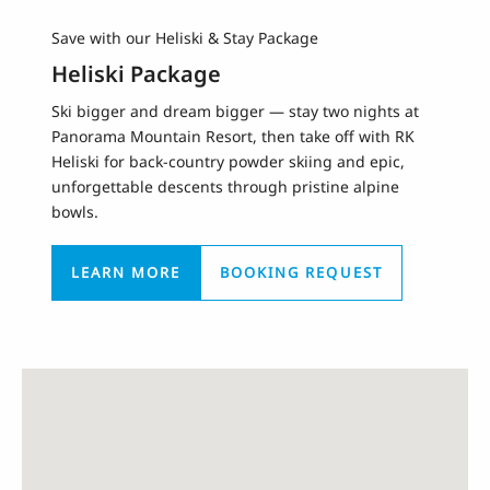
Save with our Heliski & Stay Package
Heliski Package
Ski bigger and dream bigger — stay two nights at
Panorama Mountain Resort, then take off with RK
Heliski for back-country powder skiing and epic,
unforgettable descents through pristine alpine
bowls.
LEARN MORE
BOOKING REQUEST