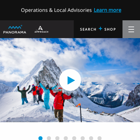
Operations & Local Advisories
Learn more
+
SEARCH
SHOP