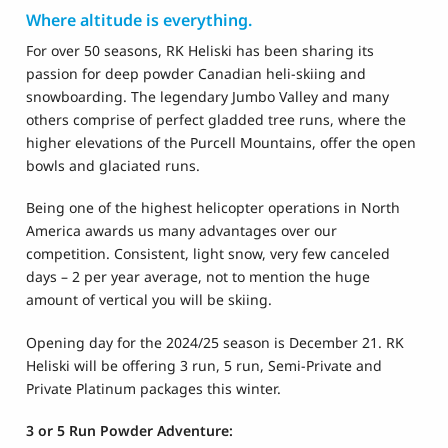
Where altitude is everything.
For over 50 seasons, RK Heliski has been sharing its
passion for deep powder Canadian heli-skiing and
snowboarding. The legendary Jumbo Valley and many
others comprise of perfect gladded tree runs, where the
higher elevations of the Purcell Mountains, offer the open
bowls and glaciated runs.
Being one of the highest helicopter operations in North
America awards us many advantages over our
competition. Consistent, light snow, very few canceled
days – 2 per year average, not to mention the huge
amount of vertical you will be skiing.
Opening day for the 2024/25 season is December 21. RK
Heliski will be offering 3 run, 5 run, Semi-Private and
Private Platinum packages this winter.
3 or 5 Run Powder Adventure: