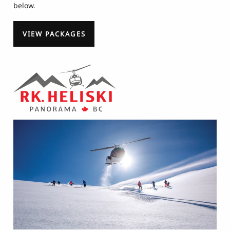
below.
VIEW PACKAGES