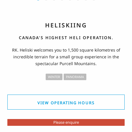
HELISKIING
CANADA'S HIGHEST HELI OPERATION.
RK. Heliski welcomes you to 1,500 square kilometres of
incredible terrain for a small group experience in the
spectacular Purcell Mountains.
WINTER
PANORAMA
VIEW OPERATING HOURS
Please enquire