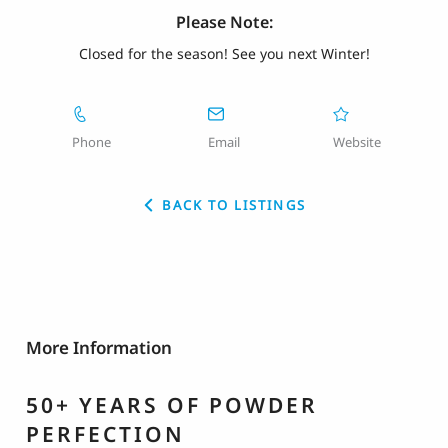
Please Note:
Closed for the season! See you next Winter!
Phone
Email
Website
BACK TO LISTINGS
More Information
50+ YEARS OF POWDER
PERFECTION