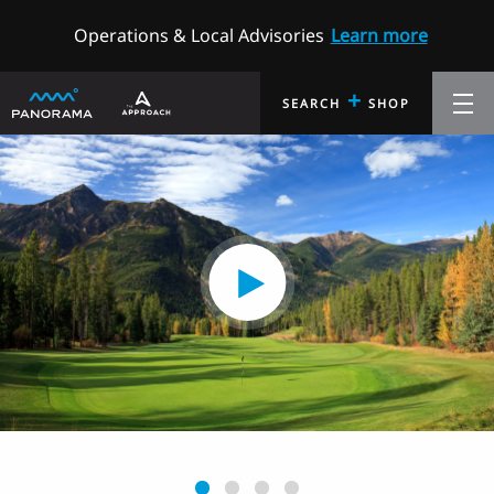
Operations & Local Advisories
Learn more
+
SEARCH
SHOP