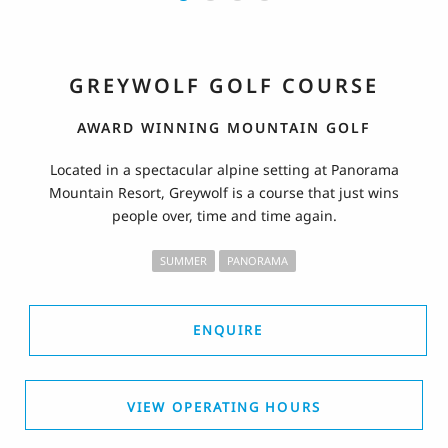
GREYWOLF GOLF COURSE
AWARD WINNING MOUNTAIN GOLF
Located in a spectacular alpine setting at Panorama
Mountain Resort, Greywolf is a course that just wins
people over, time and time again.
SUMMER
PANORAMA
ENQUIRE
VIEW OPERATING HOURS