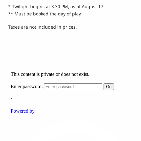
* Twilight begins at 3:30 PM, as of August 17
** Must be booked the day of play
Taxes are not included in prices.