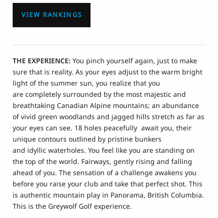
VIEW RANKINGS
THE EXPERIENCE:
You pinch yourself again, just to make
sure that is reality. As your eyes adjust to the warm bright
light of the summer sun, you realize that you
are completely surrounded by the most majestic and
breathtaking Canadian Alpine mountains; an abundance
of vivid green woodlands and jagged hills stretch as far as
your eyes can see. 18 holes peacefully await you, their
unique contours outlined by pristine bunkers
and idyllic waterholes. You feel like you are standing on
the top of the world. Fairways, gently rising and falling
ahead of you. The sensation of a challenge awakens you
before you raise your club and take that perfect shot. This
is authentic mountain play in Panorama, British Columbia.
This is the Greywolf Golf experience.