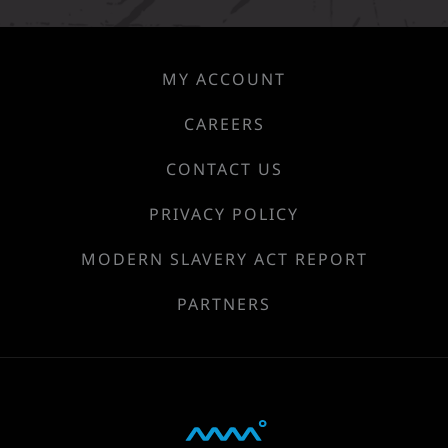
MY ACCOUNT
CAREERS
CONTACT US
PRIVACY POLICY
MODERN SLAVERY ACT REPORT
PARTNERS