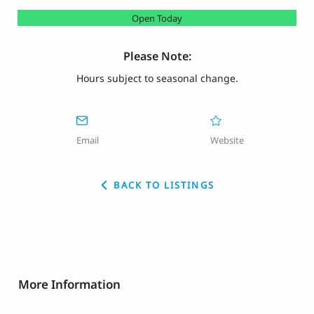
Open Today
Please Note:
Hours subject to seasonal change.
Email
Website
BACK TO LISTINGS
More Information