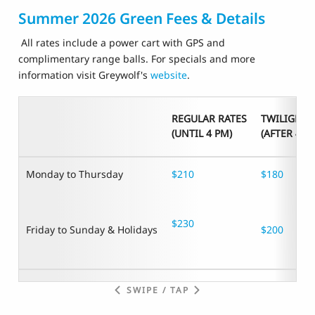
Summer 2026 Green Fees & Details
All rates include a power cart with GPS and
complimentary range balls. For specials and more
information visit Greywolf's
website
.
REGULAR RATES
TWILIGHT 
(UNTIL 4 PM)
(AFTER 4 P
Monday to Thursday
$210
$180
$230
Friday to Sunday & Holidays
$200
SWIPE / TAP