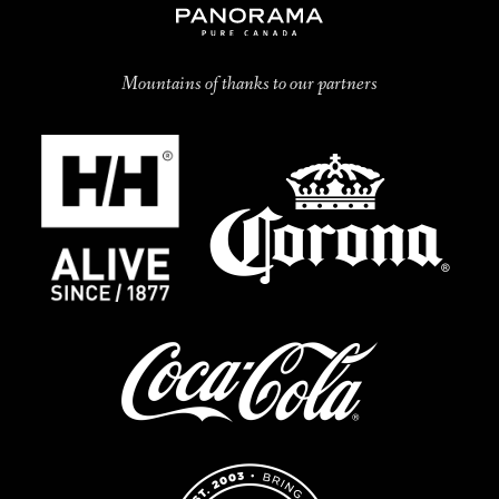
Mountains of thanks to our partners