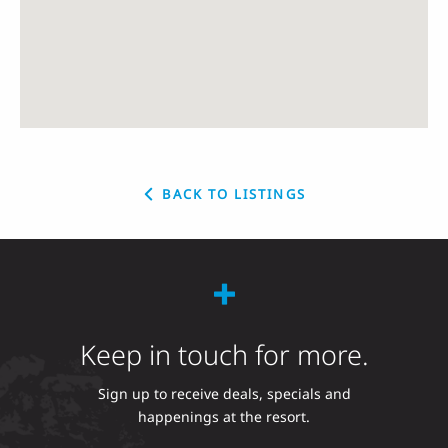
BACK TO LISTINGS
Keep in touch for more.
Sign up to receive deals, specials and
happenings at the resort.