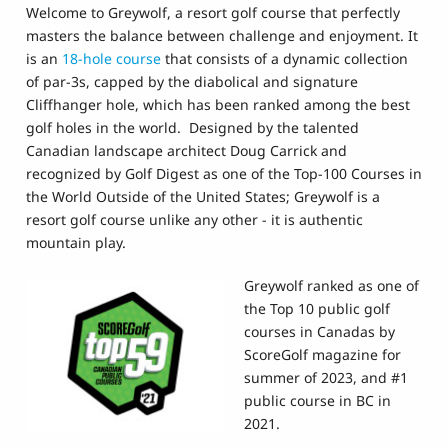
Welcome to Greywolf, a resort golf course that perfectly
masters the balance between challenge and enjoyment. It
is an
18-hole course
that consists of a dynamic collection
of par-3s, capped by the diabolical and signature
Cliffhanger hole, which has been ranked among the best
golf holes in the world. Designed by the talented
Canadian landscape architect Doug Carrick and
recognized by Golf Digest as one of the Top-100 Courses in
the World Outside of the United States; Greywolf is a
resort golf course unlike any other - it is authentic
mountain play.
Greywolf ranked as one of
the Top 10 public golf
courses in Canadas by
ScoreGolf magazine for
summer of 2023, and #1
public course in BC in
2021.