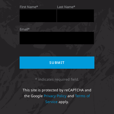
First Name
Last Name
Email
* indicates required field.
This site is protected by reCAPTCHA and
the Google
Privacy Policy
and
Terms of
Service
apply.