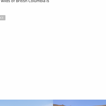
wilds of British Columbia is
NCE