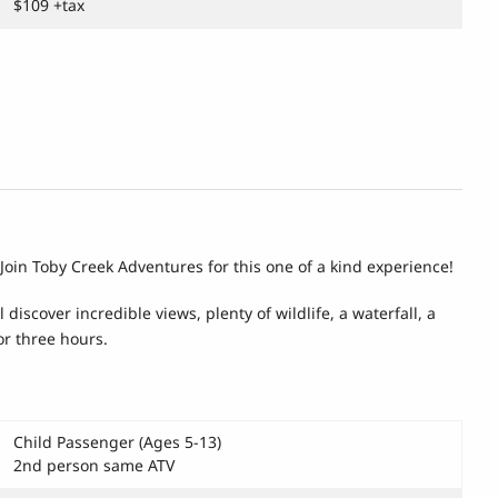
$109 +tax
. Join Toby Creek Adventures for this one of a kind experience!
iscover incredible views, plenty of wildlife, a waterfall, a
or three hours.
Child Passenger (Ages 5-13)
2nd person same ATV