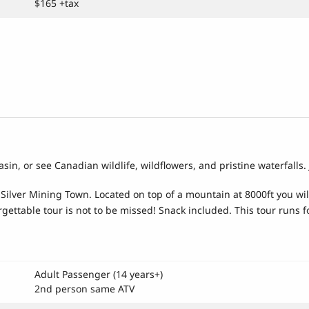
$165 +tax
asin, or see Canadian wildlife, wildflowers, and pristine waterfalls
ilver Mining Town. Located on top of a mountain at 8000ft you will d
gettable tour is not to be missed! Snack included. This tour runs f
Adult Passenger (14 years+)
2nd person same ATV