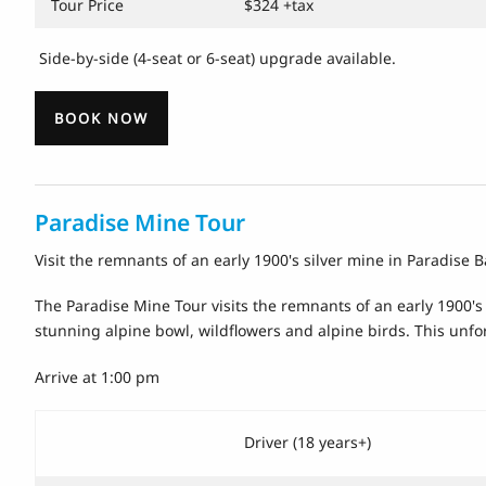
Tour Price
$324 +tax
Side-by-side (4-seat or 6-seat) upgrade available.
BOOK NOW
Paradise Mine Tour
Visit the remnants of an early 1900's silver mine in Paradise B
The Paradise Mine Tour visits the remnants of an early 1900's S
stunning alpine bowl, wildflowers and alpine birds. This unfor
Arrive at 1:00 pm
Driver (18 years+)