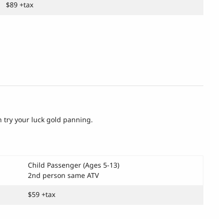
$89 +tax
n try your luck gold panning.
Child Passenger (Ages 5-13)
2nd person same ATV
$59 +tax