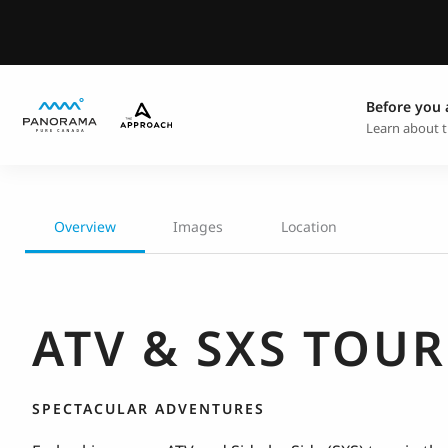
Before you 
Learn about t
Overview
Images
Location
ATV & SXS TOUR
SPECTACULAR ADVENTURES