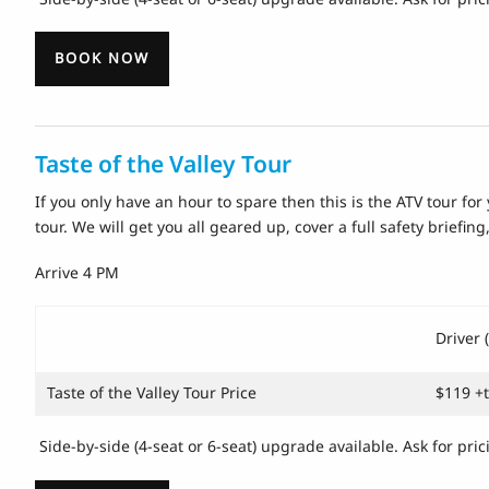
BOOK NOW
Taste of the Valley Tour
If you only have an hour to spare then this is the ATV tour for 
tour. We will get you all geared up, cover a full safety briefin
Arrive 4 PM
Driver 
Taste of the Valley Tour Price
$119 +
Side-by-side (4-seat or 6-seat) upgrade available. Ask for pric