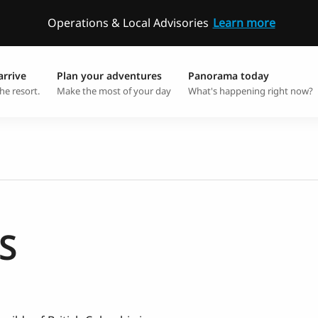
Operations & Local Advisories
Learn more
arrive
Plan your adventures
Panorama today
he resort.
Make the most of your day
What's happening right now?
S