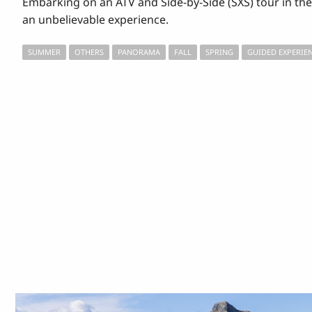
Embarking on an ATV and Side-by-Side (SXS) tour in the 
an unbelievable experience.
SUMMER
OTHERS
PANORAMA
FALL
SPRING
GUIDED EXPERIE