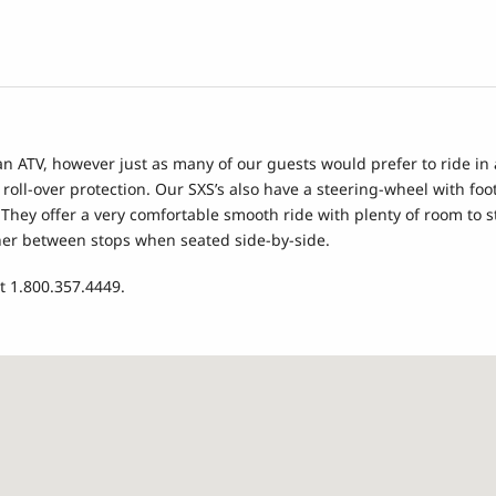
 an ATV, however just as many of our guests would prefer to ride i
 roll-over protection. Our SXS’s also have a steering-wheel with f
r. They offer a very comfortable smooth ride with plenty of room to
 other between stops when seated side-by-side.
t 1.800.357.4449.