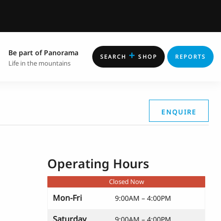
Be part of Panorama
+
SEARCH
SHOP
REPORTS
Life in the mountains
ENQUIRE
Operating Hours
Closed Now
Mon-Fri
9:00AM – 4:00PM
Saturday
9:00AM – 4:00PM