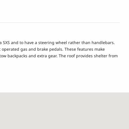
n a SXS and to have a steering wheel rather than handlebars.
oot operated gas and brake pedals. These features make
 stow backpacks and extra gear. The roof provides shelter from