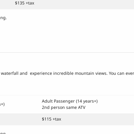
$135 +tax
cing.
lar waterfall and experience incredible mountain views. You can eve
Adult Passenger (14 years+)
s+)
2nd person same ATV
$115 +tax
ing.