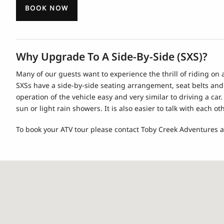
BOOK NOW
Why Upgrade To A Side-By-Side (SXS)?
Many of our guests want to experience the thrill of riding on
SXSs have a side-by-side seating arrangement, seat belts and
operation of the vehicle easy and very similar to driving a ca
sun or light rain showers. It is also easier to talk with each
To book your ATV tour please contact Toby Creek Adventures a