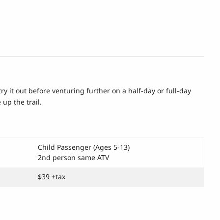
try it out before venturing further on a half-day or full-day
 up the trail.
Child Passenger (Ages 5-13)
2nd person same ATV
$39 +tax