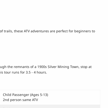
of trails, these ATV adventures are perfect for beginners to
hrough the remnants of a 1900s Silver Mining Town, stop at
s tour runs for 3.5 - 4 hours.
Child Passenger (Ages 5-13)
2nd person same ATV