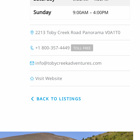
Sunday
9:00AM – 4:00PM
2213 Toby Creek Road
Panorama
V0A1T0
+1 800-357-4449
TOLL FREE
info@tobycreekadventures.com
Visit Website
BACK TO LISTINGS