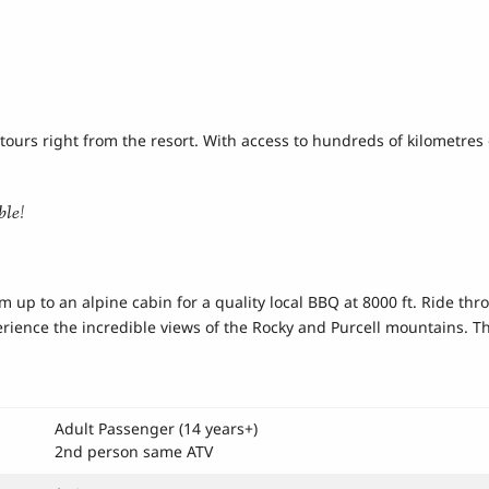
tours right from the resort. With access to hundreds of kilometres 
ble!
om up to an alpine cabin for a quality local BBQ at 8000 ft. Ride t
erience the incredible views of the Rocky and Purcell mountains. Thi
Adult Passenger (14 years+)
2nd person same ATV