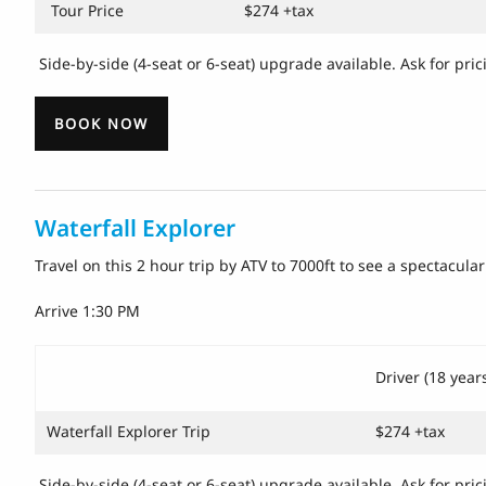
Tour Price
$274 +tax
Side-by-side (4-seat or 6-seat) upgrade available. Ask for pri
BOOK NOW
Waterfall Explorer
Travel on this 2 hour trip by ATV to 7000ft to see a spectacu
Arrive 1:30 PM
Driver (18 year
Waterfall Explorer Trip
$274 +tax
Side-by-side (4-seat or 6-seat) upgrade available. Ask for pric