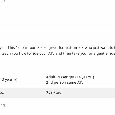
you. This 1-hour tour is also great for first-timers who just want to 
g, teach you how to ride your ATV and then take you for a gentle ride
Adult Passenger (14 years+)
(18 years+)
2nd person same ATV
tax
$59 +tax
ing.