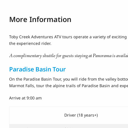
More Information
Toby Creek Adventures ATV tours operate a variety of exciting 
the experienced rider.
A complimentary shuttle for guests staying at Panorama is availa
Paradise Basin Tour
On the Paradise Basin Tour, you will ride from the valley bott
Marmot Falls, tour the alpine trails of Paradise Basin and exp
Arrive at 9:00 am
Driver (18 years+)