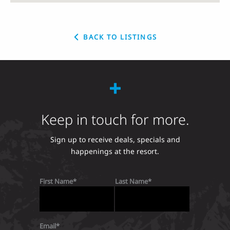
BACK TO LISTINGS
Keep in touch for more.
Sign up to receive deals, specials and
happenings at the resort.
First Name
Last Name
Email