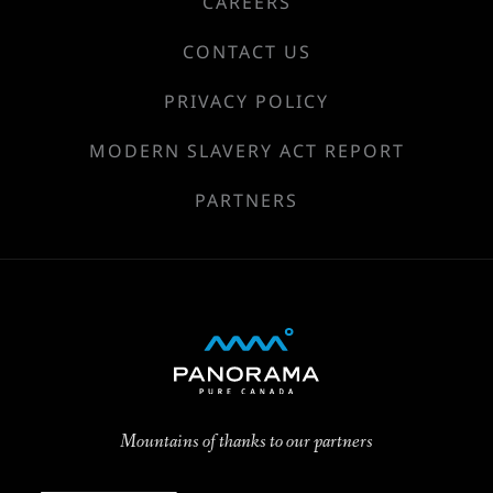
CAREERS
CONTACT US
PRIVACY POLICY
MODERN SLAVERY ACT REPORT
PARTNERS
Mountains of thanks to our partners