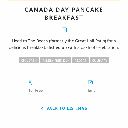
CANADA DAY PANCAKE
BREAKFAST
Head to The Beach (formerly the Great Hall Patio) for a
delicious breakfast, dished up with a dash of celebration.
CHILDREN
FAMILY FRIENDLY
RESORT
CULINARY
Toll Free
Email
BACK TO LISTINGS