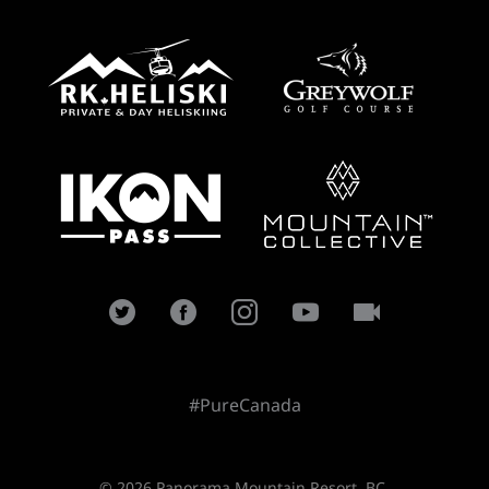
#PureCanada
© 2026 Panorama Mountain Resort, BC.