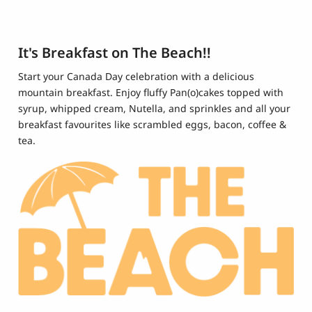
It's Breakfast on The Beach!!
Start your Canada Day celebration with a delicious
mountain breakfast. Enjoy fluffy Pan(o)cakes topped with
syrup, whipped cream, Nutella, and sprinkles and all your
breakfast favourites like scrambled eggs, bacon, coffee &
tea.