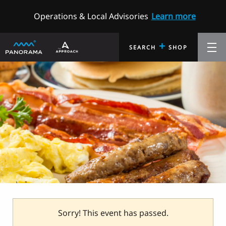
Operations & Local Advisories
Learn more
+
SEARCH
SHOP
Sorry! This event has passed.