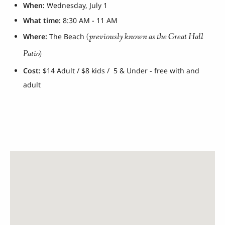
When:
Wednesday, July 1
What time:
8:30 AM - 11 AM
(previously known as the Great Hall
Where:
The Beach
Patio)
Cost:
$14 Adult / $8 kids / 5 & Under - free with and
adult