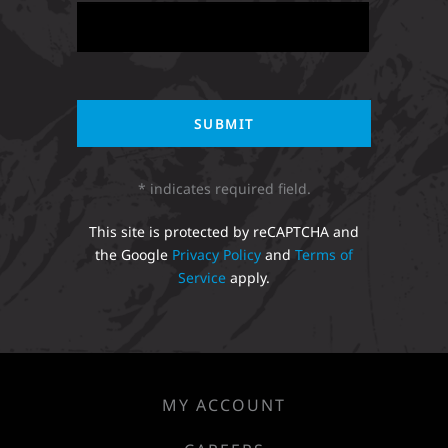
* indicates required field.
This site is protected by reCAPTCHA and
the Google
Privacy Policy
and
Terms of
Service
apply.
MY ACCOUNT