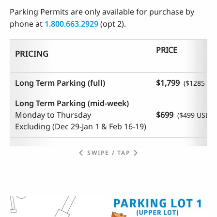
Parking Permits are only available for purchase by
phone at
1.800.663.2929
(opt 2).
PRICE
PRICING
Long Term Parking (full)
$1,799
($1285 US
Long Term Parking (mid-week)
Monday to Thursday
$699
($499 USD)
Excluding (
Dec 29-Jan 1 & Feb 16-19)
SWIPE / TAP