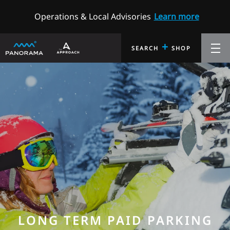
Operations & Local Advisories
Learn more
+
SEARCH
SHOP
LONG TERM PAID PARKING