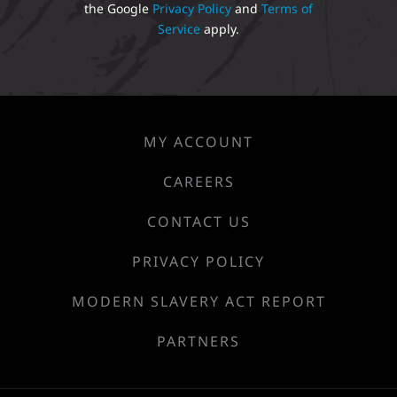
the Google
Privacy Policy
and
Terms of
Service
apply.
MY ACCOUNT
CAREERS
CONTACT US
PRIVACY POLICY
MODERN SLAVERY ACT REPORT
PARTNERS