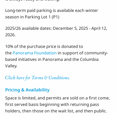
Long-term paid parking is available each winter
season in Parking Lot 1 (P1)
2025/26 available dates: December 5, 2025 - April 12,
2026.
10% of the purchase price is donated to
the
Panorama Foundation
in support of community-
based initiatives in Panorama and the Columbia
Valley.
Click here for Terms & Conditions.
Pricing & Availability
Space is limited, and permits are sold on a first come,
first served basis beginning with returning pass
holders, then those on the wait list, and then public.