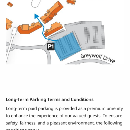
Long-Term Parking Terms and Conditions
Long-term paid parking is provided as a premium amenity
to enhance the experience of our valued guests. To ensure
safety, fairness, and a pleasant environment, the following
conditions apply.