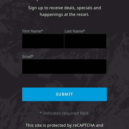
Sign up to receive deals, specials and
happenings at the resort.
First Name
Last Name
Email
* indicates required field.
This site is protected by reCAPTCHA and