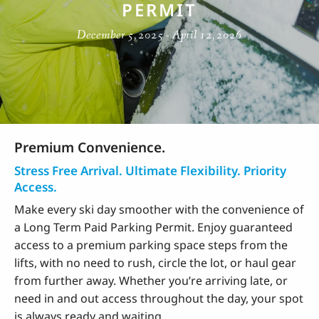
PERMIT
December 5, 2025 - April 12, 2026
Premium Convenience.
Stress Free Arrival. Ultimate Flexibility. Priority
Access.
Make every ski day smoother with the convenience of
a Long Term Paid Parking Permit. Enjoy guaranteed
access to a premium parking space steps from the
lifts, with no need to rush, circle the lot, or haul gear
from further away. Whether you’re arriving late, or
need in and out access throughout the day, your spot
is always ready and waiting.