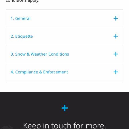
1. General
2. Etiquette
3. Snow & Weather Conditions
4. Compliance & Enforcement
Keep in touch for more.