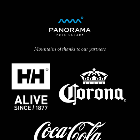
Mountains of thanks to our partners