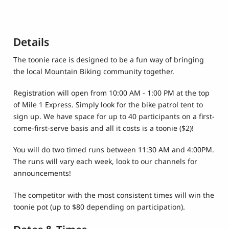
Details
The toonie race is designed to be a fun way of bringing
the local Mountain Biking community together.
Registration will open from 10:00 AM - 1:00 PM at the top
of Mile 1 Express. Simply look for the bike patrol tent to
sign up. We have space for up to 40 participants on a first-
come-first-serve basis and all it costs is a toonie ($2)!
You will do two timed runs between 11:30 AM and 4:00PM.
The runs will vary each week, look to our channels for
announcements!
The competitor with the most consistent times will win the
toonie pot (up to $80 depending on participation).