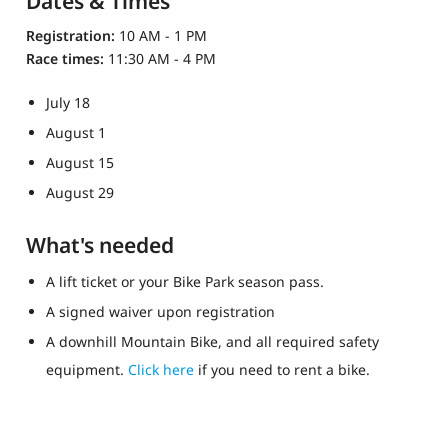
Dates & Times
Registration:
10 AM - 1 PM
Race times:
11:30 AM - 4 PM
July 18
August 1
August 15
August 29
What's needed
A lift ticket or your Bike Park season pass.
A signed waiver upon registration
A downhill Mountain Bike, and all required safety
equipment.
Click here
if you need to rent a bike.