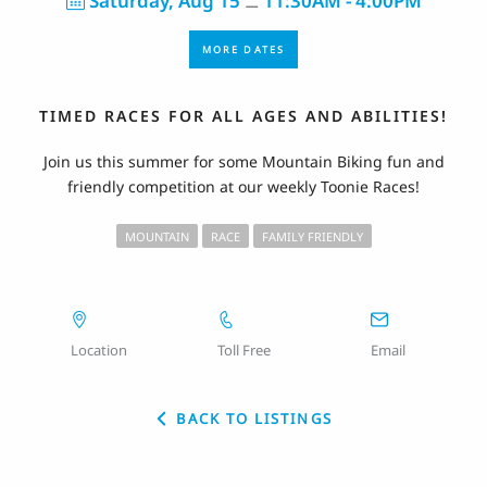
Saturday, Aug 15
11:30AM - 4:00PM
⚊
MORE DATES
TIMED RACES FOR ALL AGES AND ABILITIES!
Join us this summer for some Mountain Biking fun and
friendly competition at our weekly Toonie Races!
MOUNTAIN
RACE
FAMILY FRIENDLY
Location
Toll Free
Email
BACK TO LISTINGS