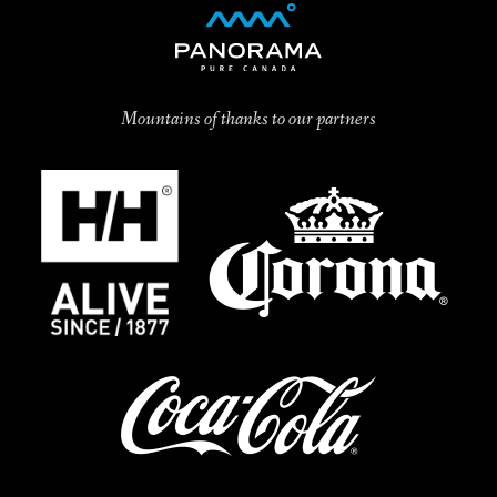
Mountains of thanks to our partners