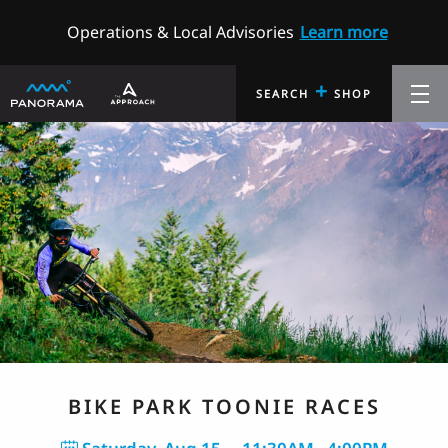
Operations & Local Advisories
Learn more
+
SEARCH
SHOP
BIKE PARK TOONIE RACES