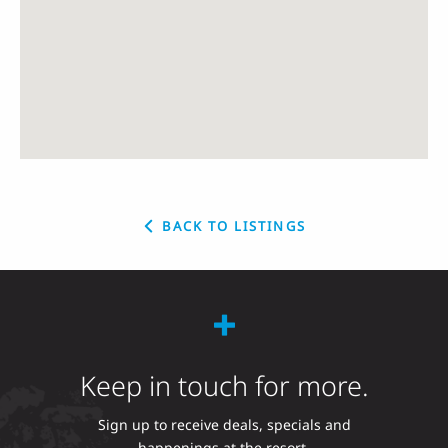
BACK TO LISTINGS
Keep in touch for more.
Sign up to receive deals, specials and
happenings at the resort.