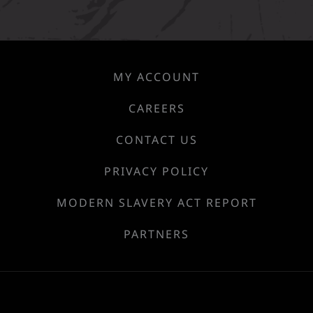
MY ACCOUNT
CAREERS
CONTACT US
PRIVACY POLICY
MODERN SLAVERY ACT REPORT
PARTNERS