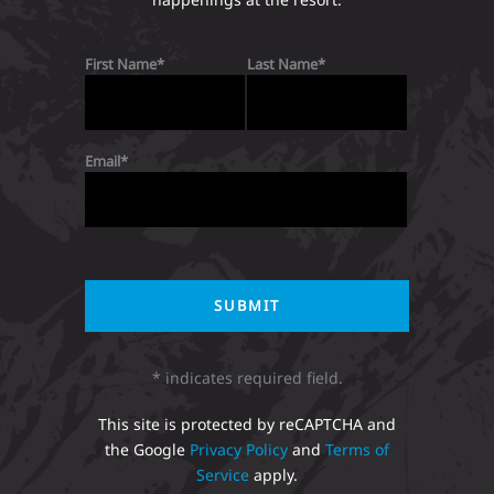
First Name
Last Name
Email
* indicates required field.
This site is protected by reCAPTCHA and
the Google
Privacy Policy
and
Terms of
Service
apply.