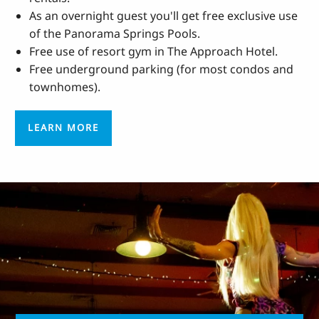
As an overnight guest you'll get free exclusive use
of the Panorama Springs Pools.
Free use of resort gym in The Approach Hotel.
Free underground parking (for most condos and
townhomes).
LEARN MORE