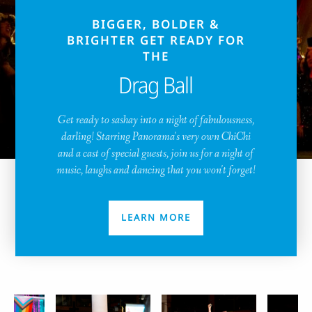
BIGGER, BOLDER &
BRIGHTER GET READY FOR
THE
Drag Ball
Get ready to sashay into a night of fabulousness,
darling! Starring Panorama's very own ChiChi
and a cast of special guests, join us for a night of
music, laughs and dancing that you won't forget!
LEARN MORE
Pride Image Carousel