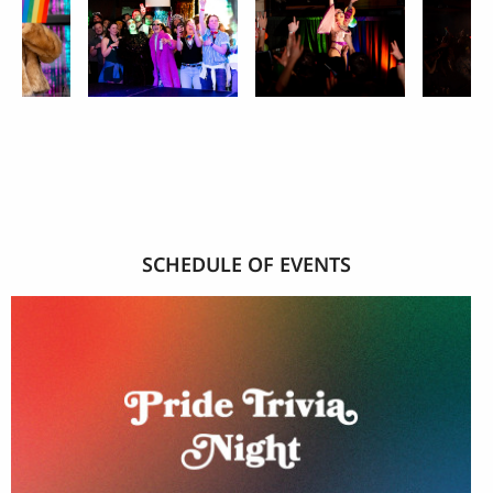
SCHEDULE OF EVENTS