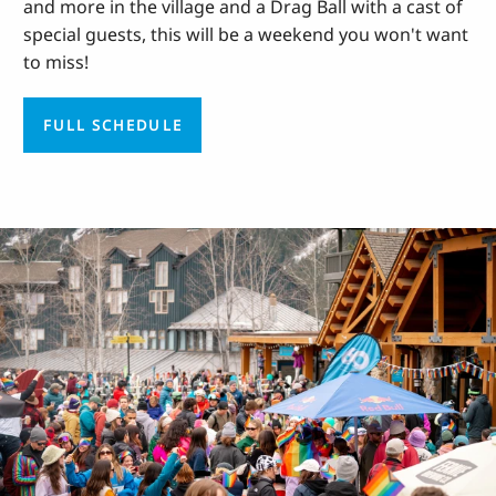
and more in the village and a Drag Ball with a cast of
special guests, this will be a weekend you won't want
to miss!
FULL SCHEDULE