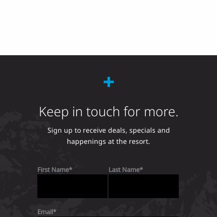
Keep in touch for more.
Sign up to receive deals, specials and
happenings at the resort.
First Name
Last Name
Email