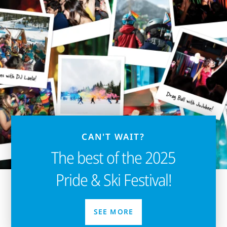
CAN'T WAIT?
The best of the 2025
Pride & Ski Festival!
SEE MORE