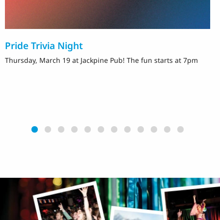
Pride Trivia Night
T
Thursday, March 19 at Jackpine Pub! The fun starts at 7pm
F
M