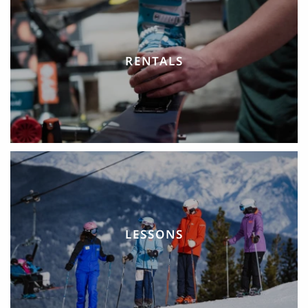
RENTALS
LESSONS