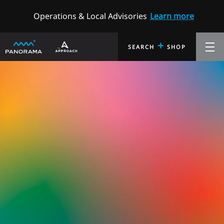
Operations & Local Advisories
Learn more
+
SEARCH
SHOP