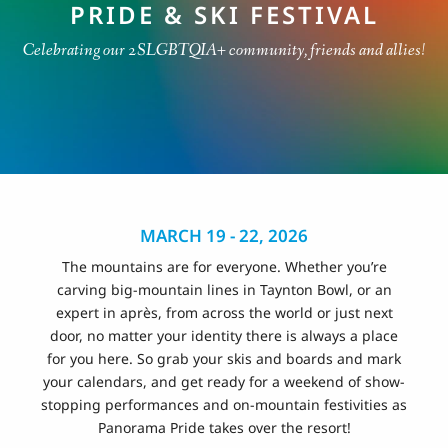
PRIDE & SKI FESTIVAL
Celebrating our 2SLGBTQIA+ community, friends and allies!
MARCH 19 - 22, 2026
The mountains are for everyone. Whether you’re
carving big-mountain lines in Taynton Bowl, or an
expert in après, from across the world or just next
door, no matter your identity there is always a place
for you here. So grab your skis and boards and mark
your calendars, and get ready for a weekend of show-
stopping performances and on-mountain festivities as
Panorama Pride takes over the resort!