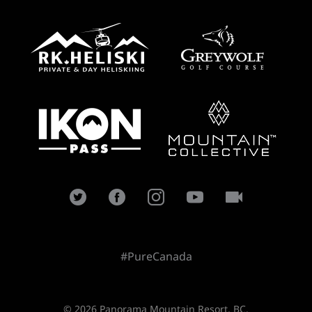
#PureCanada
© 2026 Panorama Mountain Resort, BC.