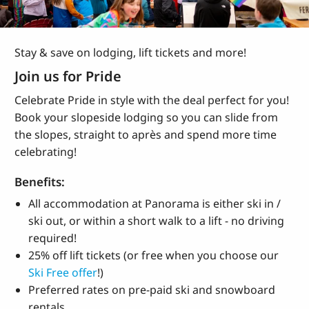
Stay & save on lodging, lift tickets and more!
Join us for Pride
Celebrate Pride in style with the deal perfect for you!
Book your slopeside lodging so you can slide from
the slopes, straight to
après and spend more time
celebrating!
Benefits:
All accommodation at Panorama is either ski in /
ski out, or within a short walk to a lift - no driving
required!
25% off lift tickets (or free when you choose our
Ski Free offer
!)
Preferred rates on pre-paid ski and snowboard
rentals.