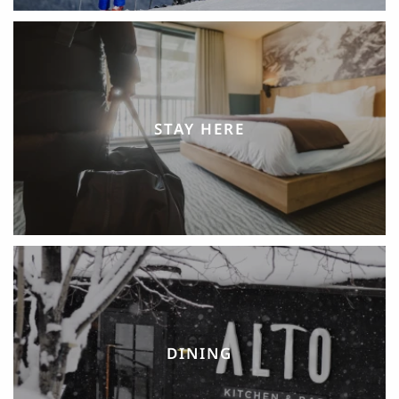
STAY HERE
DINING