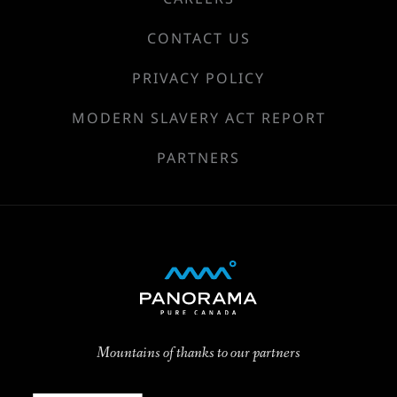
CONTACT US
PRIVACY POLICY
MODERN SLAVERY ACT REPORT
PARTNERS
Mountains of thanks to our partners