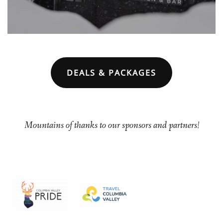
DEALS & PACKAGES
Mountains of thanks to our sponsors and partners!