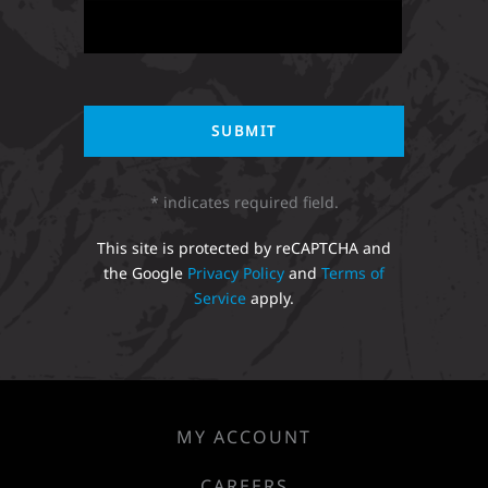
* indicates required field.
This site is protected by reCAPTCHA and
the Google
Privacy Policy
and
Terms of
Service
apply.
MY ACCOUNT
CAREERS