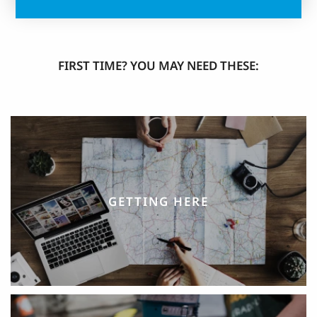
FIRST TIME? YOU MAY NEED THESE:
GETTING HERE