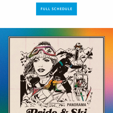
FULL SCHEDULE