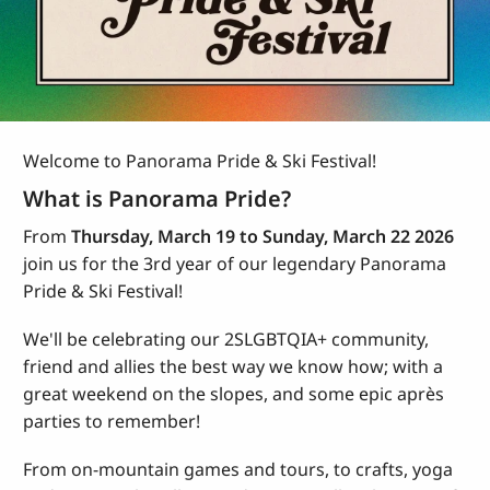
Welcome to Panorama Pride & Ski Festival!
What is Panorama Pride?
From
Thursday, March 19 to Sunday, March 22 2026
join us for the 3rd year of our legendary Panorama
Pride & Ski Festival!
We'll be celebrating our 2SLGBTQIA+ community,
friend and allies the best way we know how; with a
great weekend on the slopes, and some epic apr
ès
parties to remember!
From on-mountain games and tours, to crafts, yoga