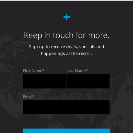
Keep in touch for more.
Sign up to receive deals, specials and
happenings at the resort.
First Name
Last Name
Email