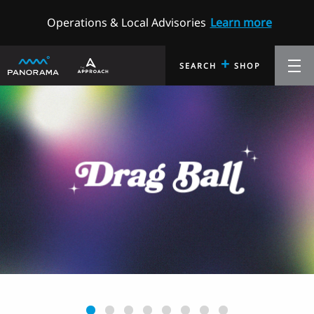
Operations & Local Advisories
Learn more
+
SEARCH
SHOP