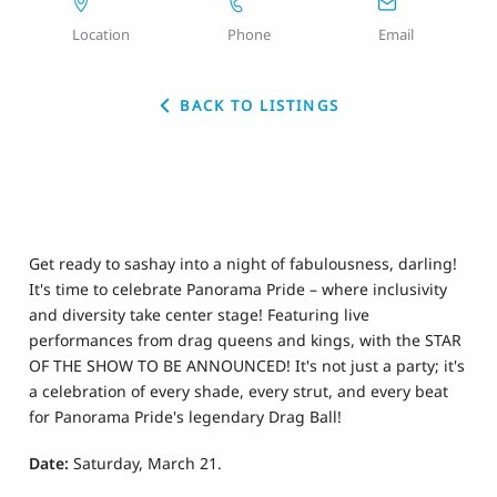
Location
Phone
Email
BACK TO LISTINGS
Get ready to sashay into a night of fabulousness, darling!
It's time to celebrate Panorama Pride – where inclusivity
and diversity take center stage! Featuring live
performances from drag queens and kings, with the STAR
OF THE SHOW TO BE ANNOUNCED! It's not just a party; it's
a celebration of every shade, every strut, and every beat
for Panorama Pride's legendary Drag Ball!
Date:
Saturday, March 21.