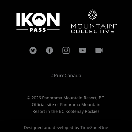
#PureCanada
© 2026 Panorama Mountain Resort, BC.
Official site of Panorama Mountain
Resort in the BC Kootenay Rockies
Designed and developed by
TimeZoneOne