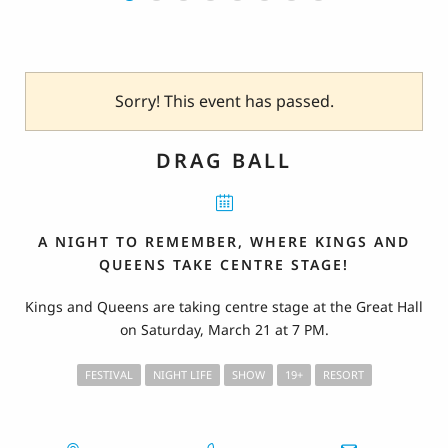
Sorry! This event has passed.
DRAG BALL
A NIGHT TO REMEMBER, WHERE KINGS AND
QUEENS TAKE CENTRE STAGE!
Kings and Queens are taking centre stage at the Great Hall
on Saturday, March 21 at 7 PM.
FESTIVAL
NIGHT LIFE
SHOW
19+
RESORT