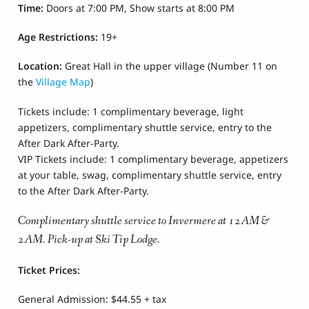
Time:
Doors at 7:00 PM, Show starts at 8:00 PM
Age Restrictions
:
19+
Location:
Great Hall
in the upper village
(Number 11 on
the
Village Map
)
Tickets include: 1 complimentary beverage, light
appetizers, complimentary shuttle service, entry to the
After Dark After-Party.
VIP Tickets include: 1 complimentary beverage, appetizers
at your table, swag, complimentary shuttle service, entry
to the After Dark After-Party.
Complimentary shuttle service to Invermere at 12AM &
2AM. Pick-up at Ski Tip Lodge.
Ticket Prices:
General Admission: $44.55 + tax