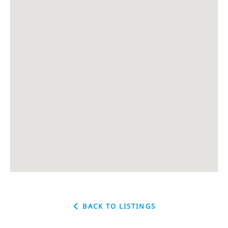
BACK TO LISTINGS