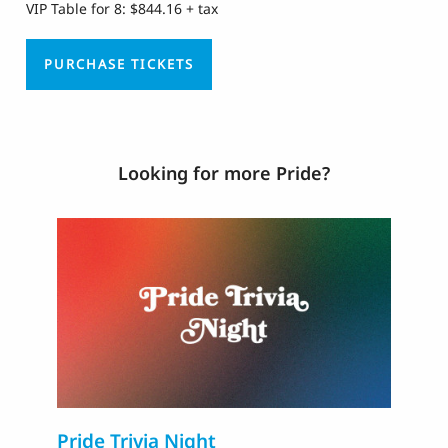
VIP Table for 8: $844.16 + tax
PURCHASE TICKETS
Looking for more Pride?
Pride Trivia Night
T