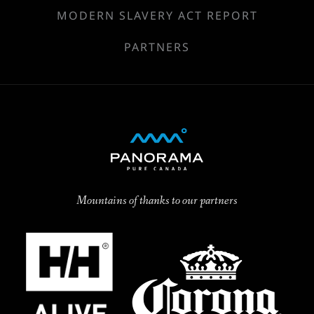
MODERN SLAVERY ACT REPORT
PARTNERS
Mountains of thanks to our partners