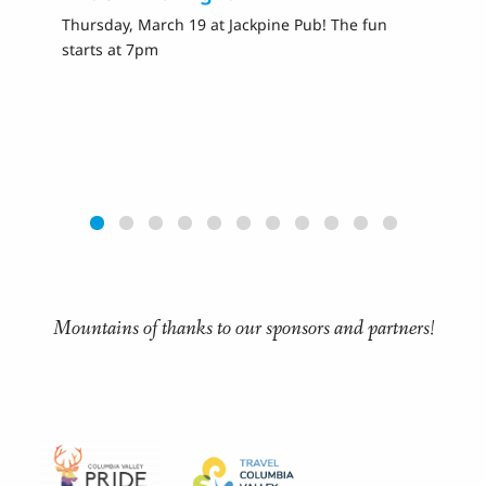
Thursday, March 19 at Jackpine Pub! The fun
Fr
starts at 7pm
Ra
Mountains of thanks to our sponsors and partners!