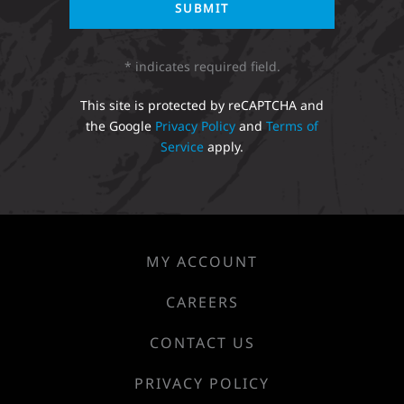
* indicates required field.
This site is protected by reCAPTCHA and
the Google
Privacy Policy
and
Terms of
Service
apply.
MY ACCOUNT
CAREERS
CONTACT US
PRIVACY POLICY