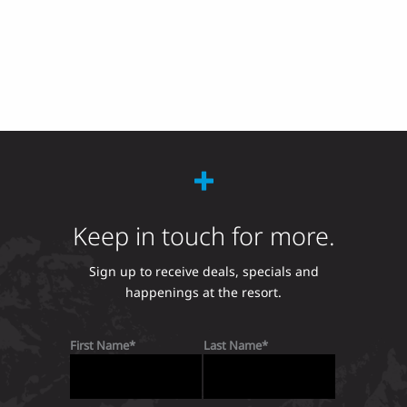
Keep in touch for more.
Sign up to receive deals, specials and
happenings at the resort.
First Name
Last Name