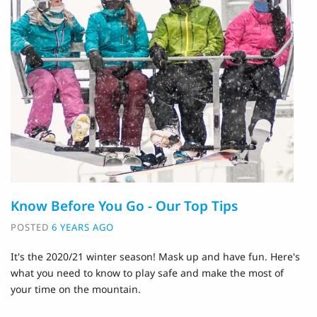
Know Before You Go - Our Top Tips
POSTED
6 YEARS AGO
It's the 2020/21 winter season! Mask up and have fun. Here's
what you need to know to play safe and make the most of
your time on the mountain.