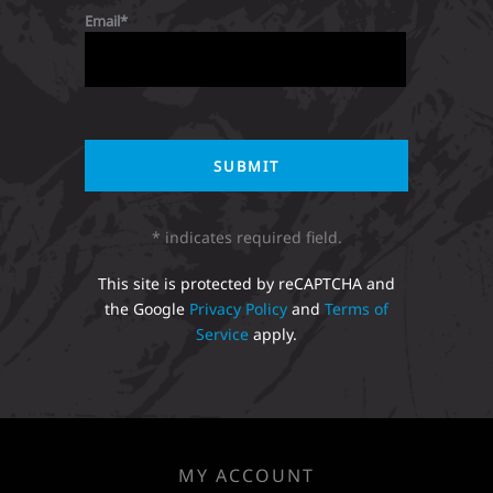
Email
* indicates required field.
This site is protected by reCAPTCHA and
the Google
Privacy Policy
and
Terms of
Service
apply.
MY ACCOUNT