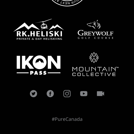
#PureCanada