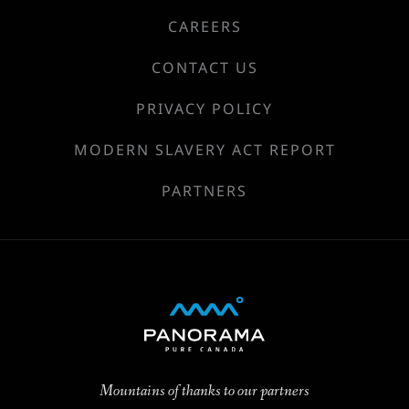
CAREERS
CONTACT US
PRIVACY POLICY
MODERN SLAVERY ACT REPORT
PARTNERS
Mountains of thanks to our partners