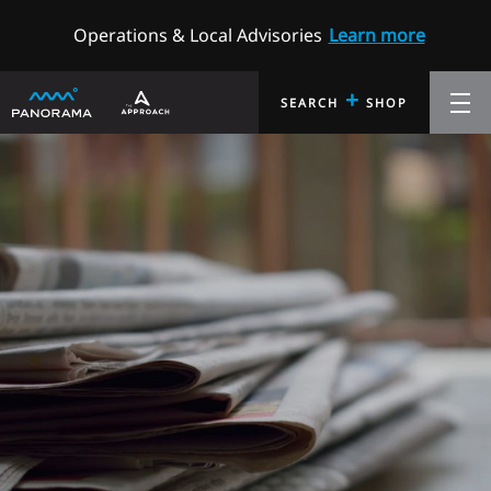
Operations & Local Advisories
Learn more
+
SEARCH
SHOP