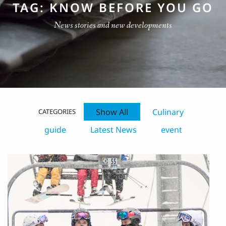
TAG: KNOW BEFORE YOU GO
News stories and new developments
Show All
Culinary
CATEGORIES
guide
Latest News
event