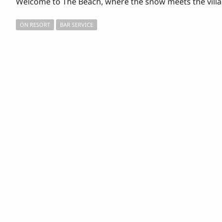
Welcome to The Beach, where the snow meets the villag
ON RESORT
BAR SERVICE