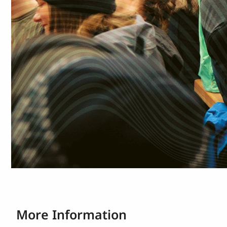
More Information