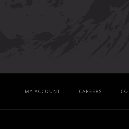
MY ACCOUNT
CAREERS
CO