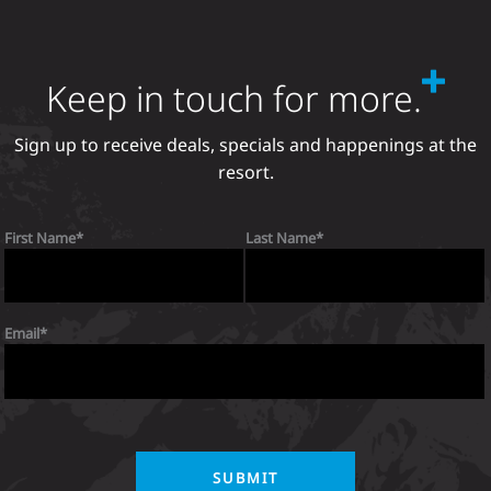
Keep in touch for more.
Sign up to receive deals, specials and happenings at the
resort.
First Name
Last Name
Email