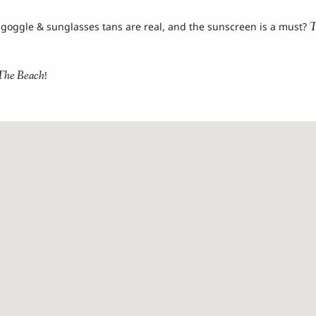
T
 goggle & sunglasses tans are real, and the sunscreen is a must?
The Beach
!