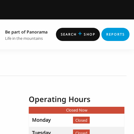
Be part of Panorama
+
SEARCH
SHOP
REPORTS
Life in the mountains
Operating Hours
Closed Now
Monday
Closed
Tuesday
Closed