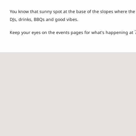
You know that sunny spot at the base of the slopes where the
DJs, drinks, BBQs and good vibes.
Keep your eyes on the events pages for what's happening at