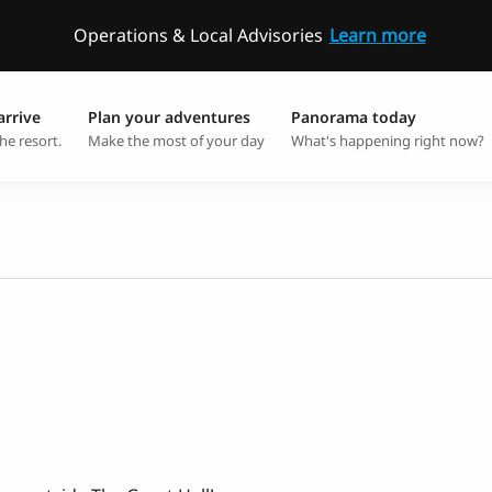
Operations & Local Advisories
Learn more
arrive
Plan your adventures
Panorama today
he resort.
Make the most of your day
What's happening right now?