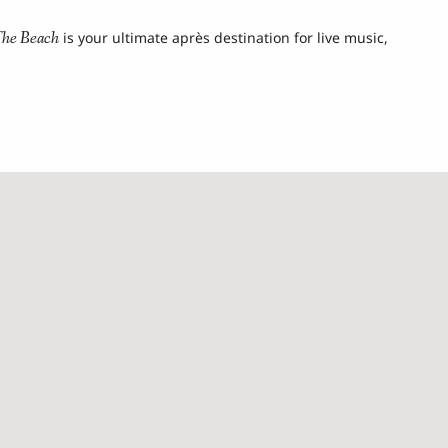
he Beach
is your ultimate après destination for live music,