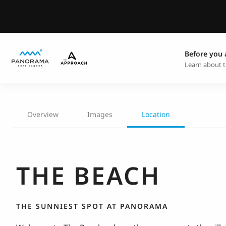
Before you 
Learn about t
Overview
Images
Location
THE BEACH
THE SUNNIEST SPOT AT PANORAMA