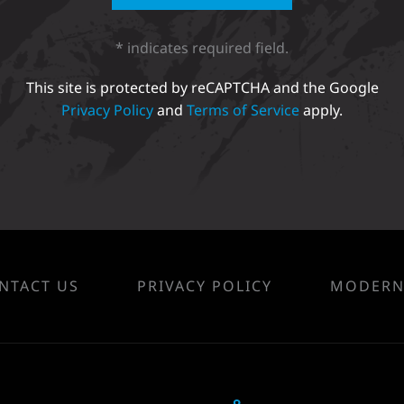
* indicates required field.
This site is protected by reCAPTCHA and the Google
Privacy Policy
and
Terms of Service
apply.
NTACT US
PRIVACY POLICY
MODERN 