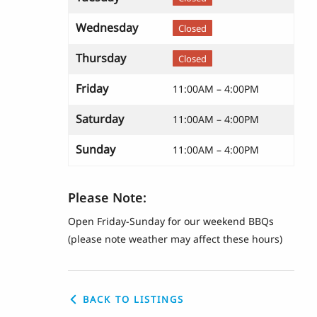
Wednesday
Closed
Thursday
Closed
Friday
11:00AM – 4:00PM
Saturday
11:00AM – 4:00PM
Sunday
11:00AM – 4:00PM
Please Note:
Open Friday-Sunday for our weekend BBQs
(please note weather may affect these hours)
BACK TO LISTINGS