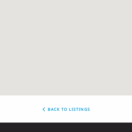
BACK TO LISTINGS