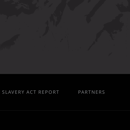
SLAVERY ACT REPORT
PARTNERS