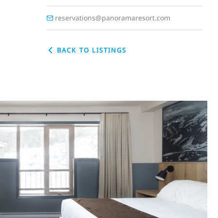
reservations@panoramaresort.com
BACK TO LISTINGS