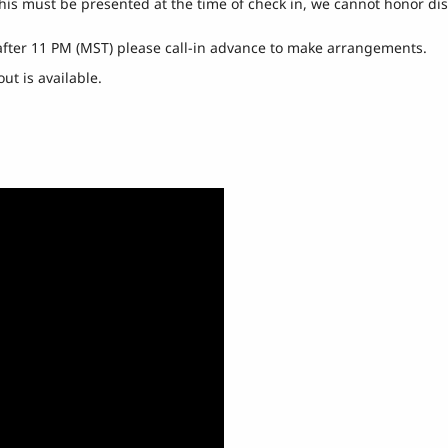
this must be presented at the time of check in, we cannot honor di
 after 11 PM (MST) please call-in advance to make arrangements.
ut is available.