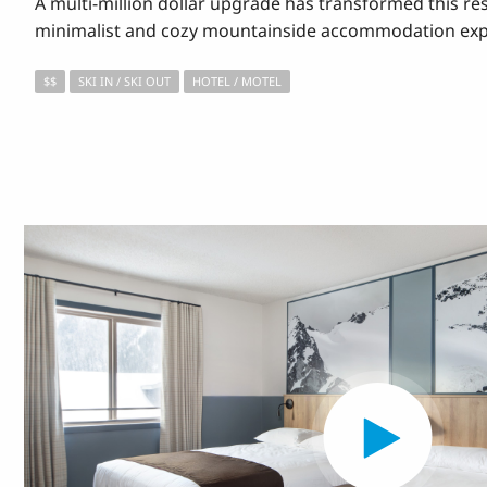
A multi-million dollar upgrade has transformed this reso
minimalist and cozy mountainside accommodation exp
$$
SKI IN / SKI OUT
HOTEL / MOTEL