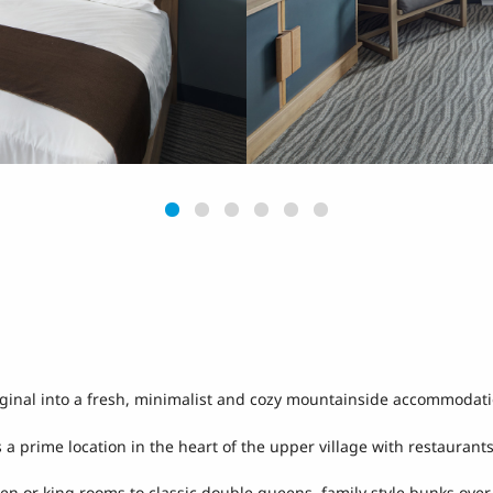
riginal into a fresh, minimalist and cozy mountainside accommodat
 a prime location in the heart of the upper village with restaurant
een or king rooms to classic double queens, family style bunks ove