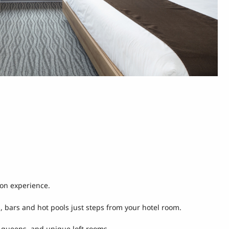
ion experience.
s, bars and hot pools just steps from your hotel room.
r queens, and unique loft rooms.