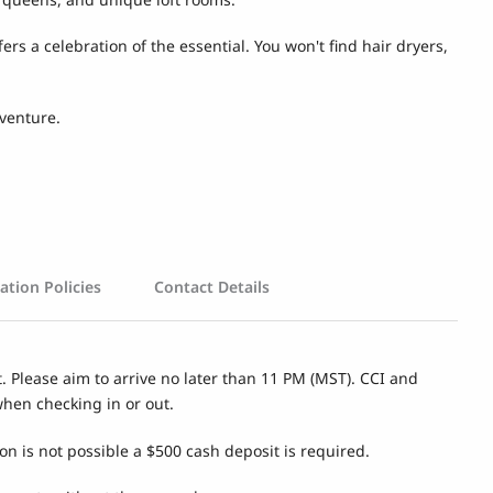
s a celebration of the essential. You won't find hair dryers,
dventure.
ation Policies
Contact Details
t. Please aim to arrive no later than 11 PM (MST). CCI and
when checking in or out.
on is not possible a $500 cash deposit is required.