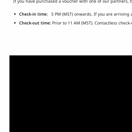
If you have purchased a voucher with one of our partners, 
Check-in time:
5 PM (MST) onwards. If you are arriving
Check-out time:
Prior to 11 AM (MST). Contactless check-o