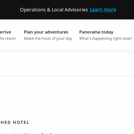
Operations & Local Advisories
Learn more
arrive
Plan your adventures
Panorama today
he resort.
Make the most of your day
What's happening right now?
SHED HOTEL