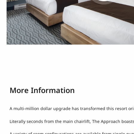
More Information
A multi-million dollar upgrade has transformed this resort o
Literally seconds from the main chairlift, The Approach boasts
A variety of room configurations are available from single qu