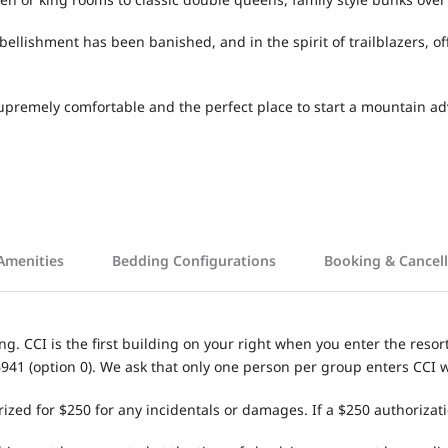
ishment has been banished, and in the spirit of trailblazers, offer
 supremely comfortable and the perfect place to start a mountain a
Amenities
Bedding Configurations
Booking & Cancell
ng. CCI is the first building on your right when you enter the resor
6941 (option 0). We ask that only one person per group enters CCI 
rized for $250 for any incidentals or damages. If a $250 authorizati