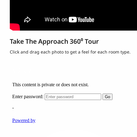
Take The Approach 360⁰ Tour
Click and drag each photo to get a feel for each room type.