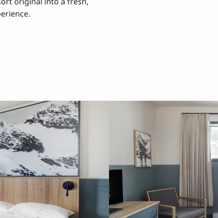
rt original into a fresh,
erience.