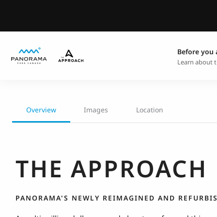
Before you 
Learn about t
Overview
Images
Location
THE APPROACH
PANORAMA'S NEWLY REIMAGINED AND REFURBI