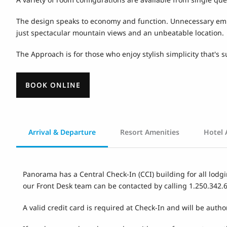
The design speaks to economy and function. Unnecessary embell
just spectacular mountain views and an unbeatable location.
The Approach is for those who enjoy stylish simplicity that's
BOOK ONLINE
Arrival & Departure
Resort Amenities
Hotel 
Panorama has a Central Check-In (CCI) building for all lodgi
our Front Desk team can be contacted by calling 1.250.342.
A valid credit card is required at Check-In and will be autho