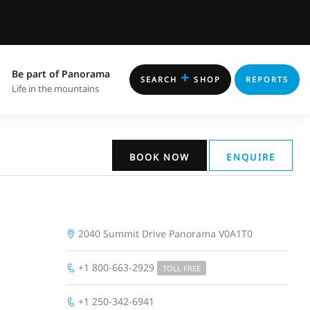
Be part of Panorama
+
SEARCH
SHOP
REPORTS
Life in the mountains
BOOK NOW
ENQUIRE
2040 Summit Drive
Panorama
V0A1T0
+1 800-663-2929
TOLL FREE
+1 250-342-6941