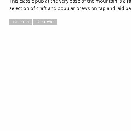
This classic pub at the very base of the mountain is a fa
selection of craft and popular brews on tap and laid ba
ON RESORT
BAR SERVICE