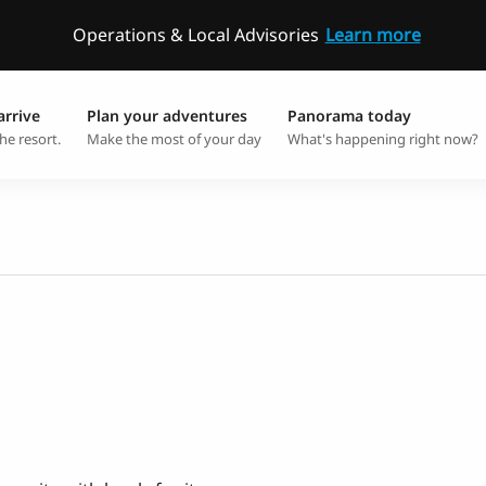
Operations & Local Advisories
Learn more
arrive
Plan your adventures
Panorama today
he resort.
Make the most of your day
What's happening right now?