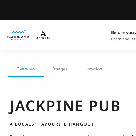
Before you 
Learn about t
Overview
Images
Location
JACKPINE PUB
A LOCALS' FAVOURITE HANGOUT