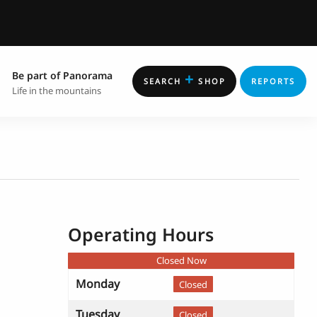
Be part of Panorama
+
SEARCH
SHOP
REPORTS
Life in the mountains
Operating Hours
Closed Now
Monday
Closed
Tuesday
Closed