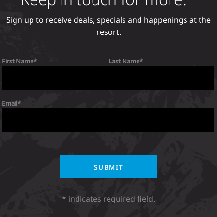
Sign up to receive deals, specials and happenings at the
resort.
First Name
Last Name
Email
* indicates required field.