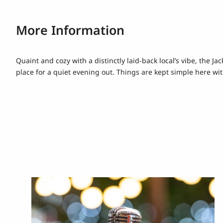
More Information
Quaint and cozy with a distinctly laid-back local’s vibe, the J
place for a quiet evening out. Things are kept simple here with