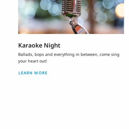
Karaoke Night
Ballads, bops and everything in between, come sing
your heart out!
LEARN MORE