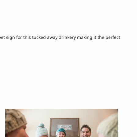
reet sign for this tucked away drinkery making it the perfect