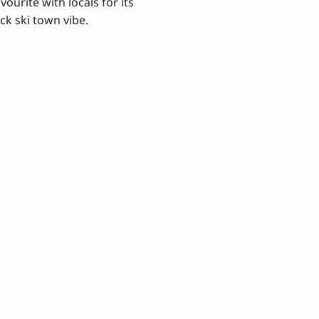
vourite with locals for its
ck ski town vibe.