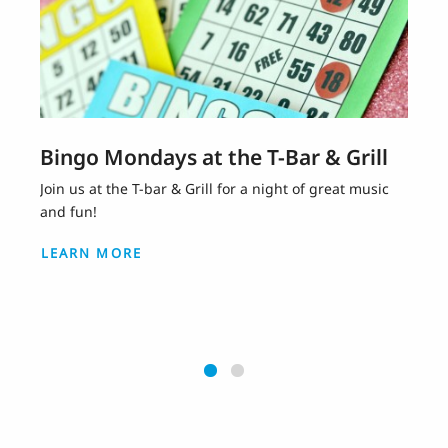
Bingo Mondays at the T-Bar & Grill
Join us at the T-bar & Grill for a night of great music
and fun!
LEARN MORE