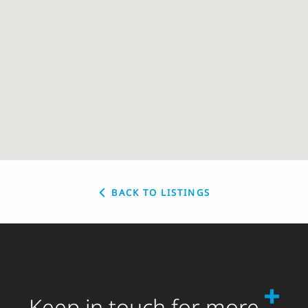
BACK TO LISTINGS
Keep in touch for more.