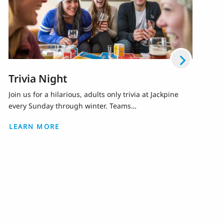
Trivia Night
Join us for a hilarious, adults only trivia at Jackpine
every Sunday through winter. Teams…
LEARN MORE