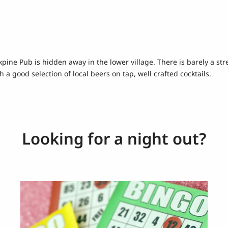
ackpine Pub is hidden away in the lower village. There is barely a st
 a good selection of local beers on tap, well crafted cocktails.
Looking for a night out?