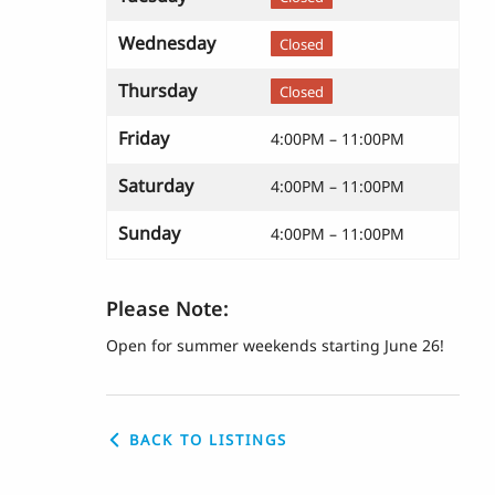
Wednesday
Closed
Thursday
Closed
Friday
4:00PM – 11:00PM
Saturday
4:00PM – 11:00PM
Sunday
4:00PM – 11:00PM
Please Note:
Open for summer weekends starting June 26!
BACK TO LISTINGS