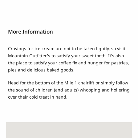
More Information
Cravings for ice cream are not to be taken lightly, so visit
Mountain Outfitter's to satisfy your sweet tooth. It's also
the place to satisfy your coffee fix and hunger for pastries,
pies and delicious baked goods.
Head for the bottom of the Mile 1 chairlift or simply follow
the sound of children (and adults) whooping and hollering
over their cold treat in hand.