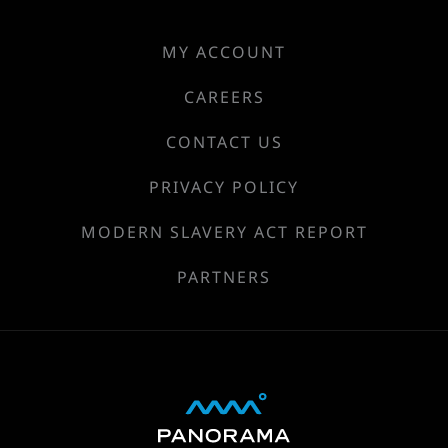
MY ACCOUNT
CAREERS
CONTACT US
PRIVACY POLICY
MODERN SLAVERY ACT REPORT
PARTNERS