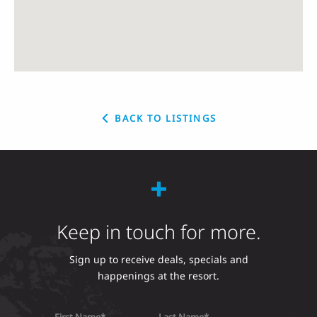
BACK TO LISTINGS
Keep in touch for more.
Sign up to receive deals, specials and
happenings at the resort.