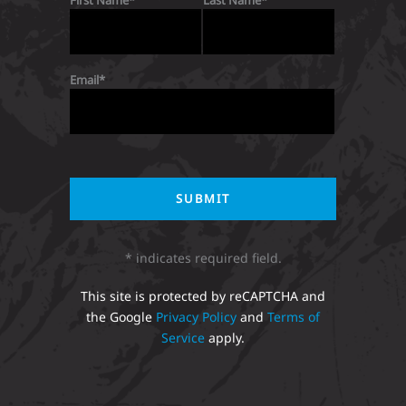
First Name
Last Name
Email
* indicates required field.
This site is protected by reCAPTCHA and
the Google
Privacy Policy
and
Terms of
Service
apply.