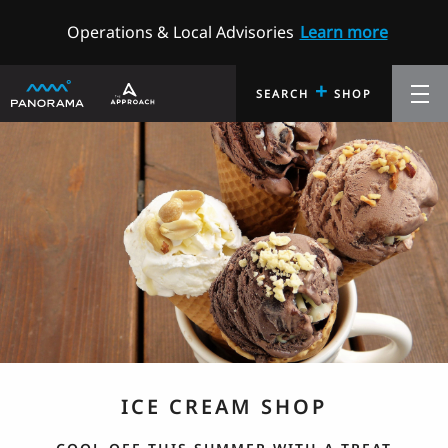
Operations & Local Advisories
Learn more
+
SEARCH
SHOP
ICE CREAM SHOP