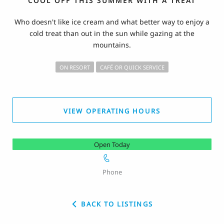
COOL OFF THIS SUMMER WITH A TREAT
Who doesn't like ice cream and what better way to enjoy a
cold treat than out in the sun while gazing at the
mountains.
ON RESORT
CAFÉ OR QUICK SERVICE
VIEW OPERATING HOURS
Open Today
Phone
BACK TO LISTINGS