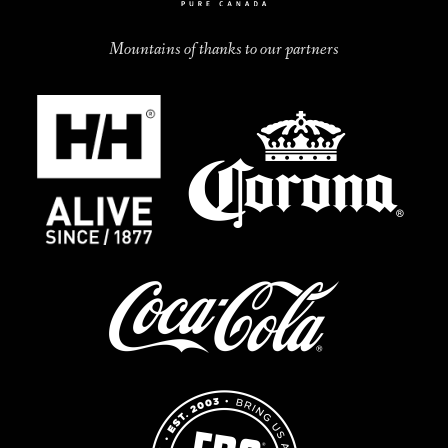
Mountains of thanks to our partners