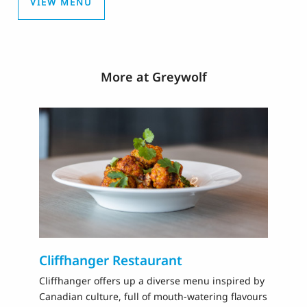
VIEW MENU
More at Greywolf
Cliffhanger Restaurant
N
Cliffhanger offers up a diverse menu inspired by
Th
Canadian culture, full of mouth-watering flavours
20