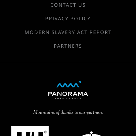
CONTACT US
PRIVACY POLICY
MODERN SLAVERY ACT REPORT
PARTNERS
Mountains of thanks to our partners