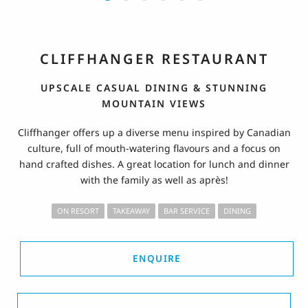
CLIFFHANGER RESTAURANT
UPSCALE CASUAL DINING & STUNNING
MOUNTAIN VIEWS
Cliffhanger offers up a diverse menu inspired by Canadian
culture, full of mouth-watering flavours and a focus on
hand crafted dishes. A great location for lunch and dinner
with the family as well as après!
ON RESORT
TAKEAWAY
BAR SERVICE
DINING
ENQUIRE