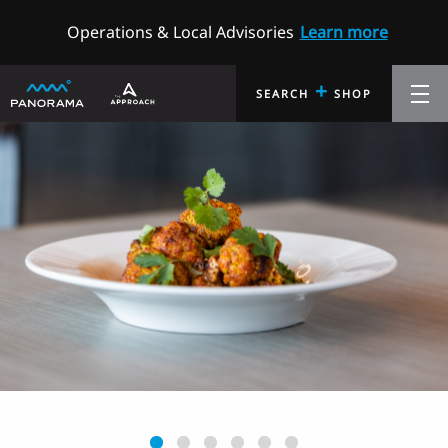
Operations & Local Advisories
Learn more
+
SEARCH
SHOP