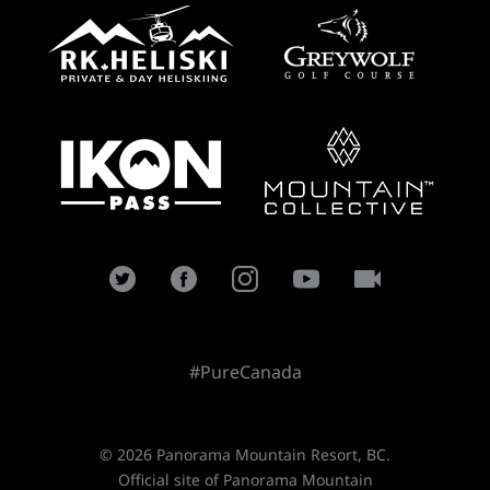
#PureCanada
© 2026 Panorama Mountain Resort, BC.
Official site of Panorama Mountain