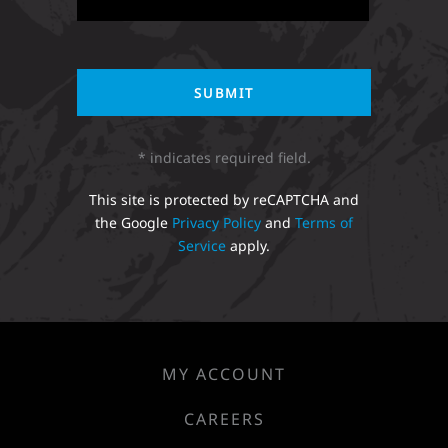
* indicates required field.
This site is protected by reCAPTCHA and
the Google
Privacy Policy
and
Terms of
Service
apply.
MY ACCOUNT
CAREERS