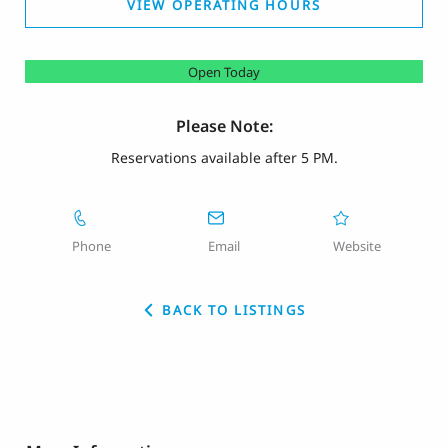
VIEW OPERATING HOURS
Open Today
Please Note:
Reservations available after 5 PM.
Phone
Email
Website
BACK TO LISTINGS