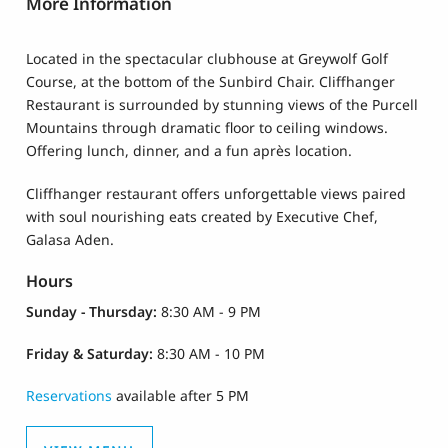
More Information
Located in the spectacular clubhouse at Greywolf Golf
Course, at the bottom of the Sunbird Chair. Cliffhanger
Restaurant is surrounded by stunning views of the Purcell
Mountains through dramatic floor to ceiling windows.
Offering lunch, dinner, and a fun après location.
Cliffhanger restaurant offers unforgettable views paired
with soul nourishing eats created by Executive Chef,
Galasa Aden.
Hours
Sunday - Thursday:
8:30 AM - 9 PM
Friday & Saturday:
8:30 AM - 10 PM
Reservations
available after 5 PM