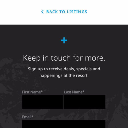
BACK TO LISTINGS
Keep in touch for more.
Sign up to receive deals, specials and
happenings at the resort.
First Name
Last Name
Email