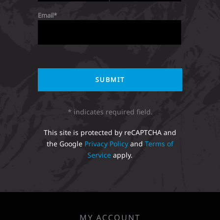
Email
* indicates required field.
This site is protected by reCAPTCHA and
the Google
Privacy Policy
and
Terms of
Service
apply.
MY ACCOUNT