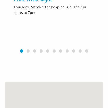
Thursday, March 19 at Jackpine Pub! The fun
Fr
starts at 7pm
Ra