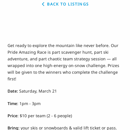
BACK TO LISTINGS
Get ready to explore the mountain like never before. Our
Pride Amazing Race is part scavenger hunt, part ski
adventure, and part chaotic team strategy session — all
wrapped into one high-energy on-snow challenge. Prizes
will be given to the winners who complete the challenge
first!
Date:
Saturday, March 21
Time
: 1pm - 3pm
Price
: $10 per team (2 - 6 people)
Bring:
your skis or snowboards & valid lift ticket or pass.