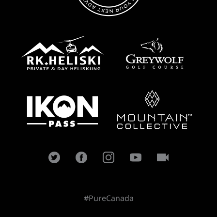
#PureCanada