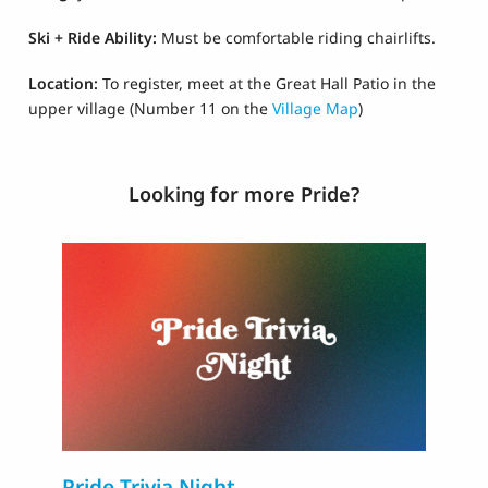
Ski + Ride Ability:
Must be comfortable riding chairlifts.
Location:
To register, m
eet at the Great Hall Patio in the
upper village
(Number 11 on the
Village Map
)
Looking for more Pride?
Pride Trivia Night
T