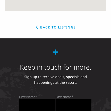
BACK TO LISTINGS
Keep in touch for more.
Sign up to receive deals, specials and
happenings at the resort.
First Name
Last Name