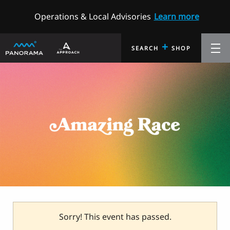
Operations & Local Advisories
Learn more
+
SEARCH
SHOP
Sorry! This event has passed.