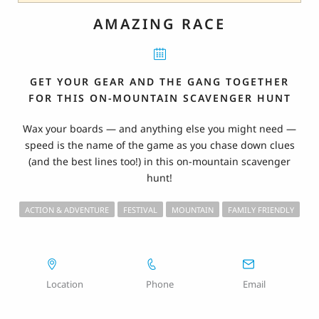
AMAZING RACE
GET YOUR GEAR AND THE GANG TOGETHER
FOR THIS ON-MOUNTAIN SCAVENGER HUNT
Wax your boards — and anything else you might need —
speed is the name of the game as you chase down clues
(and the best lines too!) in this on-mountain scavenger
hunt!
ACTION & ADVENTURE
FESTIVAL
MOUNTAIN
FAMILY FRIENDLY
Location
Phone
Email