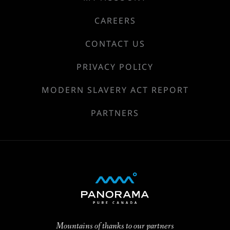
CAREERS
CONTACT US
PRIVACY POLICY
MODERN SLAVERY ACT REPORT
PARTNERS
Mountains of thanks to our partners