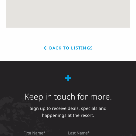
BACK TO LISTINGS
Keep in touch for more.
Sign up to receive deals, specials and
happenings at the resort.
First Name
Last Name