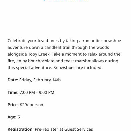
Celebrate your loved ones by taking a romantic snowshoe
adventure down a candlelit trail through the woods
alongside Toby Creek. Take a moment to relax around the
fire, enjoy hot chocolate and toast marshmallows during
this special adventure. Snowshoes are included.
Date:
Friday, February 14th
Time:
7:00 PM - 9:00 PM
Price:
$29/ person.
Age:
6
+
Registration:
Pre-register at Guest Services