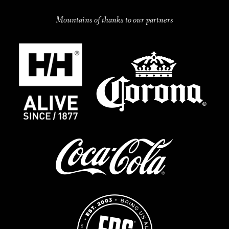
Mountains of thanks to our partners