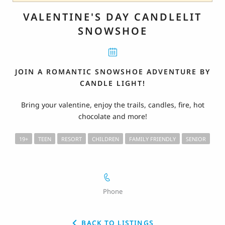
VALENTINE'S DAY CANDLELIT
SNOWSHOE
JOIN A ROMANTIC SNOWSHOE ADVENTURE BY
CANDLE LIGHT!
Bring your valentine, enjoy the trails, candles, fire, hot
chocolate and more!
19+
TEEN
RESORT
CHILDREN
FAMILY FRIENDLY
SENIOR
Phone
BACK TO LISTINGS