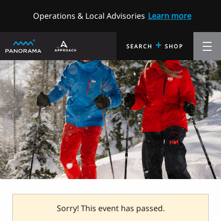
Operations & Local Advisories
Learn more
+
SEARCH
SHOP
Sorry! This event has passed.