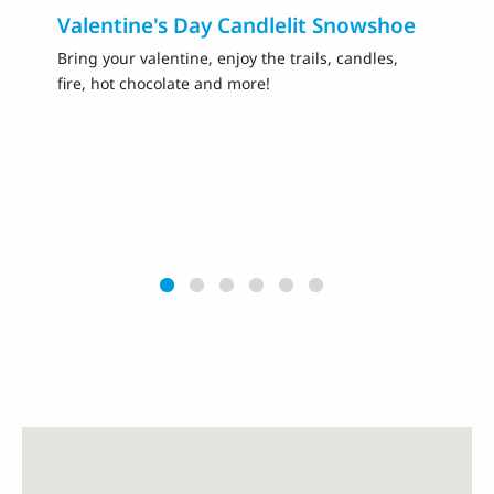
Valentine's Day Candlelit Snowshoe
Fa
Sk
Bring your valentine, enjoy the trails, candles,
fire, hot chocolate and more!
Ce
sk
pr