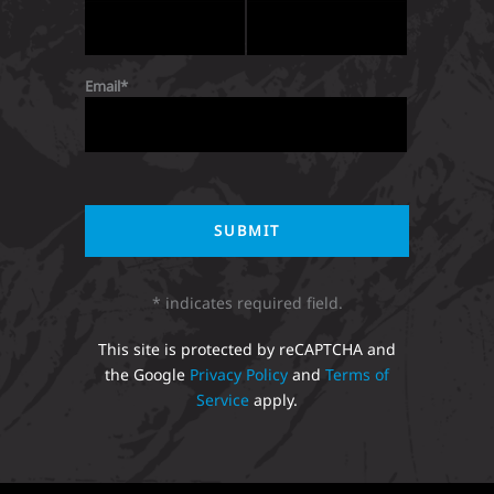
Email
* indicates required field.
This site is protected by reCAPTCHA and
the Google
Privacy Policy
and
Terms of
Service
apply.