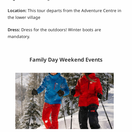
Location:
This tour departs from the Adventure Centre in
the lower village
Dress:
Dress for the outdoors! Winter boots are
mandatory.
Family Day Weekend Events