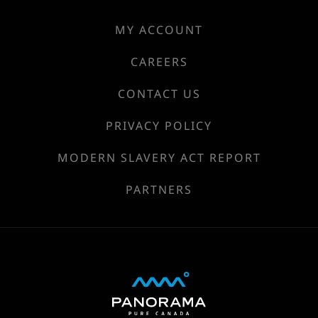
MY ACCOUNT
CAREERS
CONTACT US
PRIVACY POLICY
MODERN SLAVERY ACT REPORT
PARTNERS