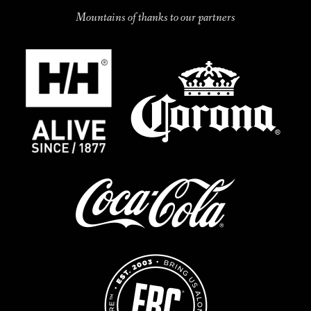
Mountains of thanks to our partners