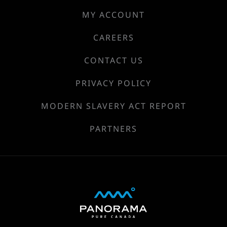
MY ACCOUNT
CAREERS
CONTACT US
PRIVACY POLICY
MODERN SLAVERY ACT REPORT
PARTNERS