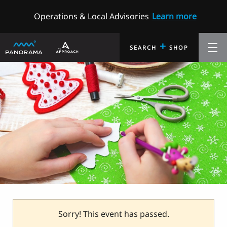
Operations & Local Advisories
Learn more
+
SEARCH
SHOP
Sorry! This event has passed.