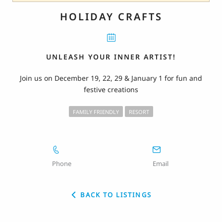
HOLIDAY CRAFTS
UNLEASH YOUR INNER ARTIST!
Join us on December 19, 22, 29 & January 1 for fun and
festive creations
FAMILY FRIENDLY
RESORT
Phone
Email
BACK TO LISTINGS