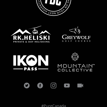
#PureCanada