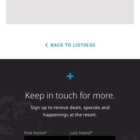
BACK TO LISTINGS
Keep in touch for more.
Sign up to receive deals, specials and
happenings at the resort.
First Name
Last Name