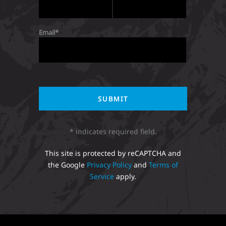
Email
* indicates required field.
This site is protected by reCAPTCHA and
the Google
Privacy Policy
and
Terms of
Service
apply.