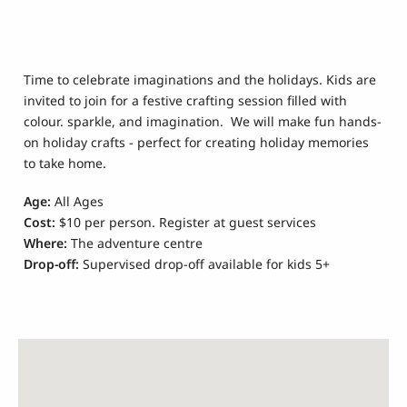
Time to celebrate imaginations and the holidays. Kids are
invited to join for a festive crafting session filled with
colour. sparkle, and imagination. We will make fun hands-
on holiday crafts - perfect for creating holiday memories
to take home.
Age:
All Ages
Cost:
$10 per person. Register at guest services
Where:
The adventure centre
Drop-off:
Supervised drop-off available for kids 5+