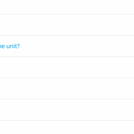
he unit?