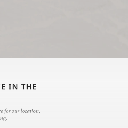
E IN THE
e for our location,
ing.