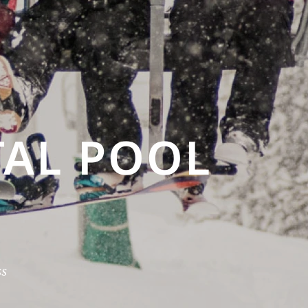
AL POOL
s