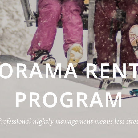
NORAMA RENT
PROGRAM
Professional nightly management means less stres