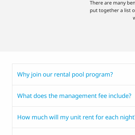
There are many bene
put together a list 
Why join our rental pool program?
What does the management fee include?
How much will my unit rent for each night