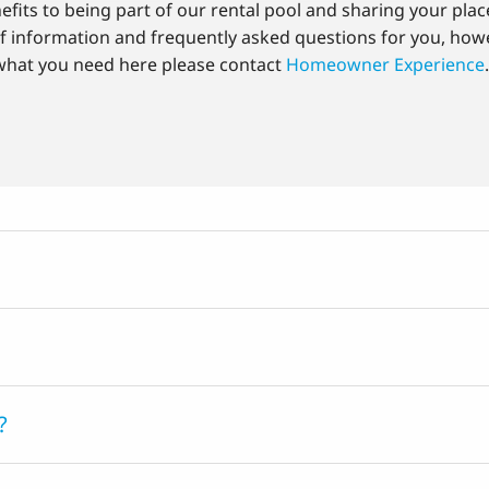
fits to being part of our rental pool and sharing your plac
of information and frequently asked questions for you, howe
what you need here please contact
Homeowner Experience
?