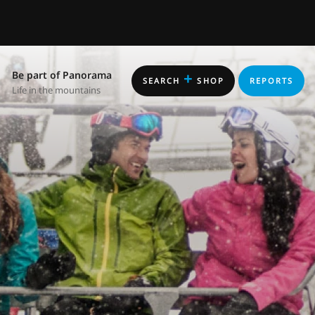
Be part of Panorama
+
SEARCH
SHOP
REPORTS
Life in the mountains