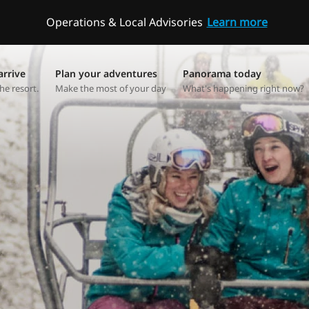
Operations & Local Advisories
Learn more
arrive
Plan your adventures
Panorama today
he resort.
Make the most of your day
What's happening right now?