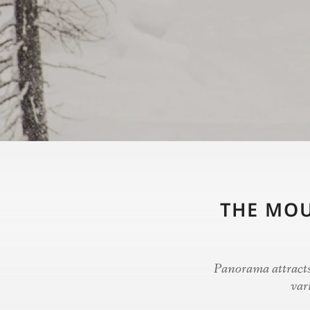
THE MOU
Panorama attracts 
var