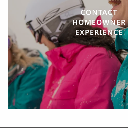
CONTACT
HOMEOWNER
EXPERIENCE