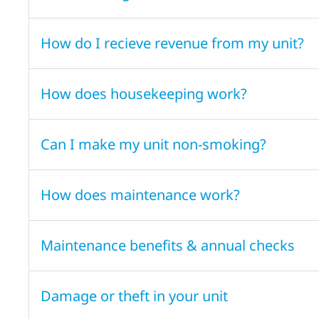
How do I recieve revenue from my unit?
How does housekeeping work?
Can I make my unit non-smoking?
How does maintenance work?
Maintenance benefits & annual checks
Damage or theft in your unit