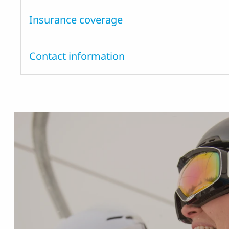
Insurance coverage
Contact information