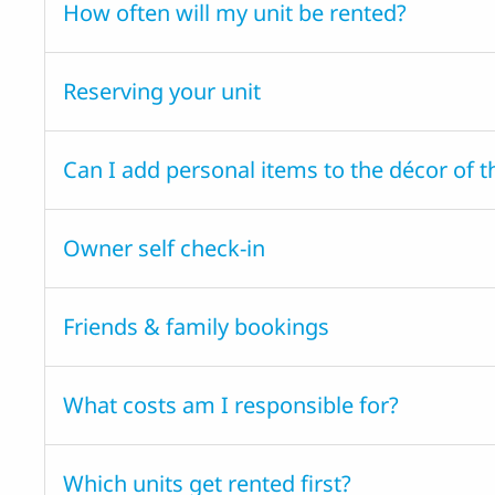
How often will my unit be rented?
Reserving your unit
Can I add personal items to the décor of t
Owner self check-in
Friends & family bookings
What costs am I responsible for?
Which units get rented first?