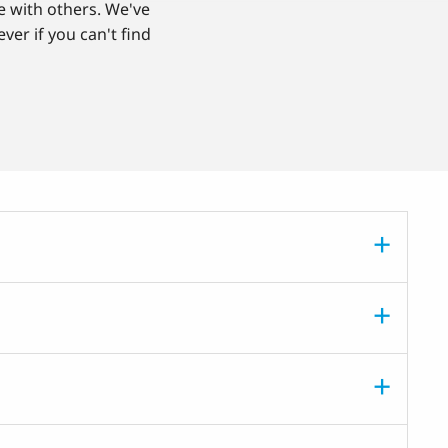
e with others. We've
ver if you can't find
.