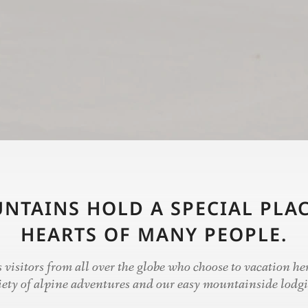
NTAINS HOLD A SPECIAL PLAC
HEARTS OF MANY PEOPLE.
visitors from all over the globe who choose to vacation her
iety of alpine adventures and our easy mountainside lodg