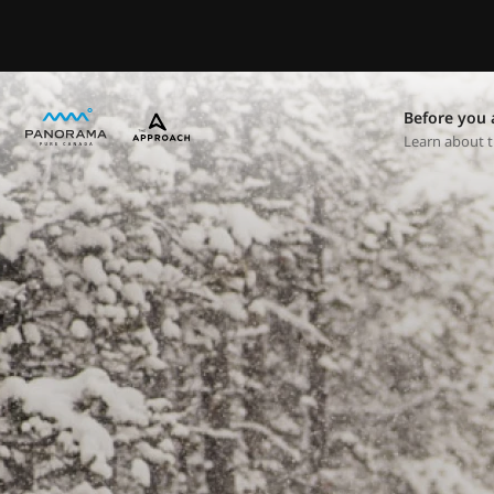
Before you 
Learn about t