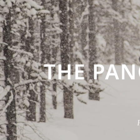
THE PA