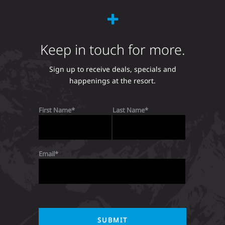
Keep in touch for more.
Sign up to receive deals, specials and
happenings at the resort.
First Name
Last Name
Email