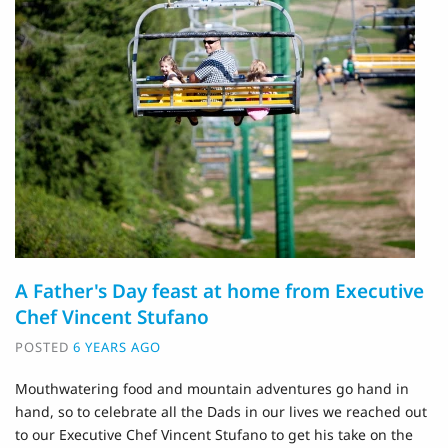
A Father's Day feast at home from Executive
Chef Vincent Stufano
POSTED
6 YEARS AGO
Mouthwatering food and mountain adventures go hand in
hand, so to celebrate all the Dads in our lives we reached out
to our Executive Chef Vincent Stufano to get his take on the