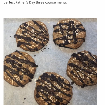
perfect Father’s Day three course menu.