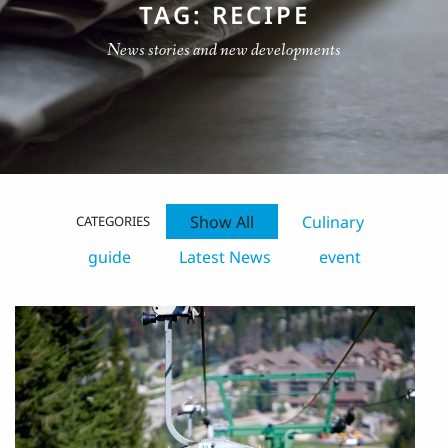
TAG: RECIPE
News stories and new developments
Show All
Culinary
CATEGORIES
guide
Latest News
event