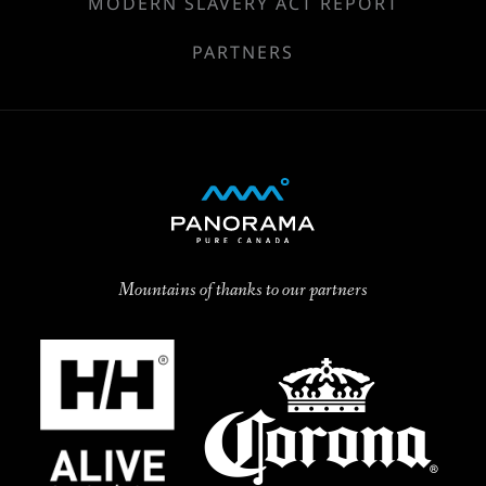
MODERN SLAVERY ACT REPORT
PARTNERS
Mountains of thanks to our partners