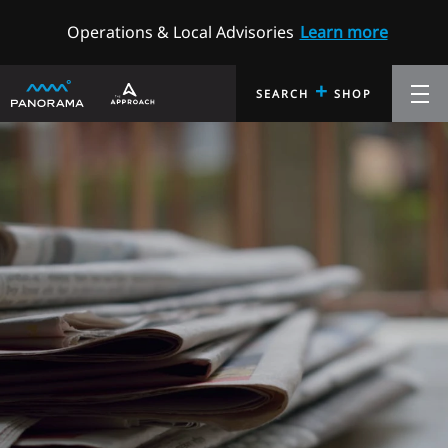
Operations & Local Advisories
Learn more
+
SEARCH
SHOP