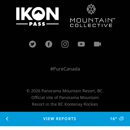
#PureCanada
© 2026 Panorama Mountain Resort, BC.
Official site of Panorama Mountain
Resort in the BC Kootenay Rockies
VIEW REPORTS
16°
Designed and developed by
TimeZoneOne