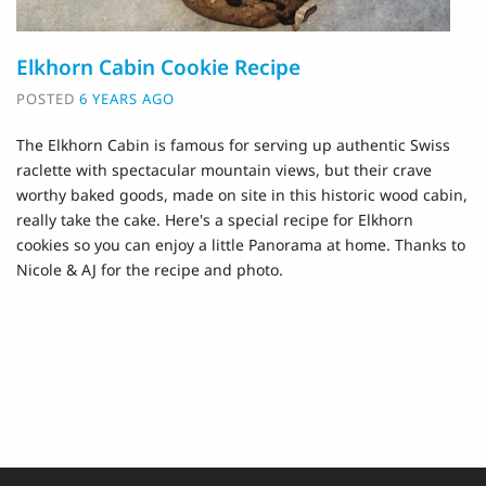
Elkhorn Cabin Cookie Recipe
POSTED
6 YEARS AGO
The Elkhorn Cabin is famous for serving up authentic Swiss
raclette with spectacular mountain views, but their crave
worthy baked goods, made on site in this historic wood cabin,
really take the cake. Here's a special recipe for Elkhorn
cookies so you can enjoy a little Panorama at home. Thanks to
Nicole & AJ for the recipe and photo.