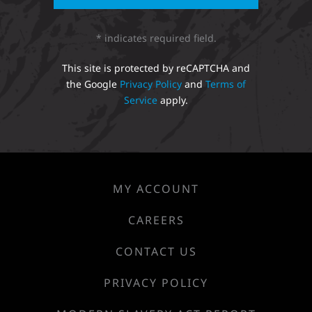
* indicates required field.
This site is protected by reCAPTCHA and
the Google
Privacy Policy
and
Terms of
Service
apply.
MY ACCOUNT
CAREERS
CONTACT US
PRIVACY POLICY