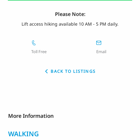
Please Note:
Lift access hiking available 10 AM - 5 PM daily.
Toll Free
Email
BACK TO LISTINGS
More Information
WALKING