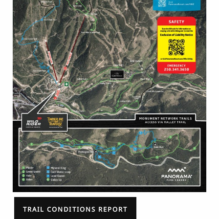
TRAIL CONDITIONS REPORT