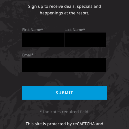
Sign up to receive deals, specials and
happenings at the resort.
First Name
Last Name
Email
* indicates required field.
This site is protected by reCAPTCHA and