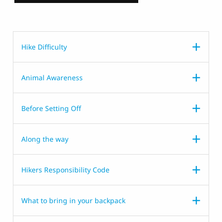
Hike Difficulty
Animal Awareness
Before Setting Off
Along the way
Hikers Responsibility Code
What to bring in your backpack