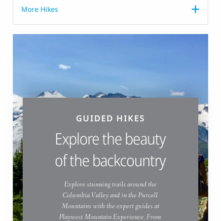
More Hikes
GUIDED HIKES
Explore the beauty
of the backcountry
Explore stunning trails around the
Columbia Valley and in the Purcell
Mountains with the expert guides at
Playwest Mountain Experience. From