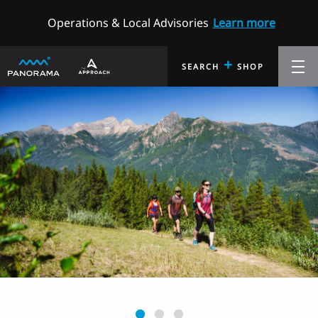
Operations & Local Advisories
Learn more
+
SEARCH
SHOP