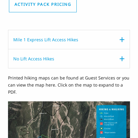
ACTIVITY PACK PRICING
Mile 1 Express Lift Access Hikes
No Lift Access Hikes
Printed hiking maps can be found at Guest Services or you
can view the map here. Click on the map to expand to a
PDF.