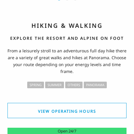
HIKING & WALKING
EXPLORE THE RESORT AND ALPINE ON FOOT
From a leisurely stroll to an adventurous full day hike there
are a variety of great walks and hikes at Panorama. Choose
your route depending on your energy levels and time
frame.
SPRING
SUMMER
OTHERS
PANORAMA
VIEW OPERATING HOURS
Open 24/7