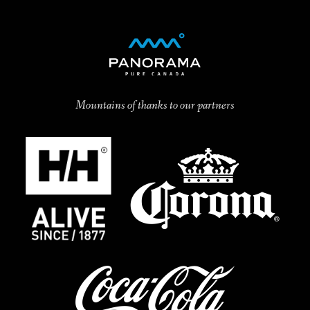
Mountains of thanks to our partners