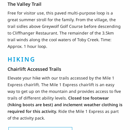
The Valley Trail
Free for visitor use, this paved multi-purpose loop is a
great summer stroll for the family. From the village, the
trail sidles above Greywolf Golf Course before descending
to Cliffhanger Restaurant. The remainder of the 3.5km
trail winds along the cool waters of Toby Creek. Time:
Approx. 1 hour loop.
HIKING
Chairlift Accessed Trails
Elevate your hike with our trails accessed by the Mile 1
Express chairlift. The Mile 1 Express chairlift is an easy
way to get up on the mountain and provides access to five
trails of different ability levels.
Closed toe footwear
(hiking boots are best) and inclement weather clothing is
required for this activity.
Ride the Mile 1 Express as part
of the activity pack.