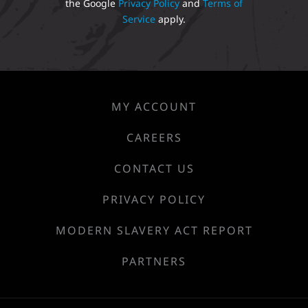
the Google
Privacy Policy
and
Terms of
Service
apply.
MY ACCOUNT
CAREERS
CONTACT US
PRIVACY POLICY
MODERN SLAVERY ACT REPORT
PARTNERS