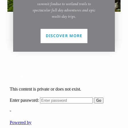
summit fondue to wetland trails to
spectacular full day adventures and epic
multi-day trips.
DISCOVER MORE