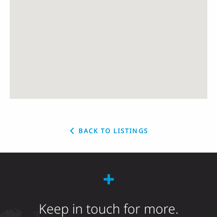
BACK TO LISTINGS
Keep in touch for more.